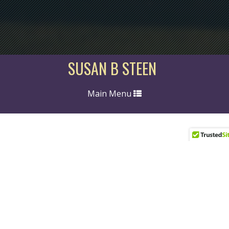
SUSAN B STEEN
Toggle
Main Menu
navigation