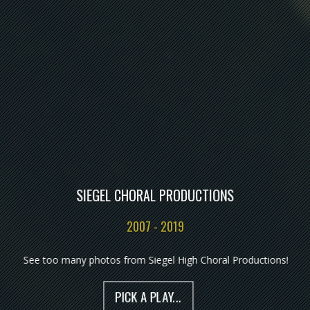
SIEGEL CHORAL PRODUCTIONS
2007 - 2019
See too many photos from Siegel High Choral Productions!
PICK A PLAY...