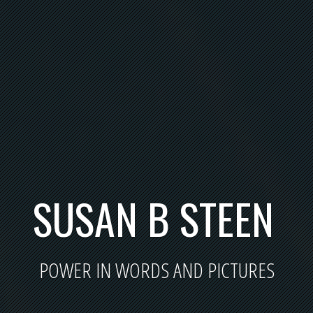
SUSAN B STEEN
POWER IN WORDS AND PICTURES