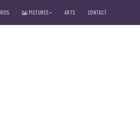
RDS
PICTURES
ARTS
CONTACT