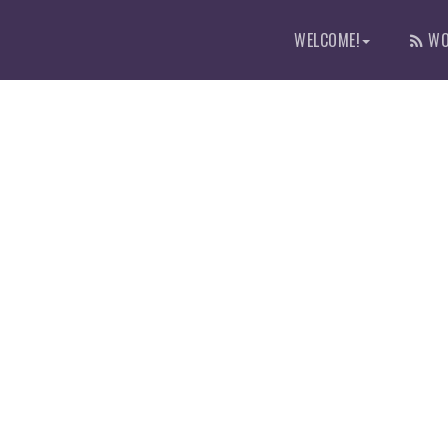
WELCOME!
WO