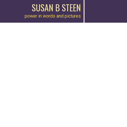
SUSAN B STEEN
power in words and pictures