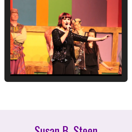
Susan B. Steen