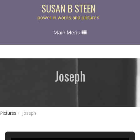
SUSAN B STEEN
power in words and pictures
Toggle
Main Menu
navigation
Joseph
Pictures
Joseph