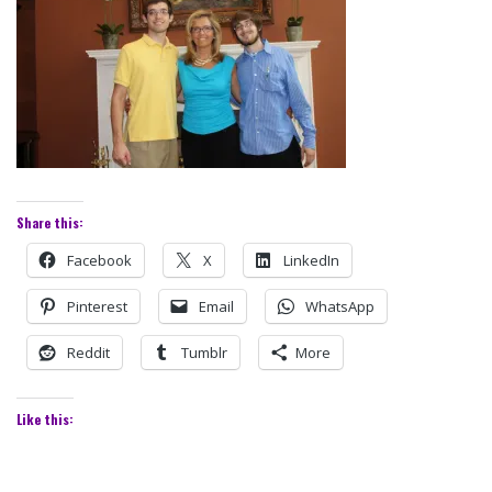
Share this:
Facebook
X
LinkedIn
Pinterest
Email
WhatsApp
Reddit
Tumblr
More
Like this: