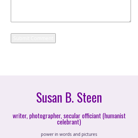
Susan B. Steen
writer, photographer, secular officiant (humanist
celebrant)
power in words and pictures