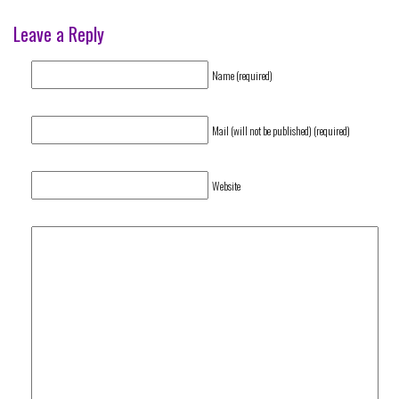
Leave a Reply
Name (required)
Mail (will not be published) (required)
Website