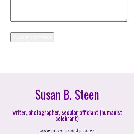
Susan B. Steen
writer, photographer, secular officiant (humanist
celebrant)
power in words and pictures