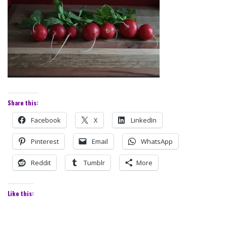
Share this:
Facebook
X
LinkedIn
Pinterest
Email
WhatsApp
Reddit
Tumblr
More
Like this: