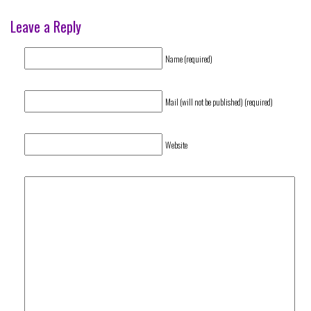
Leave a Reply
Name (required)
Mail (will not be published) (required)
Website