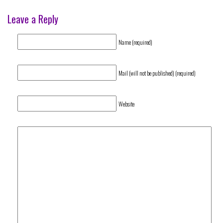
Leave a Reply
Name (required)
Mail (will not be published) (required)
Website