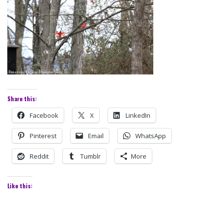
Share this:
Facebook
X
LinkedIn
Pinterest
Email
WhatsApp
Reddit
Tumblr
More
Like this: