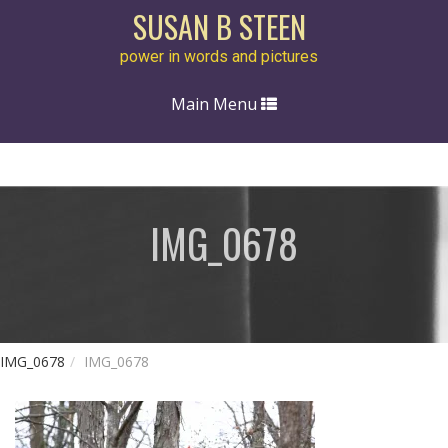
SUSAN B STEEN
power in words and pictures
Toggle
Main Menu
navigation
IMG_0678
IMG_0678
IMG_0678