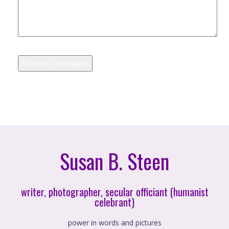
Susan B. Steen
writer, photographer, secular officiant (humanist
celebrant)
power in words and pictures