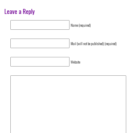
Leave a Reply
Name (required)
Mail (will not be published) (required)
Website