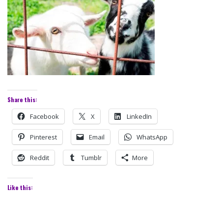
Share this:
Facebook
X
LinkedIn
Pinterest
Email
WhatsApp
Reddit
Tumblr
More
Like this: