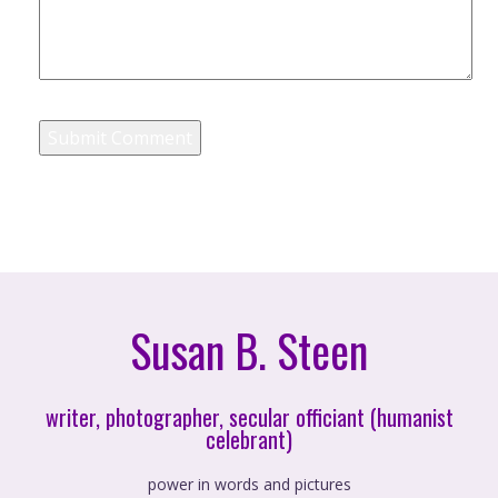
Susan B. Steen
writer, photographer, secular officiant (humanist
celebrant)
power in words and pictures