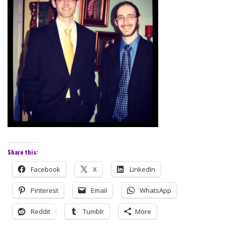
Share this:
Facebook
X
LinkedIn
Pinterest
Email
WhatsApp
Reddit
Tumblr
More