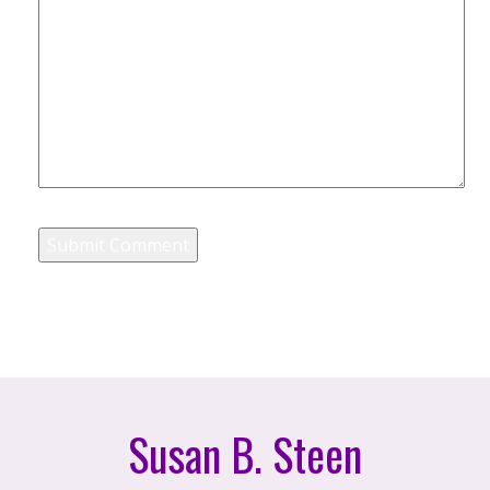
Susan B. Steen