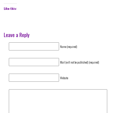
Like this:
Leave a Reply
Name (required)
Mail (will not be published) (required)
Website