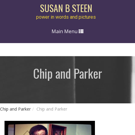
SUSAN B STEEN
power in words and pictures
Toggle
Main Menu
navigation
Chip and Parker
Chip and Parker
Chip and Parker