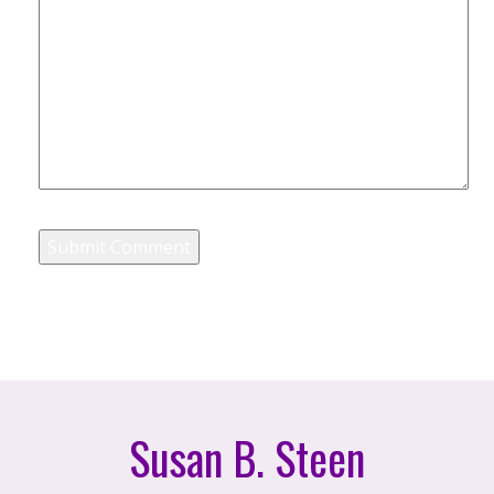
Susan B. Steen