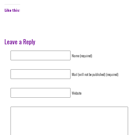
Like this:
Leave a Reply
Name (required)
Mail (will not be published) (required)
Website