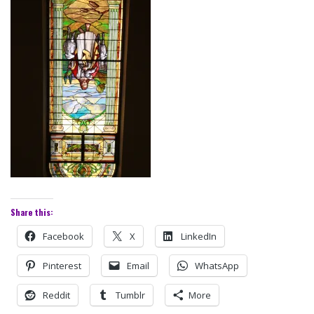
Share this:
Facebook
X
LinkedIn
Pinterest
Email
WhatsApp
Reddit
Tumblr
More