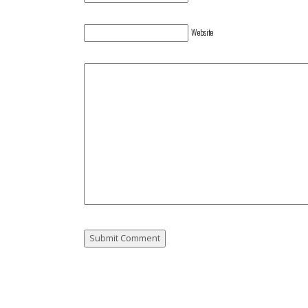
Website