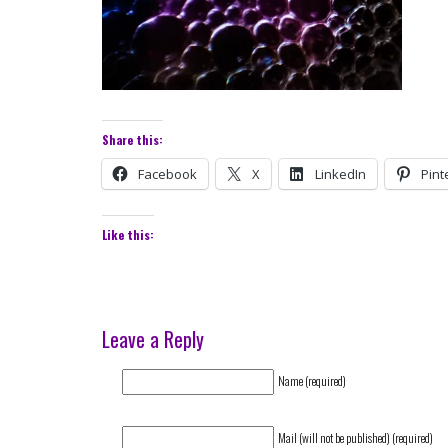
Share this:
Facebook
X
LinkedIn
Pint
Like this:
Leave a Reply
Name (required)
Mail (will not be published) (required)