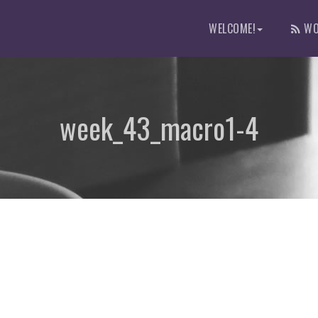
WELCOME!
WO
week_43_macro1-4