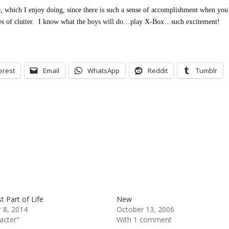
, which I enjoy doing, since there is such a sense of accomplishment when you
es of clutter. I know what the boys will do…play X-Box…such excitement!
erest
Email
WhatsApp
Reddit
Tumblr
t Part of Life
New
 8, 2014
October 13, 2006
acter"
With 1 comment