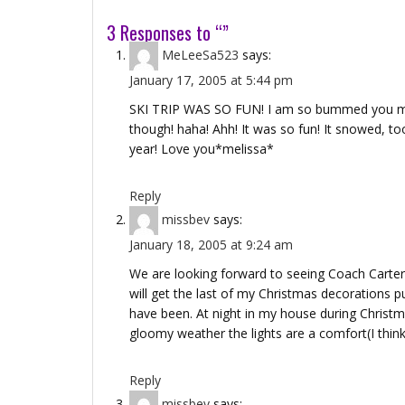
3 Responses to “”
MeLeeSa523
says:
January 17, 2005 at 5:44 pm
SKI TRIP WAS SO FUN! I am so bummed you misse
though! haha! Ahh! It was so fun! It snowed, too
year! Love you*melissa*
Reply
missbev
says:
January 18, 2005 at 9:24 am
We are looking forward to seeing Coach Carter! E
will get the last of my Christmas decorations pu
have been. At night in my house during Christmas,
gloomy weather the lights are a comfort(I think 
Reply
missbev
says: