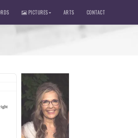
RDS
PICTURES
ARTS
CONTACT
right