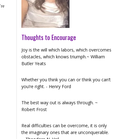
’re
Thoughts to Encourage
Joy is the will which labors, which overcomes
obstacles, which knows triumph.~ William
Butler Yeats
Whether you think you can or think you can’t
you’re right. - Henry Ford
The best way out is always through. ~
Robert Frost
Real difficulties can be overcome, it is only
the imaginary ones that are unconquerable.