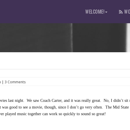
WELCOME!
WO
h
|
3 Comments
vies last night. We saw Coach Carter, and it was really great. No, I didn’t sit 
t was good to see a movie, though, since I don’t go very often. The Mid State
r played music together can work so quickly to sound so great!