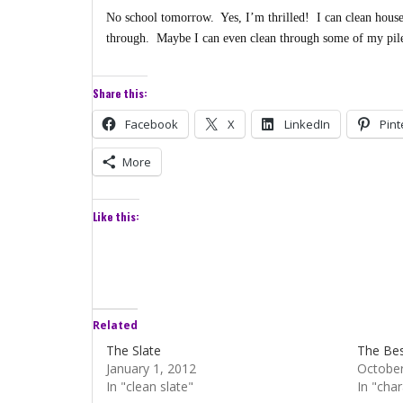
No school tomorrow. Yes, I’m thrilled! I can clean house
through. Maybe I can even clean through some of my pil
Share this:
Facebook
X
LinkedIn
Pint
More
Like this:
Related
The Slate
The Bes
January 1, 2012
October
In "clean slate"
In "char