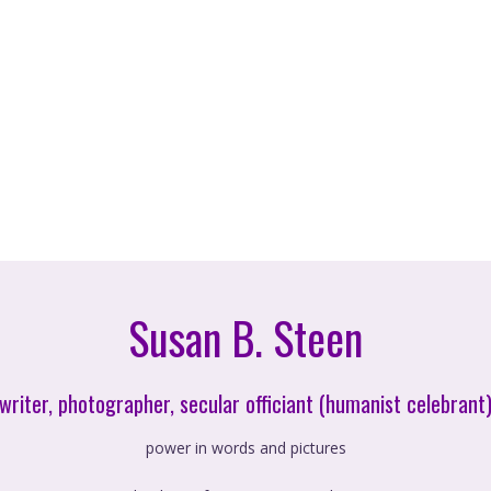
Susan B. Steen
writer, photographer, secular officiant (humanist celebrant
power in words and pictures