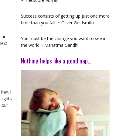
~ Theodore N. Vail
Success consists of getting up just one more
time than you fall. ~ Oliver Goldsmith
ear
You must be the change you want to see in
next
the world. - Mahatma Gandhi
Nothing helps like a good nap…
that I
 lights
h our