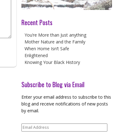
Recent Posts
You’re More than Just anything
Mother Nature and the Family
When Home Isn’t Safe
Enlightened
Knowing Your Black History
Subscribe to Blog via Email
Enter your email address to subscribe to this
blog and receive notifications of new posts
by email.
Email
Address