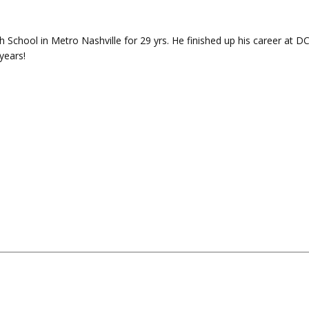
 School in Metro Nashville for 29 yrs. He finished up his career at D
years!