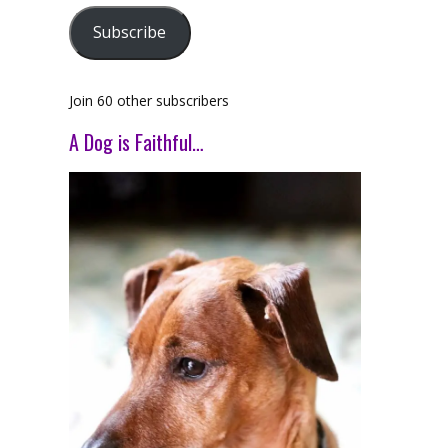
Subscribe
Join 60 other subscribers
A Dog is Faithful…