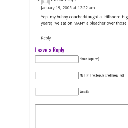
January 19, 2005 at 12:22 am
Yep, my hubby coached/taught at Hillsboro High
years) I’ve sat on MANY a bleacher over those 
Reply
Leave a Reply
Name (required)
Mail (will not be published) (required)
Website