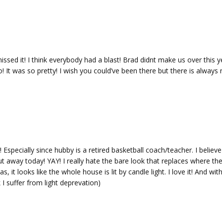
d it! I think everybody had a blast! Brad didnt make us over this y
! It was so pretty! I wish you could’ve been there but there is always 
specially since hubby is a retired basketball coach/teacher. I believe 
t away today! YAY! I really hate the bare look that replaces where the
 it looks like the whole house is lit by candle light. I love it! And wit
I suffer from light deprevation)