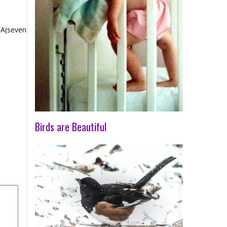
CA(seven
Birds are Beautiful