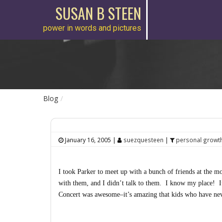
SUSAN B STEEN
power in words and pictures
Blog
January 16, 2005
|
suezquesteen
|
personal growt
I took Parker to meet up with a bunch of friends at the mo
with them, and I didn’t talk to them. I know my place! I
Concert was awesome–it’s amazing that kids who have neve