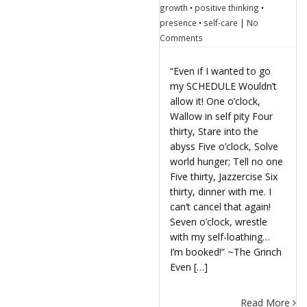
growth
•
positive thinking
•
presence
•
self-care
|
No
Comments
“Even if I wanted to go
my SCHEDULE Wouldn’t
allow it! One o’clock,
Wallow in self pity Four
thirty, Stare into the
abyss Five o’clock, Solve
world hunger; Tell no one
Five thirty, Jazzercise Six
thirty, dinner with me. I
can’t cancel that again!
Seven o’clock, wrestle
with my self-loathing…
I’m booked!” ~The Grinch
Even […]
Read More