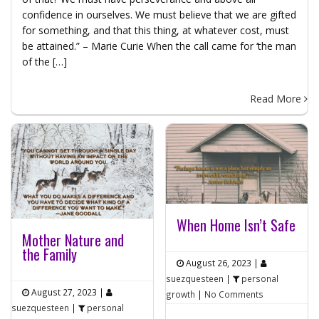
confidence in ourselves. We must believe that we are gifted
for something, and that this thing, at whatever cost, must
be attained.” – Marie Curie When the call came for ‘the man
of the […]
Read More
When Home Isn’t Safe
Mother Nature and
the Family
August 26, 2023
|
suezquesteen
|
personal
August 27, 2023
|
growth
|
No Comments
suezquesteen
|
personal