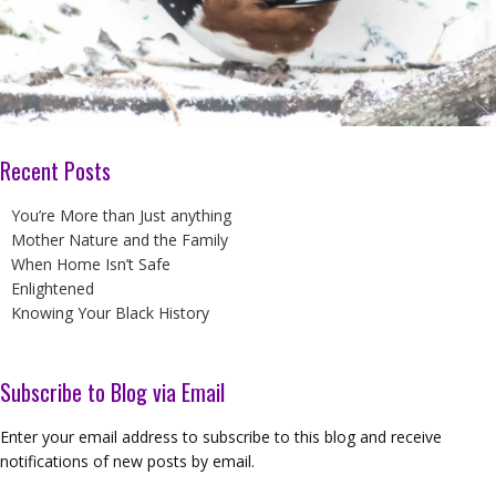
Recent Posts
You’re More than Just anything
Mother Nature and the Family
When Home Isn’t Safe
Enlightened
Knowing Your Black History
Subscribe to Blog via Email
Enter your email address to subscribe to this blog and receive
notifications of new posts by email.