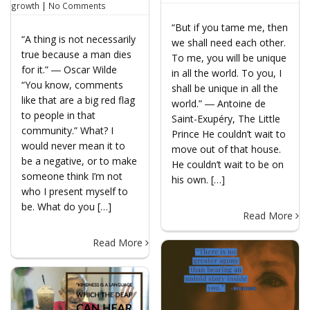
growth
|
No Comments
“But if you tame me, then
“A thing is not necessarily
we shall need each other.
true because a man dies
To me, you will be unique
for it.” ― Oscar Wilde
in all the world. To you, I
“You know, comments
shall be unique in all the
like that are a big red flag
world.” ― Antoine de
to people in that
Saint-Exupéry, The Little
community.” What? I
Prince He couldn’t wait to
would never mean it to
move out of that house.
be a negative, or to make
He couldn’t wait to be on
someone think I’m not
his own. […]
who I present myself to
be. What do you […]
Read More
Read More