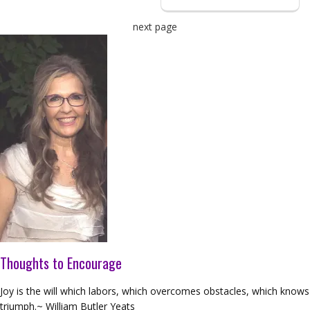
next page
Thoughts to Encourage
Joy is the will which labors, which overcomes obstacles, which knows
triumph.~ William Butler Yeats