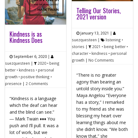
Telling Our Stories,
2021 version
Kindness is as
January 13, 2021
|
Kindness Does
suezquesteen
|
listening
•
stories
|
2021
•
being better
•
character
•
kindness
•
personal
September 6, 2020
|
growth
|
No Comments
suezquesteen
|
2020
•
being
better
•
kindness
•
personal
“There is no greater
growth
•
positive thinking
•
agony than bearing an
presence
|
2 Comments
untold story inside you.”
Maya Angelou “Everyone
“Kindness is a language
has a story,” I remarked
which the deaf can hear
to my friend as she was
and the blind can see.”
blessing my heart over
― Mark Twain ♦♦♦ You
learning things about me
push and I’ll pull. It was a
she didn’t know. “We both
lot of work, but we
know that,” she