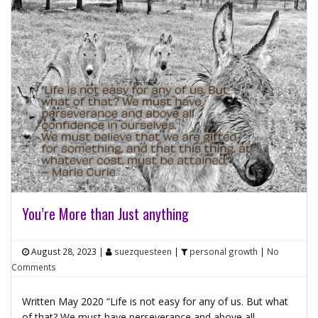
You’re More than Just anything
August 28, 2023
|
suezquesteen
|
personal growth
|
No
Comments
Written May 2020 “Life is not easy for any of us. But what
of that? We must have perseverance and above all