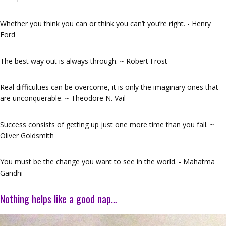
Whether you think you can or think you can’t you’re right. - Henry
Ford
The best way out is always through. ~ Robert Frost
Real difficulties can be overcome, it is only the imaginary ones that
are unconquerable. ~ Theodore N. Vail
Success consists of getting up just one more time than you fall. ~
Oliver Goldsmith
You must be the change you want to see in the world. - Mahatma
Gandhi
Nothing helps like a good nap…