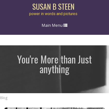
SUSAN B STEEN
power in words and pictures
Toggle
Main Menu
navigation
You're More than Just
anything
Blog