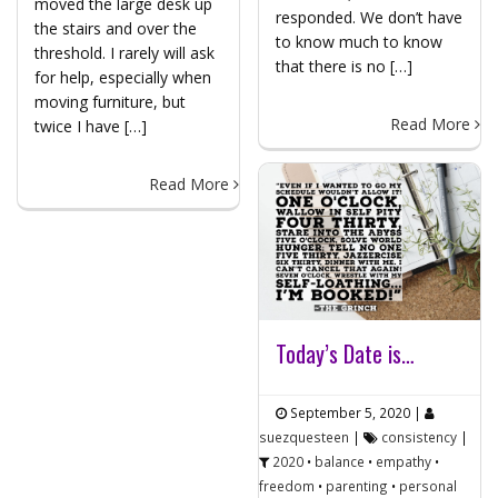
moved the large desk up
responded. We don’t have
the stairs and over the
to know much to know
threshold. I rarely will ask
that there is no […]
for help, especially when
moving furniture, but
Read More
twice I have […]
Read More
Today’s Date is…
September 5, 2020
|
suezquesteen
|
consistency
|
2020
•
balance
•
empathy
•
freedom
•
parenting
•
personal