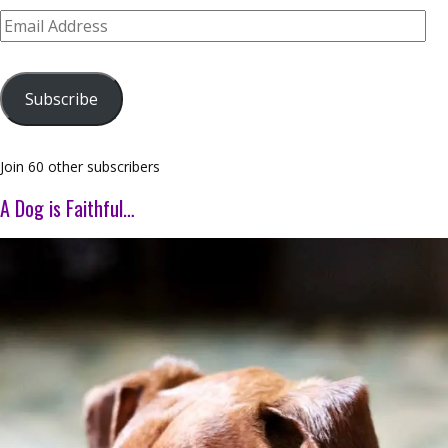
Email
Address
Subscribe
Join 60 other subscribers
A Dog is Faithful…