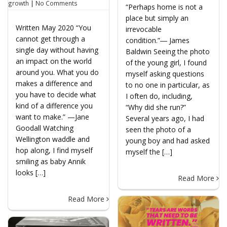
growth
|
No Comments
“Perhaps home is not a
place but simply an
Written May 2020 “You
irrevocable
cannot get through a
condition.”― James
single day without having
Baldwin Seeing the photo
an impact on the world
of the young girl, I found
around you. What you do
myself asking questions
makes a difference and
to no one in particular, as
you have to decide what
I often do, including,
kind of a difference you
“Why did she run?”
want to make.” —Jane
Several years ago, I had
Goodall Watching
seen the photo of a
Wellington waddle and
young boy and had asked
hop along, I find myself
myself the […]
smiling as baby Annik
looks […]
Read More
Read More