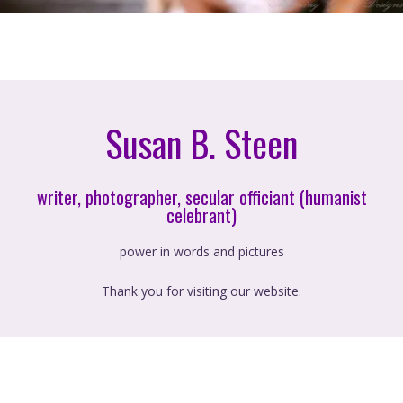
Susan B. Steen
writer, photographer, secular officiant (humanist
celebrant)
power in words and pictures
Thank you for visiting our website.