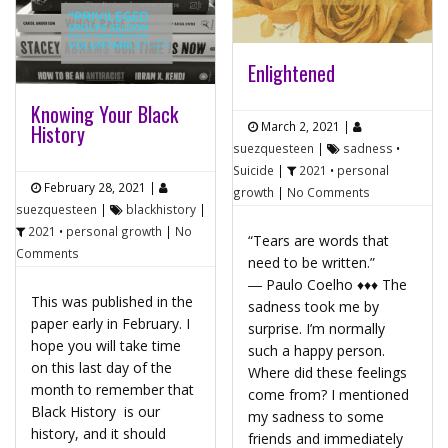
Enlightened
Knowing Your Black
March 2, 2021
|
History
suezquesteen
|
sadness
•
Suicide
|
2021
•
personal
February 28, 2021
|
growth
|
No Comments
suezquesteen
|
blackhistory
|
2021
•
personal growth
|
No
“Tears are words that
Comments
need to be written.”
― Paulo Coelho ♦♦♦ The
This was published in the
sadness took me by
paper early in February. I
surprise. I’m normally
hope you will take time
such a happy person.
on this last day of the
Where did these feelings
month to remember that
come from? I mentioned
Black History is our
my sadness to some
history, and it should
friends and immediately