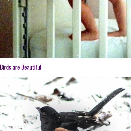
Birds are Beautiful