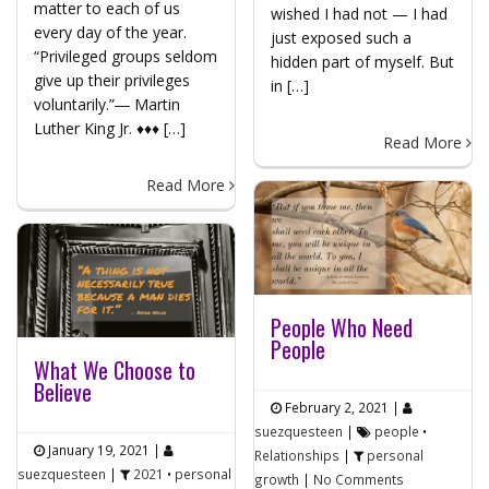
matter to each of us
wished I had not — I had
every day of the year.
just exposed such a
“Privileged groups seldom
hidden part of myself. But
give up their privileges
in […]
voluntarily.”― Martin
Luther King Jr. ♦♦♦ […]
Read More
Read More
People Who Need
People
What We Choose to
Believe
February 2, 2021
|
suezquesteen
|
people
•
January 19, 2021
|
Relationships
|
personal
suezquesteen
|
2021
•
personal
growth
|
No Comments