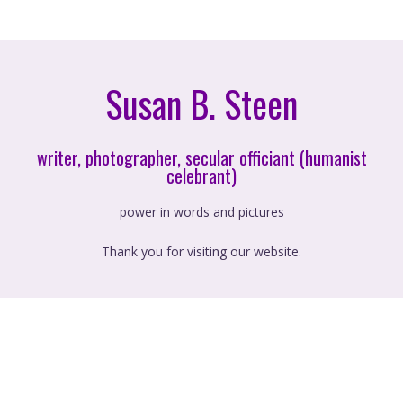
Susan B. Steen
writer, photographer, secular officiant (humanist
celebrant)
power in words and pictures
Thank you for visiting our website.