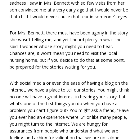
sadness I saw in Mrs. Bennett with so few visits from her
son convinced me at a very early age that I would never be
that child. I would never cause that tear in someone’s eyes.
For Mrs. Bennett, there must have been agony in the story
she wasn’t telling me, and yet I heard plenty in what she
said. I wonder whose story might you need to hear.
Chances are, it won’t mean you need to visit the local
nursing home, but if you decide to do that at some point,
be prepared for the stories waiting for you.
With social media or even the ease of having a blog on the
internet, we have a place to tell our stories. You might think
no one will have a great interest in hearing your story, but
what’s one of the first things you do when you have a
problem you can’t figure out? You might ask a friend, “Have
you ever had an experience where…?” or like many people,
you might turn to the internet. We are hungry for
assurances from people who understand what we are
feeling, and aching for validation that we are not alone.