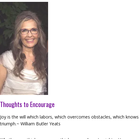
Thoughts to Encourage
Joy is the will which labors, which overcomes obstacles, which knows
triumph.~ William Butler Yeats