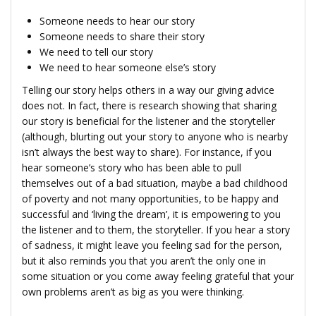
Someone needs to hear our story
Someone needs to share their story
We need to tell our story
We need to hear someone else’s story
Telling our story helps others in a way our giving advice
does not. In fact, there is research showing that sharing
our story is beneficial for the listener and the storyteller
(although, blurting out your story to anyone who is nearby
isn’t always the best way to share). For instance, if you
hear someone’s story who has been able to pull
themselves out of a bad situation, maybe a bad childhood
of poverty and not many opportunities, to be happy and
successful and ‘living the dream’, it is empowering to you
the listener and to them, the storyteller. If you hear a story
of sadness, it might leave you feeling sad for the person,
but it also reminds you that you aren’t the only one in
some situation or you come away feeling grateful that your
own problems aren’t as big as you were thinking.