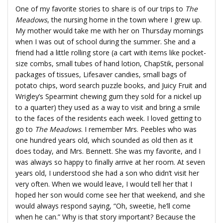
One of my favorite stories to share is of our trips to
The
Meadows
, the nursing home in the town where I grew up.
My mother would take me with her on Thursday mornings
when I was out of school during the summer. She and a
friend had a little rolling store (a cart with items like pocket-
size combs, small tubes of hand lotion, ChapStik, personal
packages of tissues, Lifesaver candies, small bags of
potato chips, word search puzzle books, and Juicy Fruit and
Wrigley’s Spearmint chewing gum they sold for a nickel up
to a quarter) they used as a way to visit and bring a smile
to the faces of the residents each week. I loved getting to
go to
The Meadows
. I remember Mrs. Peebles who was
one hundred years old, which sounded as old then as it
does today, and Mrs. Bennett. She was my favorite, and I
was always so happy to finally arrive at her room. At seven
years old, I understood she had a son who didn’t visit her
very often. When we would leave, I would tell her that I
hoped her son would come see her that weekend, and she
would always respond saying, “Oh, sweetie, he’ll come
when he can.” Why is that story important? Because the