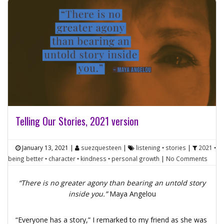
Telling Our Stories, 2021 version
January 13, 2021
|
suezquesteen
|
listening
•
stories
|
2021
•
being better
•
character
•
kindness
•
personal growth
|
No Comments
“There is no greater agony than bearing an untold story
inside you.”
Maya Angelou
“Everyone has a story,” I remarked to my friend as she was