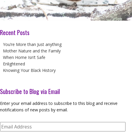
Recent Posts
You’re More than Just anything
Mother Nature and the Family
When Home Isn’t Safe
Enlightened
Knowing Your Black History
Subscribe to Blog via Email
Enter your email address to subscribe to this blog and receive
notifications of new posts by email.
Email
Address