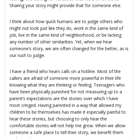
Sharing your story might provide that for someone else.
I think about how quick humans are to judge others who
might not look just like they do, work in the same kind of
job, live in the same kind of neighborhood, or be lacking
any number of other similarities. Yet, when we hear
someone’s story, we are often changed for the better, as is
our rush to judge.
I have a friend who hears calls on a hotline. Most of the
callers are afraid of someone more powerful in their life
knowing what they are thinking or feeling. Teenagers who
have been physically punished for not measuring up to a
parent’s expectations are the stories over which I have
most cringed. Having parented in a way that allowed my
children to be themselves has made it especially painful to
hear these stories, but choosing to only hear the
comfortable stories will not help me grow. When we allow
someone a safe place to tell their story, we benefit them