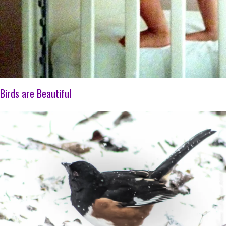
Birds are Beautiful