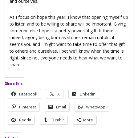
and ourselves.
As I focus on hope this year, I know that opening myself up
to listen and to be willing to share will be important. Giving
someone else hope is a pretty powerful gift. If there is,
indeed, agony being born as stories remain untold, it
seems you and I might want to take time to offer that gift
to others and ourselves. I bet we’ll know when the time is
right, since not everyone needs to hear what we want to
share.
Share this:
Facebook
X
LinkedIn
Pinterest
Email
WhatsApp
Reddit
Tumblr
More