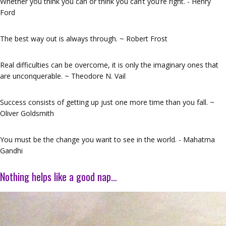
Whether you think you can or think you can’t you’re right. - Henry
Ford
The best way out is always through. ~ Robert Frost
Real difficulties can be overcome, it is only the imaginary ones that
are unconquerable. ~ Theodore N. Vail
Success consists of getting up just one more time than you fall. ~
Oliver Goldsmith
You must be the change you want to see in the world. - Mahatma
Gandhi
Nothing helps like a good nap…