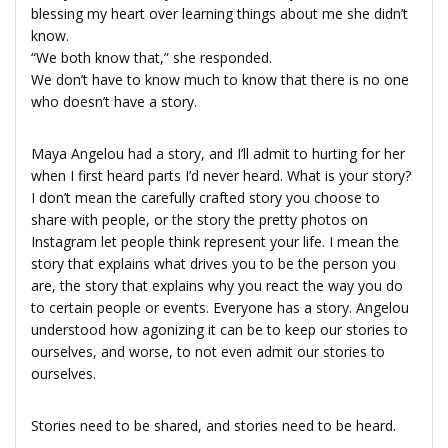
blessing my heart over learning things about me she didn’t
know.
“We both know that,” she responded.
We don’t have to know much to know that there is no one
who doesn’t have a story.
Maya Angelou had a story, and I’ll admit to hurting for her
when I first heard parts I’d never heard. What is your story?
I don’t mean the carefully crafted story you choose to
share with people, or the story the pretty photos on
Instagram let people think represent your life. I mean the
story that explains what drives you to be the person you
are, the story that explains why you react the way you do
to certain people or events. Everyone has a story. Angelou
understood how agonizing it can be to keep our stories to
ourselves, and worse, to not even admit our stories to
ourselves.
Stories need to be shared, and stories need to be heard.