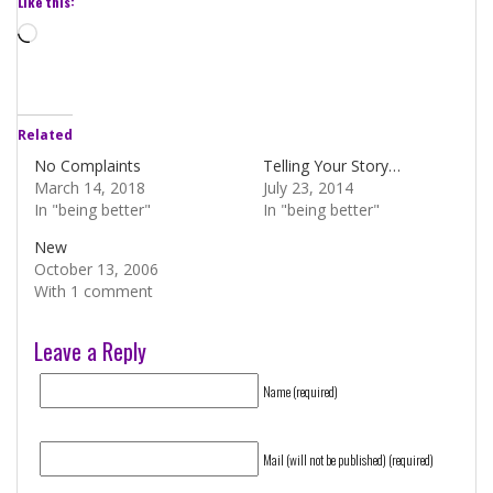
Like this:
Loading…
Related
No Complaints
Telling Your Story…
March 14, 2018
July 23, 2014
In "being better"
In "being better"
New
October 13, 2006
With 1 comment
Leave a Reply
Name (required)
Mail (will not be published) (required)