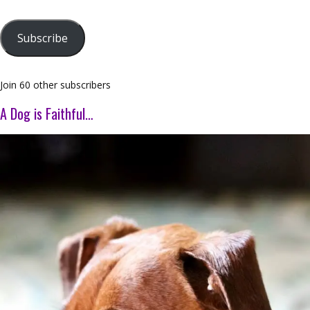
Subscribe
Join 60 other subscribers
A Dog is Faithful…