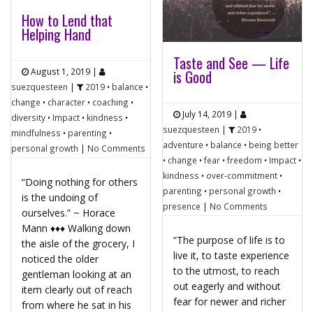
How to Lend that
Helping Hand
Taste and See — Life
August 1, 2019
|
is Good
suezquesteen
|
2019
•
balance
•
change
•
character
•
coaching
•
July 14, 2019
|
diversity
•
Impact
•
kindness
•
suezquesteen
|
2019
•
mindfulness
•
parenting
•
adventure
•
balance
•
being better
personal growth
|
No Comments
•
change
•
fear
•
freedom
•
Impact
•
kindness
•
over-commitment
•
“Doing nothing for others
parenting
•
personal growth
•
is the undoing of
presence
|
No Comments
ourselves.” ~ Horace
Mann ♦♦♦ Walking down
“The purpose of life is to
the aisle of the grocery, I
live it, to taste experience
noticed the older
to the utmost, to reach
gentleman looking at an
out eagerly and without
item clearly out of reach
fear for newer and richer
from where he sat in his