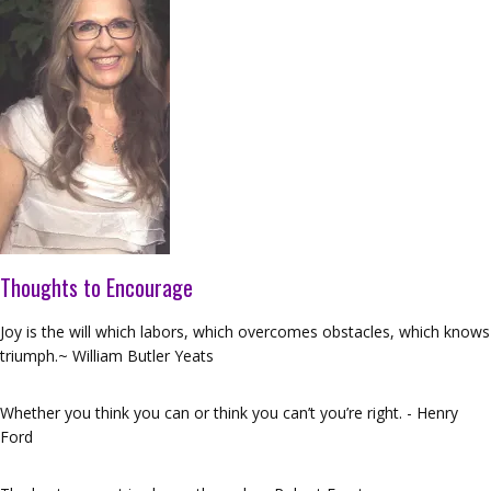
Thoughts to Encourage
Joy is the will which labors, which overcomes obstacles, which knows
triumph.~ William Butler Yeats
Whether you think you can or think you can’t you’re right. - Henry
Ford