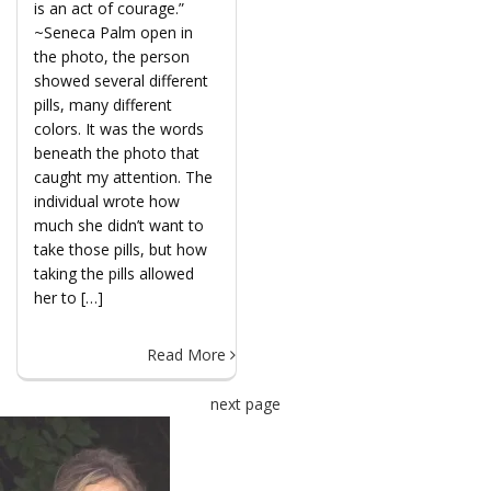
is an act of courage.”
~Seneca Palm open in
the photo, the person
showed several different
pills, many different
colors. It was the words
beneath the photo that
caught my attention. The
individual wrote how
much she didn’t want to
take those pills, but how
taking the pills allowed
her to […]
Read More
next page