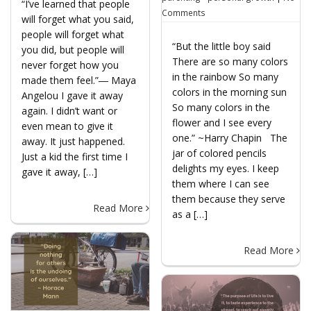
“I’ve learned that people
Comments
will forget what you said,
people will forget what
“But the little boy said
you did, but people will
There are so many colors
never forget how you
in the rainbow So many
made them feel.”― Maya
colors in the morning sun
Angelou I gave it away
So many colors in the
again. I didn’t want or
flower and I see every
even mean to give it
one.” ~Harry Chapin The
away. It just happened.
jar of colored pencils
Just a kid the first time I
delights my eyes. I keep
gave it away, […]
them where I can see
them because they serve
Read More
as a […]
Read More