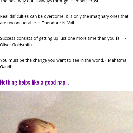
The best way out is always through. ~ Robert Frost
Real difficulties can be overcome, it is only the imaginary ones that
are unconquerable. ~ Theodore N. Vail
Success consists of getting up just one more time than you fall. ~
Oliver Goldsmith
You must be the change you want to see in the world. - Mahatma
Gandhi
Nothing helps like a good nap…