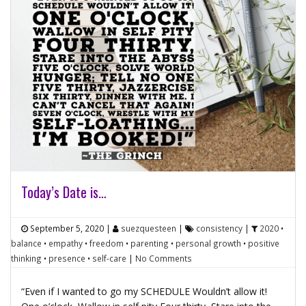
Today’s Date is…
September 5, 2020
|
suezquesteen
|
consistency
|
2020
•
balance
•
empathy
•
freedom
•
parenting
•
personal growth
•
positive
thinking
•
presence
•
self-care
|
No Comments
“Even if I wanted to go my SCHEDULE Wouldn’t allow it!