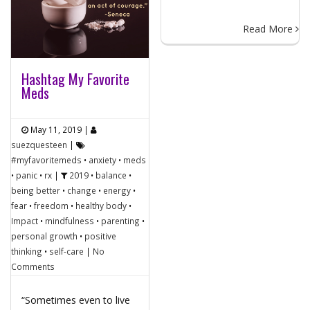
Read More
Hashtag My Favorite
Meds
May 11, 2019
|
suezquesteen
|
#myfavoritemeds
•
anxiety
•
meds
•
panic
•
rx
|
2019
•
balance
•
being better
•
change
•
energy
•
fear
•
freedom
•
healthy body
•
Impact
•
mindfulness
•
parenting
•
personal growth
•
positive
thinking
•
self-care
|
No
Comments
“Sometimes even to live