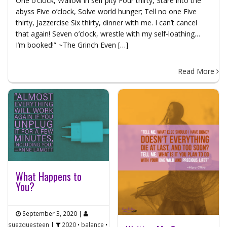
One o’clock, Wallow in self pity Four thirty, Stare into the
abyss Five o’clock, Solve world hunger; Tell no one Five
thirty, Jazzercise Six thirty, dinner with me. I can’t cancel
that again! Seven o’clock, wrestle with my self-loathing…
I’m booked!” ~The Grinch Even […]
Read More
What Happens to
You?
September 3, 2020
|
suezquesteen
|
2020
•
balance
•