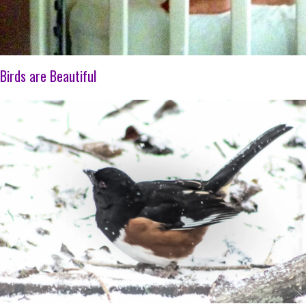
Birds are Beautiful