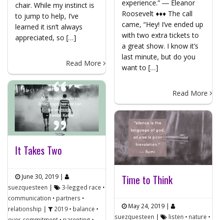
experience.” ― Eleanor
chair. While my instinct is
Roosevelt ♦♦♦ The call
to jump to help, I’ve
came, “Hey! I’ve ended up
learned it isn’t always
with two extra tickets to
appreciated, so […]
a great show. I know it’s
last minute, but do you
Read More
want to […]
Read More
It Takes Two
June 30, 2019
|
Time to Think
suezquesteen
|
3-legged race
•
communication
•
partners
•
May 24, 2019
|
relationship
|
2019
•
balance
•
suezquesteen
|
listen
•
nature
•
over-commitment
•
parenting
•