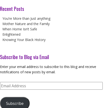
Recent Posts
You’re More than Just anything
Mother Nature and the Family
When Home Isn’t Safe
Enlightened
Knowing Your Black History
Subscribe to Blog via Email
Enter your email address to subscribe to this blog and receive
notifications of new posts by email.
Email
Address
Subscribe