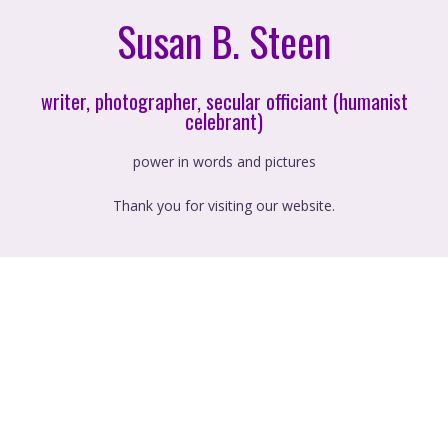
Susan B. Steen
writer, photographer, secular officiant (humanist
celebrant)
power in words and pictures
Thank you for visiting our website.