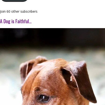
Join 60 other subscribers
A Dog is Faithful…