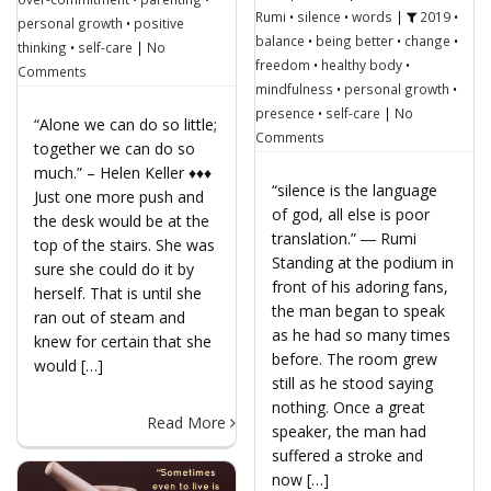
Rumi
•
silence
•
words
|
2019
•
personal growth
•
positive
balance
•
being better
•
change
•
thinking
•
self-care
|
No
freedom
•
healthy body
•
Comments
mindfulness
•
personal growth
•
presence
•
self-care
|
No
“Alone we can do so little;
Comments
together we can do so
much.” – Helen Keller ♦♦♦
“silence is the language
Just one more push and
of god, all else is poor
the desk would be at the
translation.” ― Rumi
top of the stairs. She was
Standing at the podium in
sure she could do it by
front of his adoring fans,
herself. That is until she
the man began to speak
ran out of steam and
as he had so many times
knew for certain that she
before. The room grew
would […]
still as he stood saying
nothing. Once a great
Read More
speaker, the man had
suffered a stroke and
now […]