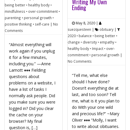
Writing My Own
being better
•
healthy body
•
Ending
mindfulness
•
over-commitment
•
parenting
•
personal growth
•
May 8, 2020
|
positive thinking
•
self-care
|
No
suezquesteen
|
obituary
|
Comments
2020
•
balance
•
being better
•
change
•
diversity
•
empathy
•
“Almost everything will
healthy body
•
Impact
•
over-
work again if you unplug
commitment
•
personal growth
|
it for a few minutes,
No Comments
including you.” —Anne
Lamott ♦♦♦ Fielding
“Tell me, what else
questions about
should I have done?
problems on a website, I
Doesn’t everything die at
have a list of tasks I
last, and too soon? Tell
normally ask people. Did
me, what is it you plan to
you make sure you were
do With your one wild
logged in? Did you clear
and precious life?” ~Mary
the cache on your
Oliver ♦♦♦ “Molly, I want
browser? My final
to write about obituaries.
question is, […]