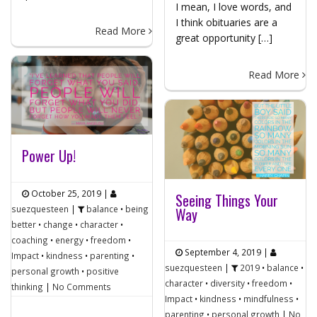
I mean, I love words, and
I think obituaries are a
Read More
great opportunity […]
Read More
Power Up!
October 25, 2019
|
Seeing Things Your
suezquesteen
|
balance
•
being
Way
better
•
change
•
character
•
coaching
•
energy
•
freedom
•
September 4, 2019
|
Impact
•
kindness
•
parenting
•
suezquesteen
|
2019
•
balance
•
personal growth
•
positive
character
•
diversity
•
freedom
•
thinking
|
No Comments
Impact
•
kindness
•
mindfulness
•
parenting
•
personal growth
|
No