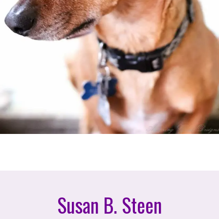
Susan B. Steen