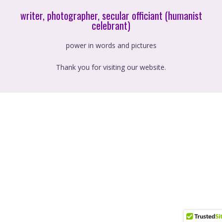
writer, photographer, secular officiant (humanist
celebrant)
power in words and pictures
Thank you for visiting our website.