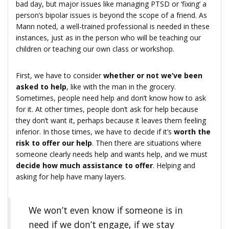
bad day, but major issues like managing PTSD or ‘fixing’ a
person’s bipolar issues is beyond the scope of a friend. As
Mann noted, a well-trained professional is needed in these
instances, just as in the person who will be teaching our
children or teaching our own class or workshop.
First, we have to consider
whether or not we’ve been
asked to help
, like with the man in the grocery.
Sometimes, people need help and don’t know how to ask
for it. At other times, people don’t ask for help because
they don’t want it, perhaps because it leaves them feeling
inferior. In those times, we have to decide if it’s
worth the
risk to offer our help
. Then there are situations where
someone clearly needs help and wants help, and we must
decide how much assistance to offer
. Helping and
asking for help have many layers.
We won’t even know if someone is in
need if we don’t engage, if we stay