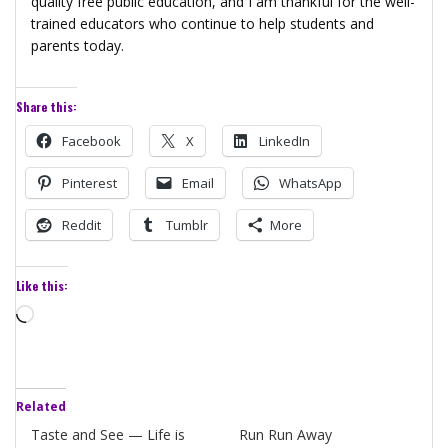
quality free public education, and I am thankful for the well-
trained educators who continue to help students and
parents today.
Share this:
Facebook
X
LinkedIn
Pinterest
Email
WhatsApp
Reddit
Tumblr
More
Like this:
Loading…
Related
Taste and See — Life is
Run Run Away