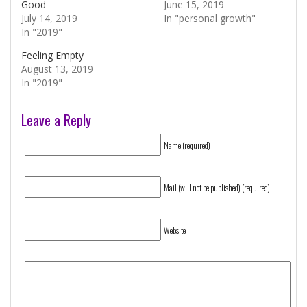
Good
June 15, 2019
July 14, 2019
In "personal growth"
In "2019"
Feeling Empty
August 13, 2019
In "2019"
Leave a Reply
Name (required)
Mail (will not be published) (required)
Website