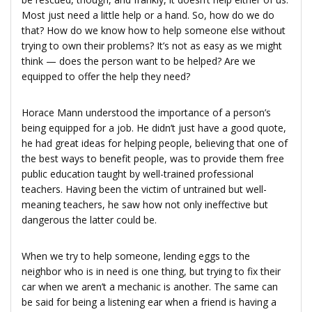
Most just need a little help or a hand. So, how do we do
that? How do we know how to help someone else without
trying to own their problems? It’s not as easy as we might
think — does the person want to be helped? Are we
equipped to offer the help they need?
Horace Mann understood the importance of a person’s
being equipped for a job. He didn’t just have a good quote,
he had great ideas for helping people, believing that one of
the best ways to benefit people, was to provide them free
public education taught by well-trained professional
teachers. Having been the victim of untrained but well-
meaning teachers, he saw how not only ineffective but
dangerous the latter could be.
When we try to help someone, lending eggs to the
neighbor who is in need is one thing, but trying to fix their
car when we aren’t a mechanic is another. The same can
be said for being a listening ear when a friend is having a