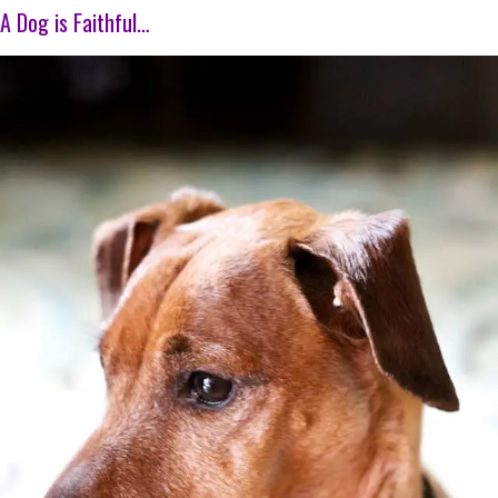
A Dog is Faithful…