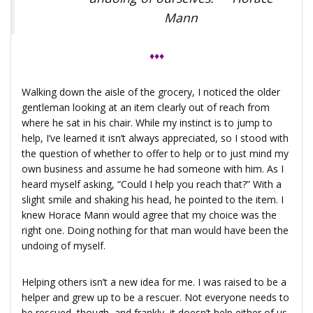
Mann
♦♦♦
Walking down the aisle of the grocery, I noticed the older
gentleman looking at an item clearly out of reach from
where he sat in his chair. While my instinct is to jump to
help, I’ve learned it isn’t always appreciated, so I stood with
the question of whether to offer to help or to just mind my
own business and assume he had someone with him. As I
heard myself asking, “Could I help you reach that?” With a
slight smile and shaking his head, he pointed to the item. I
knew Horace Mann would agree that my choice was the
right one. Doing nothing for that man would have been the
undoing of myself.
Helping others isn’t a new idea for me. I was raised to be a
helper and grew up to be a rescuer. Not everyone needs to
be rescued, though, and frankly, it doesn’t help either of us.