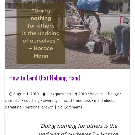
How to Lend that Helping Hand
August 1, 2019
|
suezquesteen
|
2019
•
balance
•
change
•
character
•
coaching
•
diversity
•
Impact
•
kindness
•
mindfulness
•
parenting
•
personal growth
|
No Comments
“Doing nothing for others is the
undoing of ourselves.” ~ Horace