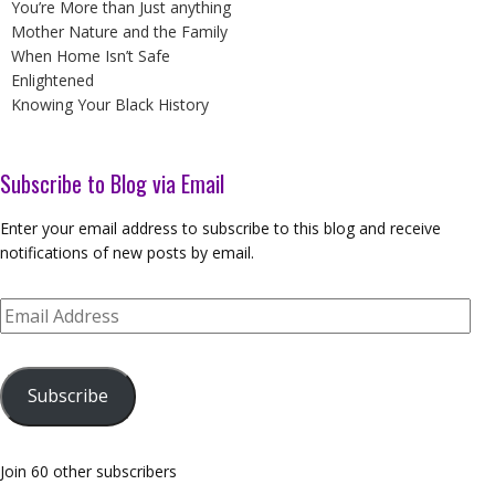
You’re More than Just anything
Mother Nature and the Family
When Home Isn’t Safe
Enlightened
Knowing Your Black History
Subscribe to Blog via Email
Enter your email address to subscribe to this blog and receive
notifications of new posts by email.
Email
Address
Subscribe
Join 60 other subscribers