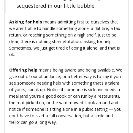
sequestered in our little bubble.
Asking for help
means admitting first to ourselves that
we aren’t able to handle something alone: a flat tire, a tax
return, or reaching something on a high shelf. Just to be
clear, there is nothing shameful about asking for help.
Sometimes, we just get tired of doing it alone, and that is
ok.
Offering help
means being aware and being available. We
give out of our abundance, or a better way is to say if you
see someone needing help with something that’s a talent
of yours, speak up. Notice if someone is sick and needs a
meal (and you’re a good cook or can run by a restaurant),
the mail picked up, or the yard mowed. Look around and
notice if someone is sitting alone in a public setting — you
don’t have to start a full conversation, but a smile and
‘hello’ can go a long way.