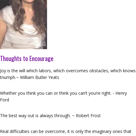
Thoughts to Encourage
Joy is the will which labors, which overcomes obstacles, which knows
triumph.~ William Butler Yeats
Whether you think you can or think you can’t you’re right. - Henry
Ford
The best way out is always through. ~ Robert Frost
Real difficulties can be overcome, it is only the imaginary ones that