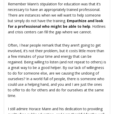
Remember Mann’s stipulation for education was that it’s
necessary to have an appropriately trained professional.
There are instances when we will want to help someone
but simply do not have the training.
Empathize and look
for a professional who might be able to help
. Hotlines
and crisis centers can fill the gap where we cannot.
Often, I hear people remark that they aren’t going to get
involved, it’s not their problem, but it costs little more than
a few minutes of your time and energy that can be
regained. Being willing to listen (and not repeat to others) is
a great way to be a good helper. By our lack of willingness
to do for someone else, are we causing the undoing of
ourselves? In a world full of people, there is someone who
could use a helping hand, and you and I are just the ones
to offer to do for others and do for ourselves at the same
time.
I still admire Horace Mann and his dedication to providing