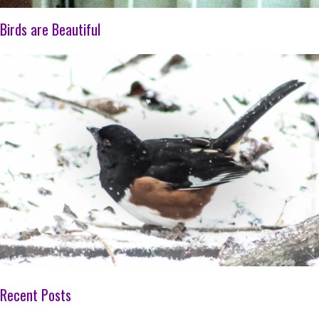
Birds are Beautiful
Recent Posts