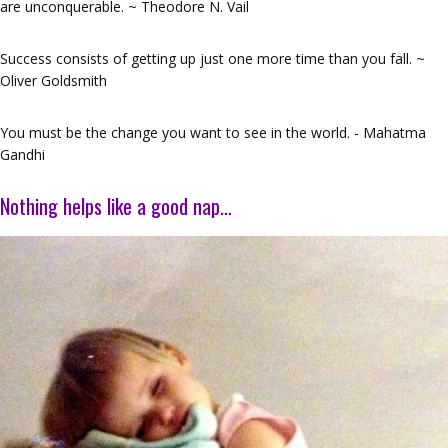
are unconquerable. ~ Theodore N. Vail
Success consists of getting up just one more time than you fall. ~
Oliver Goldsmith
You must be the change you want to see in the world. - Mahatma
Gandhi
Nothing helps like a good nap…