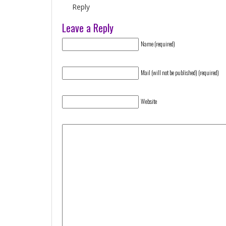
Reply
Leave a Reply
Name (required)
Mail (will not be published) (required)
Website