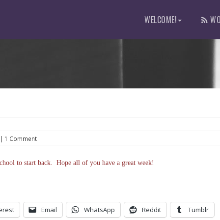
WELCOME!
WO
|
1 Comment
hool to start back. Hope all of you have a great week!
erest
Email
WhatsApp
Reddit
Tumblr