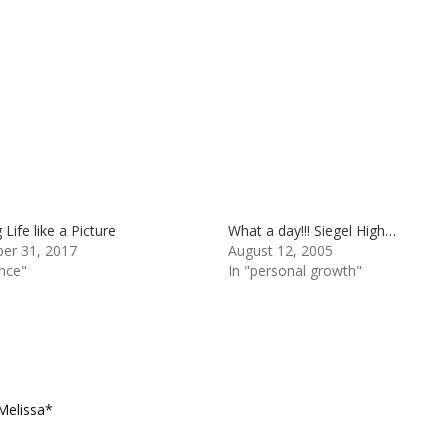
Life like a Picture
What a day!!! Siegel High…
er 31, 2017
August 12, 2005
ance"
In "personal growth"
Melissa*