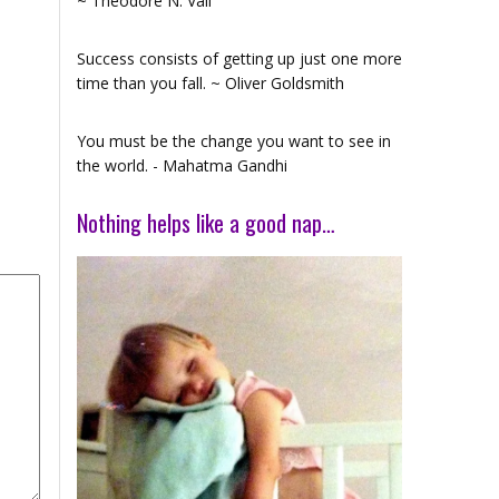
~ Theodore N. Vail
Success consists of getting up just one more
time than you fall. ~ Oliver Goldsmith
You must be the change you want to see in
the world. - Mahatma Gandhi
Nothing helps like a good nap…