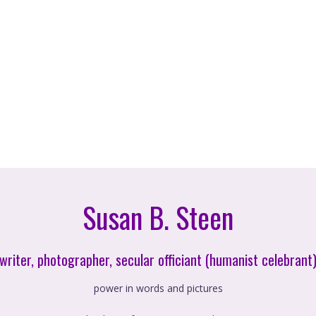
Susan B. Steen
writer, photographer, secular officiant (humanist celebrant
power in words and pictures