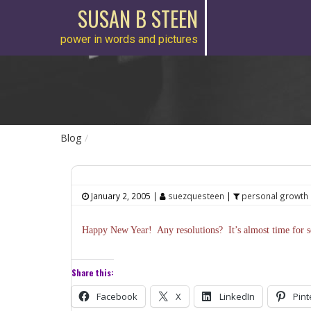
SUSAN B STEEN
power in words and pictures
Blog
January 2, 2005
|
suezquesteen
|
personal growth
Happy New Year! Any resolutions? It’s almost time for sc
Share this:
Facebook
X
LinkedIn
Pint