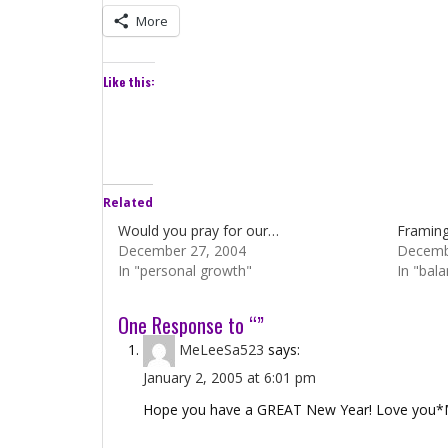
More
Like this:
Related
Would you pray for our…
Framing 
December 27, 2004
Decemb
In "personal growth"
In "bal
One Response to “”
MeLeeSa523
says:
January 2, 2005 at 6:01 pm
Hope you have a GREAT New Year! Love you*