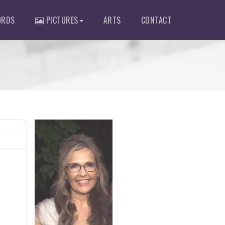
RDS
PICTURES
ARTS
CONTACT