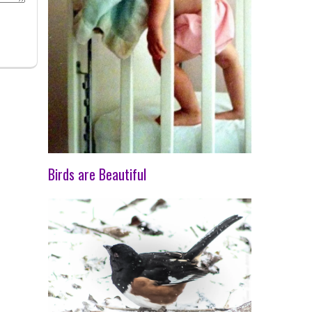
Birds are Beautiful