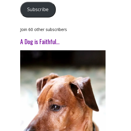
Subscribe
Join 60 other subscribers
A Dog is Faithful…