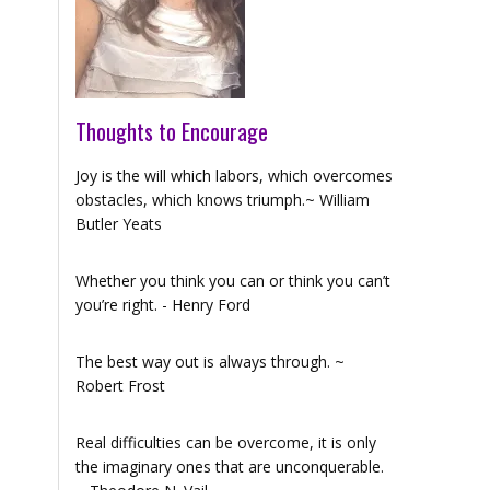
Thoughts to Encourage
Joy is the will which labors, which overcomes
obstacles, which knows triumph.~ William
Butler Yeats
Whether you think you can or think you can’t
you’re right. - Henry Ford
The best way out is always through. ~
Robert Frost
Real difficulties can be overcome, it is only
the imaginary ones that are unconquerable.