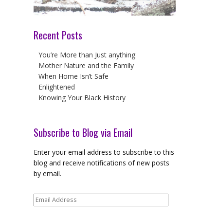
Recent Posts
You’re More than Just anything
Mother Nature and the Family
When Home Isn’t Safe
Enlightened
Knowing Your Black History
Subscribe to Blog via Email
Enter your email address to subscribe to this
blog and receive notifications of new posts
by email.
Email
Address