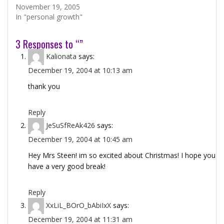
November 19, 2005
In "personal growth"
3 Responses to “”
Kalionata
says:
December 19, 2004 at 10:13 am
thank you
Reply
JeSuSfReAk426
says:
December 19, 2004 at 10:45 am
Hey Mrs Steen! im so excited about Christmas! I hope you
have a very good break!
Reply
XxLiL_BOrO_bAbiIxX
says:
December 19, 2004 at 11:31 am