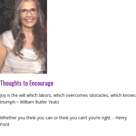
Thoughts to Encourage
Joy is the will which labors, which overcomes obstacles, which knows
triumph.~ William Butler Yeats
Whether you think you can or think you can’t you’re right. - Henry
Ford