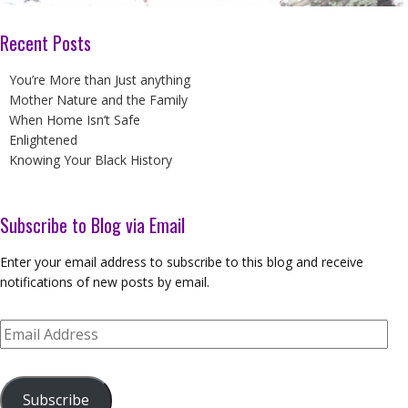
Recent Posts
You’re More than Just anything
Mother Nature and the Family
When Home Isn’t Safe
Enlightened
Knowing Your Black History
Subscribe to Blog via Email
Enter your email address to subscribe to this blog and receive
notifications of new posts by email.
Email
Address
Subscribe