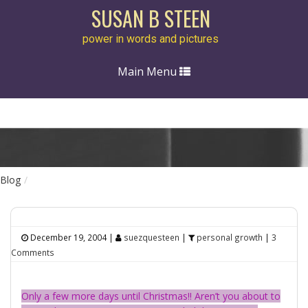
SUSAN B STEEN
power in words and pictures
Toggle
Main Menu
navigation
Blog
December 19, 2004
|
suezquesteen
|
personal growth
|
3
Comments
Only a few more days until Christmas!! Aren’t you about to