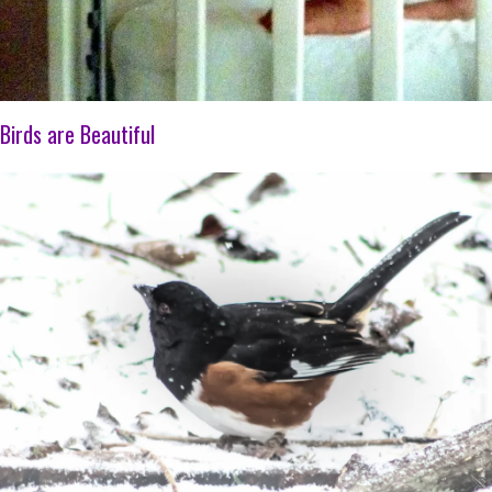
Birds are Beautiful