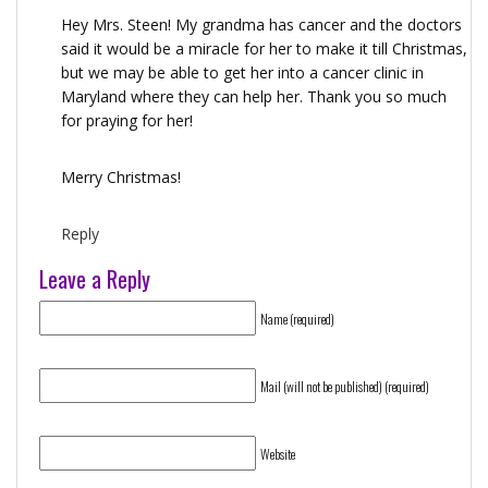
Hey Mrs. Steen! My grandma has cancer and the doctors
said it would be a miracle for her to make it till Christmas,
but we may be able to get her into a cancer clinic in
Maryland where they can help her. Thank you so much
for praying for her!
Merry Christmas!
Reply
Leave a Reply
Name (required)
Mail (will not be published) (required)
Website