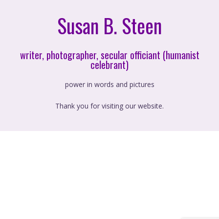
Susan B. Steen
writer, photographer, secular officiant (humanist
celebrant)
power in words and pictures
Thank you for visiting our website.