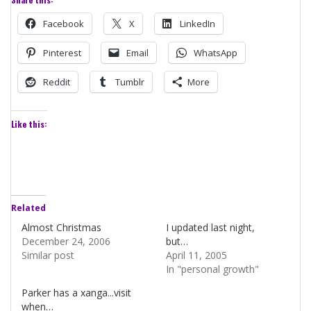
Facebook
X
LinkedIn
Pinterest
Email
WhatsApp
Reddit
Tumblr
More
Like this:
Related
Almost Christmas
I updated last night,
December 24, 2006
but…
Similar post
April 11, 2005
In "personal growth"
Parker has a xanga...visit
when…