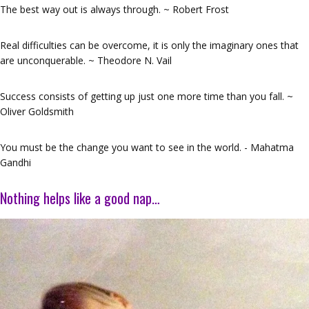
The best way out is always through. ~ Robert Frost
Real difficulties can be overcome, it is only the imaginary ones that
are unconquerable. ~ Theodore N. Vail
Success consists of getting up just one more time than you fall. ~
Oliver Goldsmith
You must be the change you want to see in the world. - Mahatma
Gandhi
Nothing helps like a good nap…