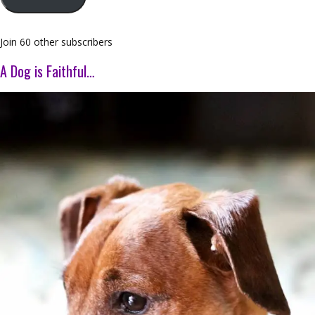
Join 60 other subscribers
A Dog is Faithful…