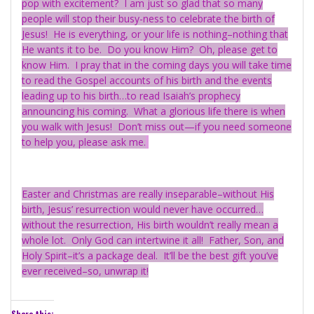
pop with excitement? I am just so glad that so many
people will stop their busy-ness to celebrate the birth of
Jesus! He is everything, or your life is nothing–nothing that
He wants it to be. Do you know Him? Oh, please get to
know Him. I pray that in the coming days you will take time
to read the Gospel accounts of his birth and the events
leading up to his birth…to read Isaiah’s prophecy
announcing his coming. What a glorious life there is when
you walk with Jesus! Don’t miss out—if you need someone
to help you, please ask me.
Easter and Christmas are really inseparable–without His
birth, Jesus’ resurrection would never have occurred…
without the resurrection, His birth wouldn’t really mean a
whole lot. Only God can intertwine it all! Father, Son, and
Holy Spirit–it’s a package deal. It’ll be the best gift you’ve
ever received–so, unwrap it!
Share this: