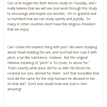
Our circle began the Beth Moore study on Tuesday, and I
really believe that we will see God work through this study
to encourage and inspire our women. I’m so grateful and
so humbled that we can study openly and joyfully. So
many in other countries don’t have the religious freedom
that we enjoy.
Can I share the neatest thing with you? We were studying
about Noah building the ark, and God had him coat it with
pitch, a tar-like substance, I believe. But the original
Hebrew meaning of “pitch” is “to cover, to atone for.”
That’s exactly what Jesus did for us with His blood–he
covered our sins, atoned for them. Isn’t that incredible that
God did the same for the only humans he allowed to live
on that ark? Don’t ever doubt how real God is–He’s
amazing!