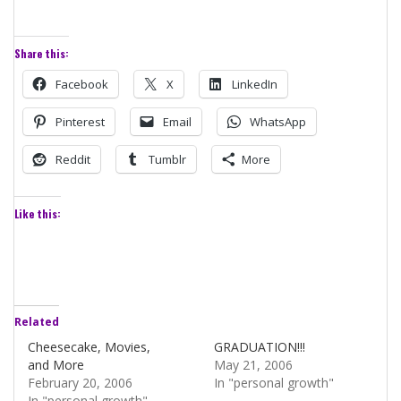
Share this:
Facebook
X
LinkedIn
Pinterest
Email
WhatsApp
Reddit
Tumblr
More
Like this:
Related
Cheesecake, Movies,
GRADUATION!!!
and More
May 21, 2006
February 20, 2006
In "personal growth"
In "personal growth"