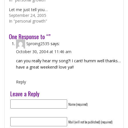
Let me just tell you…
September 24, 2005
In "personal growth"
One Response to “”
Sproing2535
says:
October 30, 2004 at 11:46 am
can you really hear my song?! I cant! humm well thanks…
have a great weekend! love ya!!
Reply
Leave a Reply
Name (required)
Mail (will not be published) (required)