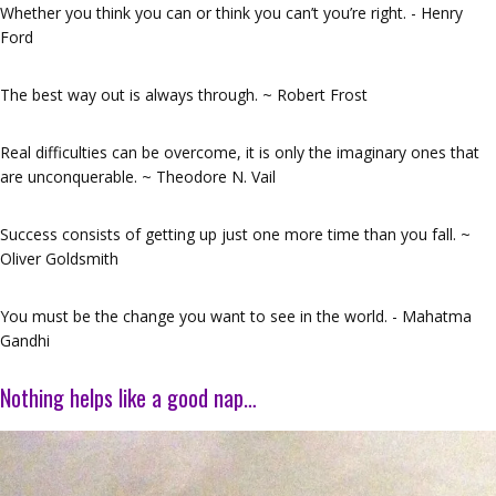
Whether you think you can or think you can’t you’re right. - Henry
Ford
The best way out is always through. ~ Robert Frost
Real difficulties can be overcome, it is only the imaginary ones that
are unconquerable. ~ Theodore N. Vail
Success consists of getting up just one more time than you fall. ~
Oliver Goldsmith
You must be the change you want to see in the world. - Mahatma
Gandhi
Nothing helps like a good nap…