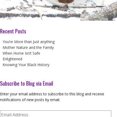
Recent Posts
You’re More than Just anything
Mother Nature and the Family
When Home Isn’t Safe
Enlightened
Knowing Your Black History
Subscribe to Blog via Email
Enter your email address to subscribe to this blog and receive
notifications of new posts by email.
Email