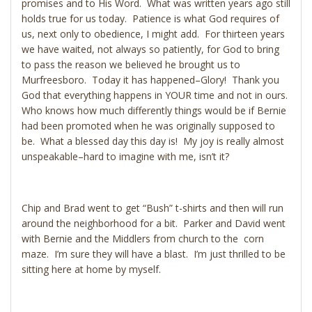
promises and to His Word. What was written years ago still
holds true for us today. Patience is what God requires of
us, next only to obedience, I might add. For thirteen years
we have waited, not always so patiently, for God to bring
to pass the reason we believed he brought us to
Murfreesboro. Today it has happened–Glory! Thank you
God that everything happens in YOUR time and not in ours.
Who knows how much differently things would be if Bernie
had been promoted when he was originally supposed to
be. What a blessed day this day is! My joy is really almost
unspeakable–hard to imagine with me, isn’t it?
Chip and Brad went to get “Bush” t-shirts and then will run
around the neighborhood for a bit. Parker and David went
with Bernie and the Middlers from church to the corn
maze. I’m sure they will have a blast. I’m just thrilled to be
sitting here at home by myself.