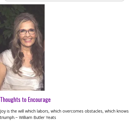
Thoughts to Encourage
Joy is the will which labors, which overcomes obstacles, which knows
triumph.~ William Butler Yeats