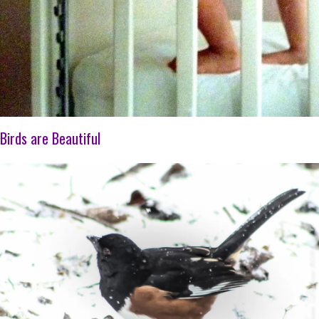
Birds are Beautiful