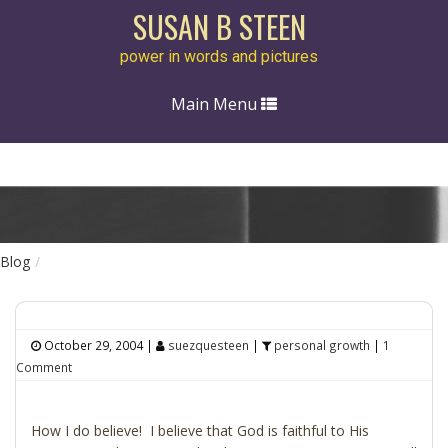
SUSAN B STEEN
power in words and pictures
Toggle
Main Menu
navigation
Blog
October 29, 2004
|
suezquesteen
|
personal growth
|
1
Comment
How I do believe! I believe that God is faithful to His