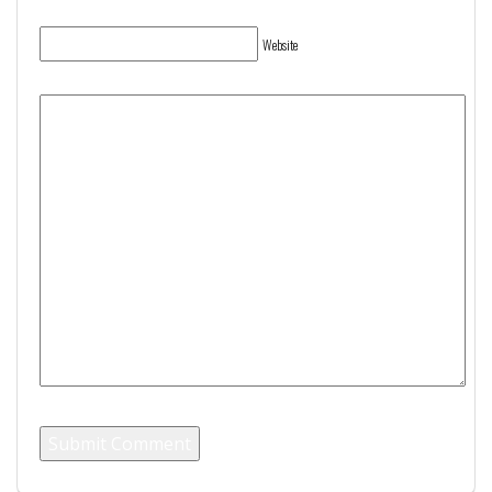
Website