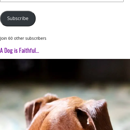
Address
Subscribe
Join 60 other subscribers
A Dog is Faithful…