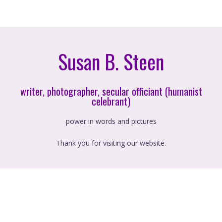
Susan B. Steen
writer, photographer, secular officiant (humanist
celebrant)
power in words and pictures
Thank you for visiting our website.