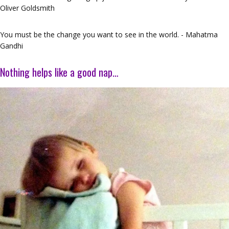
Oliver Goldsmith
You must be the change you want to see in the world. - Mahatma
Gandhi
Nothing helps like a good nap…