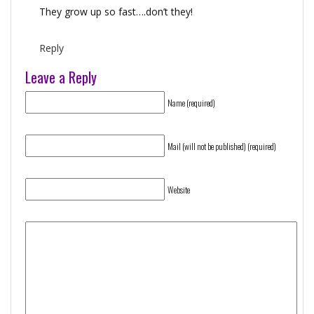
They grow up so fast….don’t they!
Reply
Leave a Reply
Name (required)
Mail (will not be published) (required)
Website