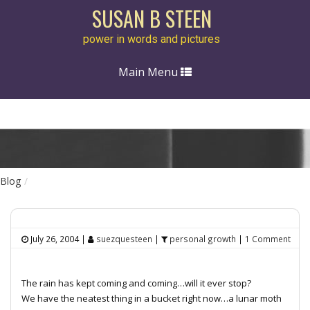
SUSAN B STEEN
power in words and pictures
Toggle
Main Menu
navigation
Blog
July 26, 2004
|
suezquesteen
|
personal growth
|
1 Comment
The rain has kept coming and coming…will it ever stop?
We have the neatest thing in a bucket right now…a lunar moth