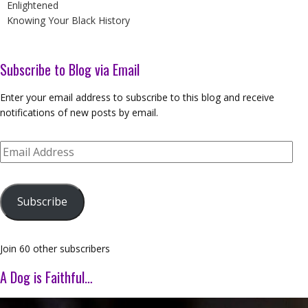
Enlightened
Knowing Your Black History
Subscribe to Blog via Email
Enter your email address to subscribe to this blog and receive
notifications of new posts by email.
Email
Address
Subscribe
Join 60 other subscribers
A Dog is Faithful…