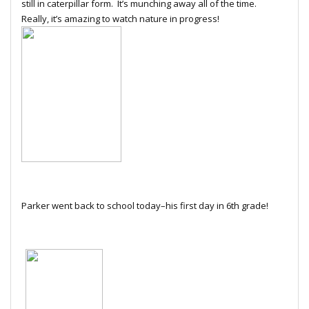
still in caterpillar form. It’s munching away all of the time.
Really, it’s amazing to watch nature in progress!
Parker went back to school today–his first day in 6th grade!