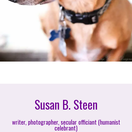
Susan B. Steen
writer, photographer, secular officiant (humanist
celebrant)