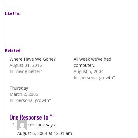
Like this:
Related
Where Have We Gone?
All week we've had
August 31, 2016
computer…
In "being better"
August 5, 2004
In "personal growth"
Thursday
March 2, 2006
In "personal growth"
One Response to “”
missbev
says:
August 6, 2004 at 12:01 am