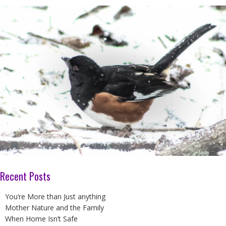
Recent Posts
You’re More than Just anything
Mother Nature and the Family
When Home Isn’t Safe