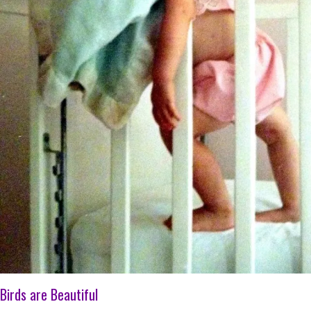
Birds are Beautiful