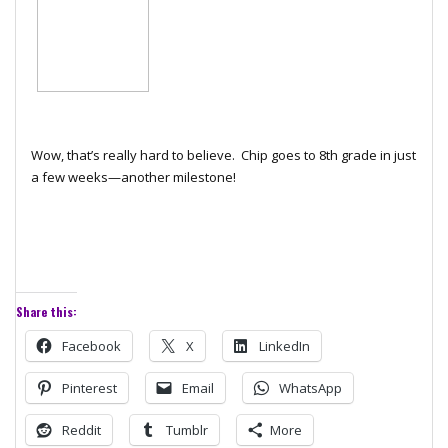
Wow, that’s really hard to believe. Chip goes to 8th grade in just
a few weeks—another milestone!
Share this:
Facebook
X
LinkedIn
Pinterest
Email
WhatsApp
Reddit
Tumblr
More