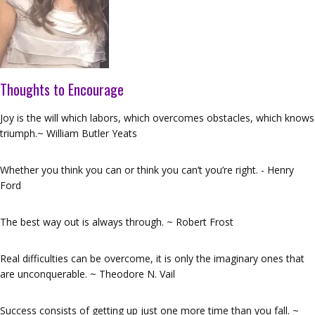
Thoughts to Encourage
Joy is the will which labors, which overcomes obstacles, which knows
triumph.~ William Butler Yeats
Whether you think you can or think you can’t you’re right. - Henry
Ford
The best way out is always through. ~ Robert Frost
Real difficulties can be overcome, it is only the imaginary ones that
are unconquerable. ~ Theodore N. Vail
Success consists of getting up just one more time than you fall. ~