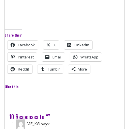
Share this:
Facebook
X
LinkedIn
Pinterest
Email
WhatsApp
Reddit
Tumblr
More
Like this:
10 Responses to “”
ME_KG
says: