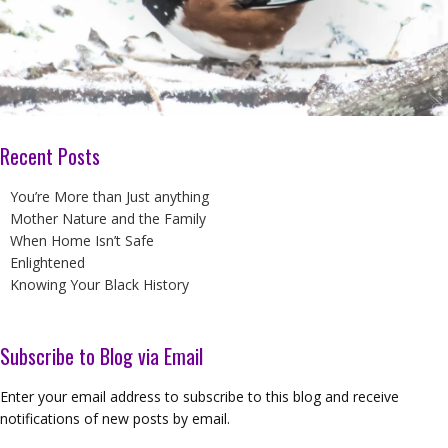
Recent Posts
You’re More than Just anything
Mother Nature and the Family
When Home Isn’t Safe
Enlightened
Knowing Your Black History
Subscribe to Blog via Email
Enter your email address to subscribe to this blog and receive
notifications of new posts by email.