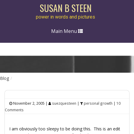
SUSAN B STEEN
power in words and pictures
Toggle
Main Menu
navigation
Blog
November 2, 2005
|
suezquesteen
|
personal growth
|
10
Comments
I am obviously too sleepy to be doing this. This is an edit