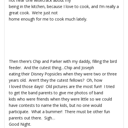
not hear one wisecrack about my
being in the kitchen, because I love to cook, and I’m really a
great cook. We’re just not
home enough for me to cook much lately.
Then there’s Chip and Parker with my daddy, filling the bird
feeder. And the cutest thing…Chip and Joseph
eating their Disney Popsicles when they were two or three
years old. Aren’t they the cutest fellows? Oh, how
I loved those days! Old pictures are the most fun!! I tried
to get the band parents to give me photos of band
kids who were friends when they were little so we could
have contests to name the kids, but no one would
participate. What a bummer! There must be other fun
parents out there. Sigh…
Good Night.