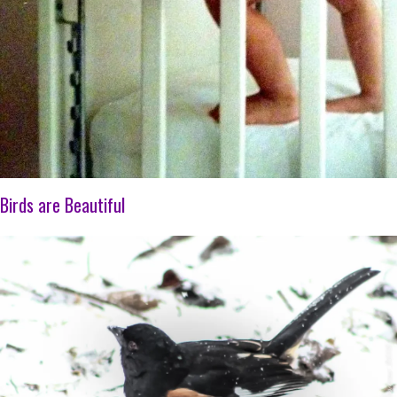
Birds are Beautiful