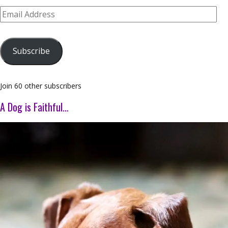
Email
Address
Subscribe
Join 60 other subscribers
A Dog is Faithful…