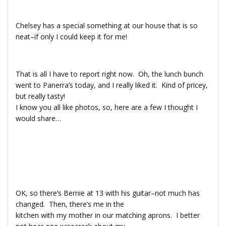
Chelsey has a special something at our house that is so
neat–if only I could keep it for me!
That is all I have to report right now. Oh, the lunch bunch
went to Panerra’s today, and I really liked it. Kind of pricey,
but really tasty!
I know you all like photos, so, here are a few I thought I
would share…
OK, so there’s Bernie at 13 with his guitar–not much has
changed. Then, there’s me in the
kitchen with my mother in our matching aprons. I better