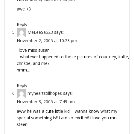
awe <3
Reply
MeLeeSa523
says:
November 2, 2005 at 10:23 pm
i love miss susan!
…whatever happened to those pictures of courtney, kallie,
christie, and me?
hmm…
Reply
myheartstillhopes
says:
November 3, 2005 at 7:49 am
aww he was a cute little kid!! i wanna know what my
special something is!! i am so excited! i love you mrs.
steen!