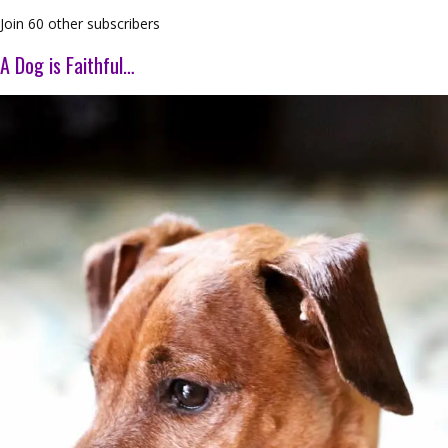
Join 60 other subscribers
A Dog is Faithful…