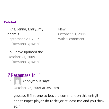
Related
Kris, Jenna, Emily...my
New
heart is…
October 13, 2006
September 29, 2005
With 1 comment
In "personal growth"
So, I have updated the…
October 24, 2005
In "personal growth"
2 Responses to “”
Anonymous
says:
October 23, 2005 at 3:51 pm
yesssss!!!! first one to leave a comment on this entry!!!…
and trumpet playaz do rock!!!,or at least me and you think
so; )