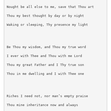
Nought be all else to me, save that Thou art
Thou my best thought by day or by night
Waking or sleeping, Thy presence my light
Be Thou my wisdom, and Thou my true word
I ever with Thee and Thou with me Lord
Thou my great Father and I Thy true son
Thou in me dwelling and I with Thee one
Riches I need not, nor man’s empty praise
Thou mine inheritance now and always