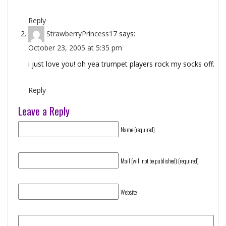
Reply
StrawberryPrincess17
says:
October 23, 2005 at 5:35 pm
i just love you! oh yea trumpet players rock my socks off.
Reply
Leave a Reply
Name (required)
Mail (will not be published) (required)
Website