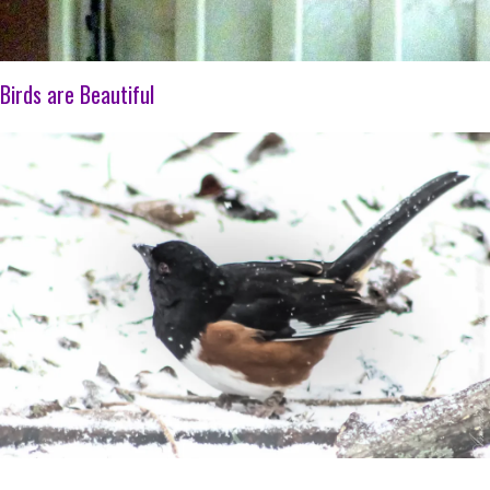
Birds are Beautiful