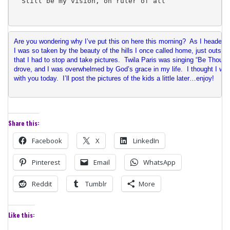
Still be my vision, oh ruler of all
Are you wondering why I’ve put this on here this morning?  As I headed 
I was so taken by the beauty of the hills I once called home, just outsid
that I had to stop and take pictures.  Twila Paris was singing “Be Thou M
drove, and I was overwhelmed by God’s grace in my life.  I thought I wou
with you today.  I’ll post the pictures of the kids a little later…enjoy!
Share this:
Facebook
X
LinkedIn
Pinterest
Email
WhatsApp
Reddit
Tumblr
More
Like this: