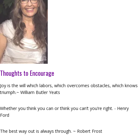
Thoughts to Encourage
Joy is the will which labors, which overcomes obstacles, which knows
triumph.~ William Butler Yeats
Whether you think you can or think you can’t you’re right. - Henry
Ford
The best way out is always through. ~ Robert Frost