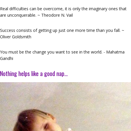
Real difficulties can be overcome, it is only the imaginary ones that
are unconquerable. ~ Theodore N. Vail
Success consists of getting up just one more time than you fall. ~
Oliver Goldsmith
You must be the change you want to see in the world. - Mahatma
Gandhi
Nothing helps like a good nap…