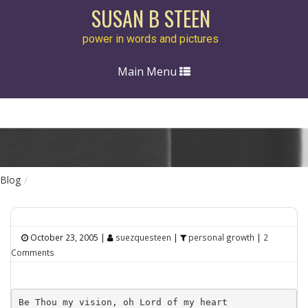
SUSAN B STEEN
power in words and pictures
Toggle
Main Menu
navigation
Blog
October 23, 2005
|
suezquesteen
|
personal growth
|
2
Comments
Be Thou my vision, oh Lord of my heart