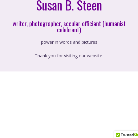
Susan B. Steen
writer, photographer, secular officiant (humanist
celebrant)
power in words and pictures
Thank you for visiting our website.