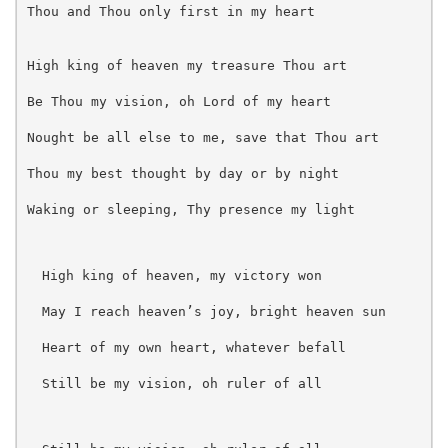
Thou and Thou only first in my heart 
High king of heaven my treasure Thou art
Be Thou my vision, oh Lord of my heart
Nought be all else to me, save that Thou art
Thou my best thought by day or by night
Waking or sleeping, Thy presence my light 
High king of heaven, my victory won
May I reach heaven’s joy, bright heaven sun
Heart of my own heart, whatever befall
Still be my vision, oh ruler of all 