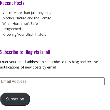
Recent Posts
You’re More than Just anything
Mother Nature and the Family
When Home Isn’t Safe
Enlightened
Knowing Your Black History
Subscribe to Blog via Email
Enter your email address to subscribe to this blog and receive
notifications of new posts by email.
Email
Address
Subscribe