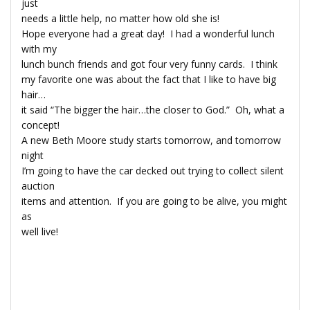
just
needs a little help, no matter how old she is!
Hope everyone had a great day! I had a wonderful lunch
with my
lunch bunch friends and got four very funny cards. I think
my favorite one was about the fact that I like to have big
hair…
it said “The bigger the hair…the closer to God.” Oh, what a
concept!
A new Beth Moore study starts tomorrow, and tomorrow
night
I’m going to have the car decked out trying to collect silent
auction
items and attention. If you are going to be alive, you might
as
well live!