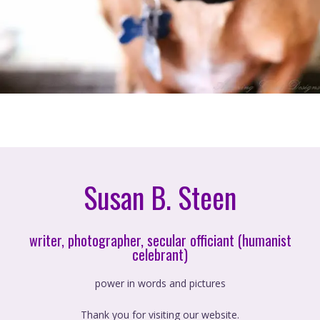
Susan B. Steen
writer, photographer, secular officiant (humanist
celebrant)
power in words and pictures
Thank you for visiting our website.