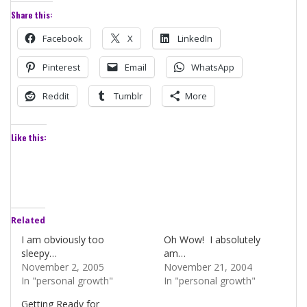
Share this:
Facebook
X
LinkedIn
Pinterest
Email
WhatsApp
Reddit
Tumblr
More
Like this:
Related
I am obviously too
Oh Wow! I absolutely
sleepy…
am…
November 2, 2005
November 21, 2004
In "personal growth"
In "personal growth"
Getting Ready for