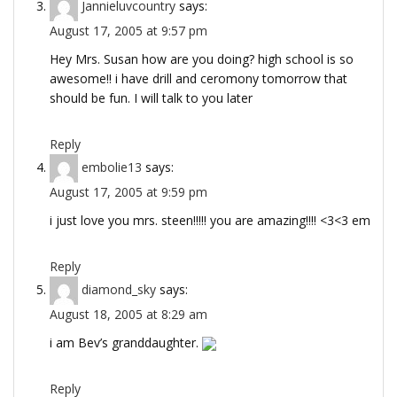
Jannieluvcountry
says:
August 17, 2005 at 9:57 pm
Hey Mrs. Susan how are you doing? high school is so
awesome!! i have drill and ceromony tomorrow that
should be fun. I will talk to you later
Reply
embolie13
says:
August 17, 2005 at 9:59 pm
i just love you mrs. steen!!!!! you are amazing!!!! <3<3 em
Reply
diamond_sky
says:
August 18, 2005 at 8:29 am
i am Bev’s granddaughter.
Reply