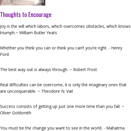
Thoughts to Encourage
Joy is the will which labors, which overcomes obstacles, which knows
triumph.~ William Butler Yeats
Whether you think you can or think you can’t you’re right. - Henry
Ford
The best way out is always through. ~ Robert Frost
Real difficulties can be overcome, it is only the imaginary ones that
are unconquerable. ~ Theodore N. Vail
Success consists of getting up just one more time than you fall. ~
Oliver Goldsmith
You must be the change you want to see in the world. - Mahatma