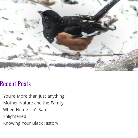
Recent Posts
You’re More than Just anything
Mother Nature and the Family
When Home Isn’t Safe
Enlightened
Knowing Your Black History