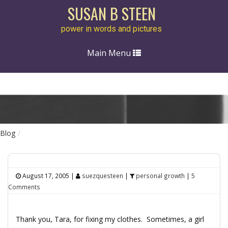
SUSAN B STEEN
power in words and pictures
Toggle
Main Menu
navigation
Blog
August 17, 2005
|
suezquesteen
|
personal growth
|
5
Comments
Thank you, Tara, for fixing my clothes. Sometimes, a girl