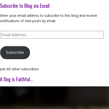
Subscribe to Blog via Email
Enter your email address to subscribe to this blog and receive
notifications of new posts by email.
Email
Address
Subscribe
Join 60 other subscribers
A Dog is Faithful…