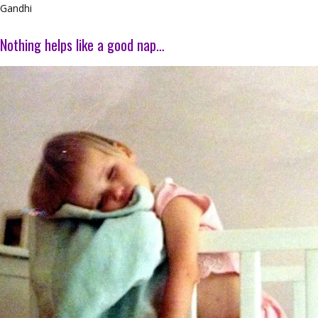
Gandhi
Nothing helps like a good nap…