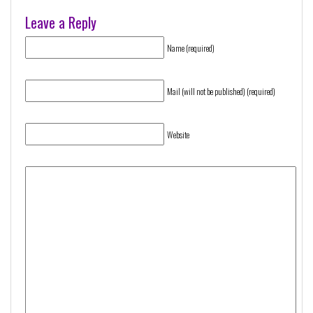
Leave a Reply
Name (required)
Mail (will not be published) (required)
Website