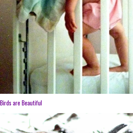
Birds are Beautiful