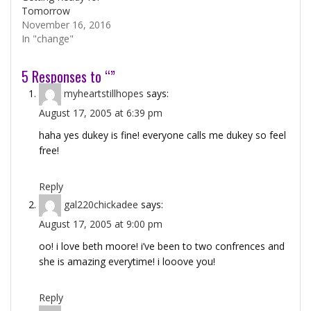
Tomorrow
November 16, 2016
In "change"
5 Responses to “”
myheartstillhopes
says:
August 17, 2005 at 6:39 pm
haha yes dukey is fine! everyone calls me dukey so feel
free!
Reply
gal220chickadee
says:
August 17, 2005 at 9:00 pm
oo! i love beth moore! i’ve been to two confrences and
she is amazing everytime! i looove you!
Reply