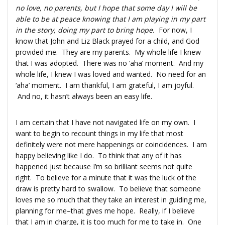
no love, no parents, but I hope that some day I will be
able to be at peace knowing that I am playing in my part
in the story, doing my part to bring hope.
For now, I
know that John and Liz Black prayed for a child, and God
provided me. They are my parents. My whole life I knew
that I was adopted. There was no ‘aha’ moment. And my
whole life, I knew I was loved and wanted. No need for an
‘aha’ moment. I am thankful, I am grateful, I am joyful.
And no, it hasn’t always been an easy life.
I am certain that I have not navigated life on my own. I
want to begin to recount things in my life that most
definitely were not mere happenings or coincidences. I am
happy believing like I do. To think that any of it has
happened just because I’m so brilliant seems not quite
right. To believe for a minute that it was the luck of the
draw is pretty hard to swallow. To believe that someone
loves me so much that they take an interest in guiding me,
planning for me–that gives me hope. Really, if I believe
that I am in charge, it is too much for me to take in. One