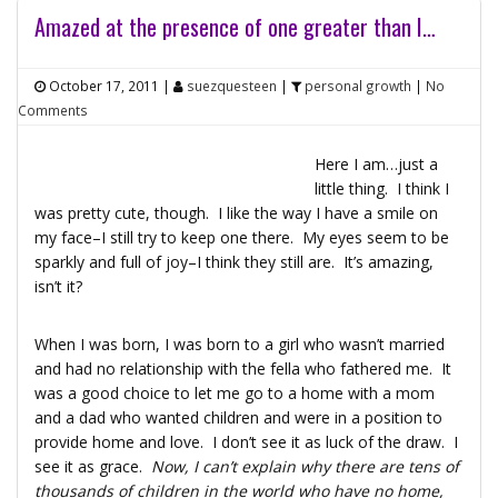
Amazed at the presence of one greater than I…
October 17, 2011
|
suezquesteen
|
personal growth
|
No
Comments
Here I am…just a
little thing. I think I
was pretty cute, though. I like the way I have a smile on
my face–I still try to keep one there. My eyes seem to be
sparkly and full of joy–I think they still are. It’s amazing,
isn’t it?
When I was born, I was born to a girl who wasn’t married
and had no relationship with the fella who fathered me. It
was a good choice to let me go to a home with a mom
and a dad who wanted children and were in a position to
provide home and love. I don’t see it as luck of the draw. I
see it as grace.
Now, I can’t explain why there are tens of
thousands of children in the world who have no home,