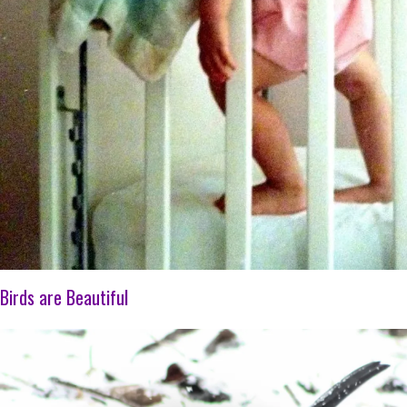
Birds are Beautiful