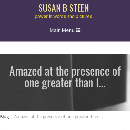
SUSAN B STEEN
power in words and pictures
Toggle
Main Menu
navigation
Amazed at the presence of
one greater than I...
Blog
Amazed at the presence of one greater than I...