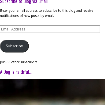
Subscribe to Blog via Email
Enter your email address to subscribe to this blog and receive
notifications of new posts by email.
Email
Address
Subscribe
Join 60 other subscribers
A Dog is Faithful…