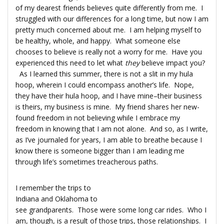
of my dearest friends believes quite differently from me. I
struggled with our differences for a long time, but now I am
pretty much concerned about me. I am helping myself to
be healthy, whole, and happy. What someone else
chooses to believe is really not a worry for me. Have you
experienced this need to let what
they
believe impact you?
As I learned this summer, there is not a slit in my hula
hoop, wherein I could encompass another’s life. Nope,
they have their hula hoop, and I have mine–their business
is theirs, my business is mine. My friend shares her new-
found freedom in not believing while I embrace my
freedom in knowing that I am not alone. And so, as I write,
as I’ve journaled for years, I am able to breathe because I
know there is someone bigger than I am leading me
through life’s sometimes treacherous paths.
I remember the trips to
Indiana and Oklahoma to
see grandparents. Those were some long car rides. Who I
am, though, is a result of those trips, those relationships. I