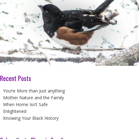
Recent Posts
You’re More than Just anything
Mother Nature and the Family
When Home Isn’t Safe
Enlightened
Knowing Your Black History