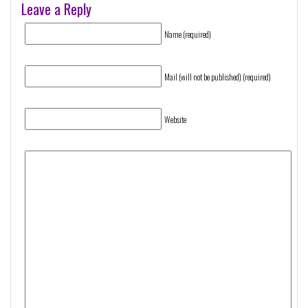
Leave a Reply
Name (required)
Mail (will not be published) (required)
Website