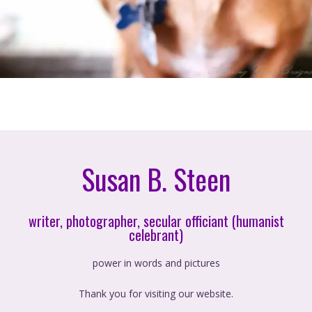
Susan B. Steen
writer, photographer, secular officiant (humanist
celebrant)
power in words and pictures
Thank you for visiting our website.