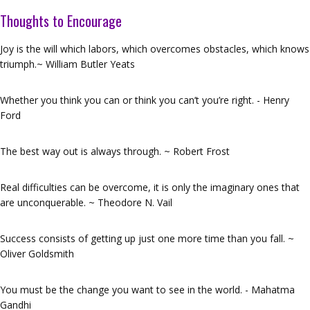
Thoughts to Encourage
Joy is the will which labors, which overcomes obstacles, which knows
triumph.~ William Butler Yeats
Whether you think you can or think you can’t you’re right. - Henry
Ford
The best way out is always through. ~ Robert Frost
Real difficulties can be overcome, it is only the imaginary ones that
are unconquerable. ~ Theodore N. Vail
Success consists of getting up just one more time than you fall. ~
Oliver Goldsmith
You must be the change you want to see in the world. - Mahatma
Gandhi