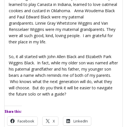
learned to play Canasta in Indiana, learned to love oatmeal
cookies and custard in Oklahoma. Anna Woudema Black
and Paul Edward Black were my paternal
grandparents. Linnie Gray Whetstone Wiggins and Van
Rensselaer Wiggins were my maternal grandparents. They
were all such good, kind, loving people. I am grateful for
their place in my life.
So, it all started with John Allen Black and Elizabeth Park
Wiggins Black. In fact, while my older son was named after
his paternal grandfather and his father, my younger son
bears a name which reminds me of both of my parents.
Who knows what the next generation will do, what they
will choose. But do you think it will be easier to navigate
the future solo or with a guide?
Share this:
Facebook
X
LinkedIn