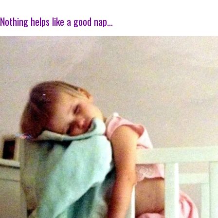
Nothing helps like a good nap…