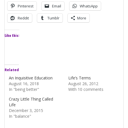
Pinterest
Email
WhatsApp
Reddit
Tumblr
More
Like this:
Related
An Inquisitive Education
Life’s Terms
August 16, 2018
August 26, 2012
In "being better"
With 10 comments
Crazy Little Thing Called
Life
December 3, 2015
In "balance"