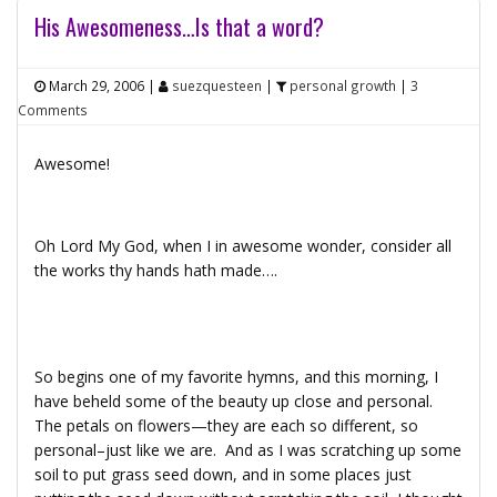
His Awesomeness…Is that a word?
March 29, 2006
|
suezquesteen
|
personal growth
|
3
Comments
Awesome!
Oh Lord My God, when I in awesome wonder, consider all
the works thy hands hath made….
So begins one of my favorite hymns, and this morning, I
have beheld some of the beauty up close and personal.
The petals on flowers—they are each so different, so
personal–just like we are. And as I was scratching up some
soil to put grass seed down, and in some places just