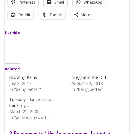
Pinterest
Email
WhatsApp
Reddit
Tumblr
More
Like this:
Related
Growing Pains
Digging in the Dirt
July 2, 2017
August 23, 2018
In "being better"
In "being better"
Tuesday...dance class. I
think my…
March 22, 2005
In "personal growth"
3 Responses to “His Awesomeness…Is that a