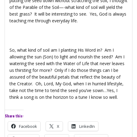
putting the seed down without scratching the soil, I thought
of the Parable of the Soil—-what kind of soil will yield the
best grass? It will be interesting to see. Yes, God is always
teaching me through everyday life.
So, what kind of soil am I planting His Word in? Am I
allowing the sun (Son) to light and nourish the seed? Am I
watering the seed with the Water of Life that never leaves
us thirsting for more? Only if I do those things can I be
assured of the beautiful petals that reflect the beauty of
the Creator. Oh, Lord, My God, when I in hurried lifestyle,
take not the time to tend the seed you’ve sown…Yes, I
think a song is on the horizon to a tune I know so well.
Share this:
Facebook
X
LinkedIn