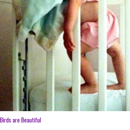
Birds are Beautiful