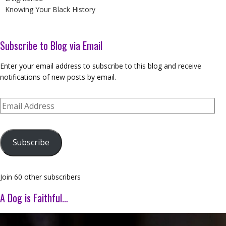
Knowing Your Black History
Subscribe to Blog via Email
Enter your email address to subscribe to this blog and receive
notifications of new posts by email.
Email
Address
Subscribe
Join 60 other subscribers
A Dog is Faithful…