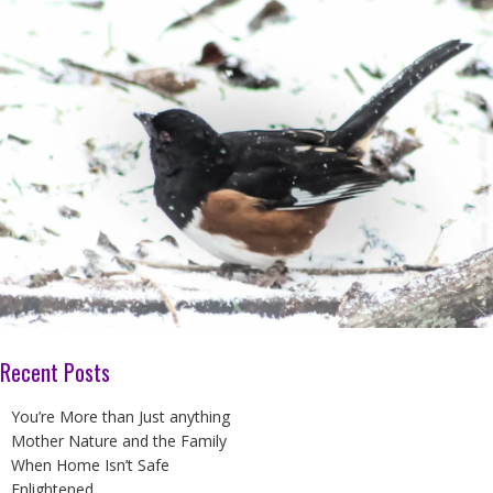
Recent Posts
You’re More than Just anything
Mother Nature and the Family
When Home Isn’t Safe
Enlightened