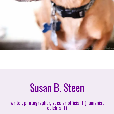
Susan B. Steen
writer, photographer, secular officiant (humanist
celebrant)