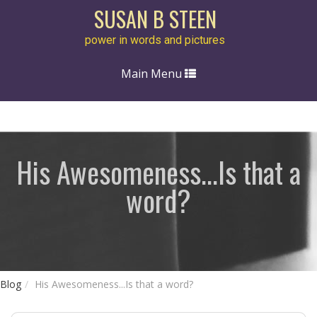
SUSAN B STEEN
power in words and pictures
Toggle
Main Menu
navigation
His Awesomeness...Is that a
word?
Blog
His Awesomeness...Is that a word?