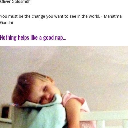
Oliver Goldsmith
You must be the change you want to see in the world. - Mahatma
Gandhi
Nothing helps like a good nap…