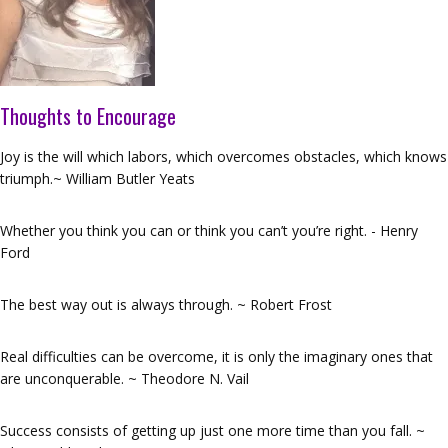
Thoughts to Encourage
Joy is the will which labors, which overcomes obstacles, which knows
triumph.~ William Butler Yeats
Whether you think you can or think you can’t you’re right. - Henry
Ford
The best way out is always through. ~ Robert Frost
Real difficulties can be overcome, it is only the imaginary ones that
are unconquerable. ~ Theodore N. Vail
Success consists of getting up just one more time than you fall. ~