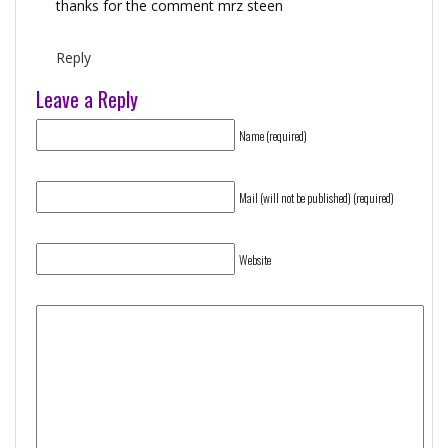
thanks for the comment mrz steen
Reply
Leave a Reply
Name (required)
Mail (will not be published) (required)
Website