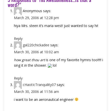
word?”
Anonymous
says:
March 29, 2006 at 12:28 pm
hiya Mrs. steen it’s maria west! just wanted to say hi!
Reply
gal220chickadee
says:
March 30, 2006 at 10:02 am
how great thou art
is one of my favorite hymns too!!!!! i
sing it in the shower.
lol
Reply
cHaotIcTranquility07
says:
March 30, 2006 at 11:56 am
i want to be an aeronautical engineer