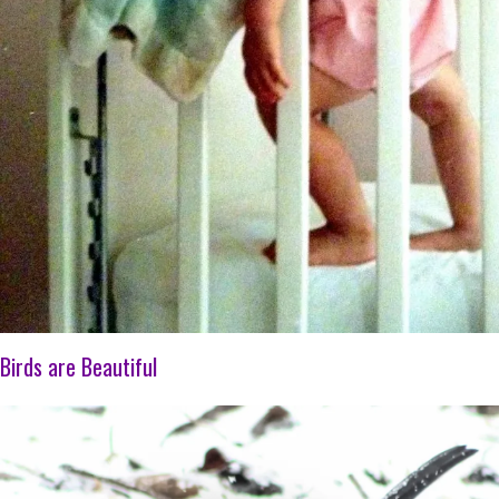
Birds are Beautiful