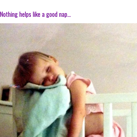
Nothing helps like a good nap…