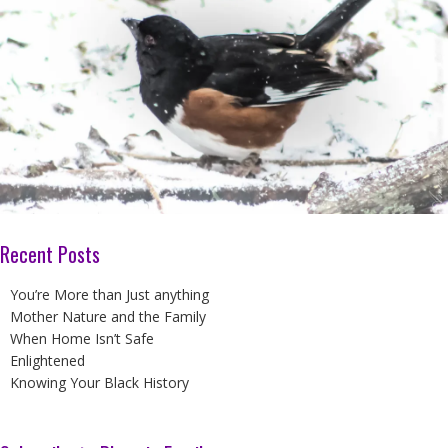
Recent Posts
You’re More than Just anything
Mother Nature and the Family
When Home Isn’t Safe
Enlightened
Knowing Your Black History