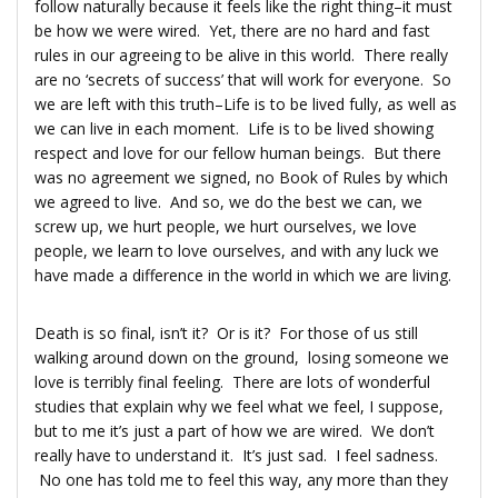
follow naturally because it feels like the right thing–it must
be how we were wired. Yet, there are no hard and fast
rules in our agreeing to be alive in this world. There really
are no ‘secrets of success’ that will work for everyone. So
we are left with this truth–Life is to be lived fully, as well as
we can live in each moment. Life is to be lived showing
respect and love for our fellow human beings. But there
was no agreement we signed, no Book of Rules by which
we agreed to live. And so, we do the best we can, we
screw up, we hurt people, we hurt ourselves, we love
people, we learn to love ourselves, and with any luck we
have made a difference in the world in which we are living.
Death is so final, isn’t it? Or is it? For those of us still
walking around down on the ground, losing someone we
love is terribly final feeling. There are lots of wonderful
studies that explain why we feel what we feel, I suppose,
but to me it’s just a part of how we are wired. We don’t
really have to understand it. It’s just sad. I feel sadness.
No one has told me to feel this way, any more than they