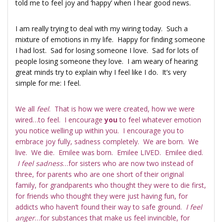
told me to feel joy and ‘happy’ when I hear good news.
I am really trying to deal with my wiring today. Such a
mixture of emotions in my life. Happy for finding someone
I had lost. Sad for losing someone I love. Sad for lots of
people losing someone they love. I am weary of hearing
great minds try to explain why I feel like I do. It’s very
simple for me: I feel.
We all
feel
. That is how we were created, how we were
wired…to feel. I encourage
you
to feel whatever emotion
you notice welling up within you. I encourage you to
embrace joy fully, sadness completely. We are born. We
live. We die. Emilee was born. Emilee LIVED. Emilee died.
I feel sadness
…for sisters who are now two instead of
three, for parents who are one short of their original
family, for grandparents who thought they were to die first,
for friends who thought they were just having fun, for
addicts who haven’t found their way to safe ground.
I feel
anger
…for substances that make us feel invincible, for