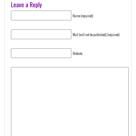
Leave a Reply
Name (required)
Mail (will not be published) (required)
Website