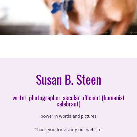
Susan B. Steen
writer, photographer, secular officiant (humanist
celebrant)
power in words and pictures
Thank you for visiting our website.