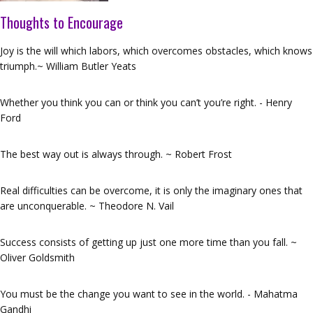
Thoughts to Encourage
Joy is the will which labors, which overcomes obstacles, which knows
triumph.~ William Butler Yeats
Whether you think you can or think you can’t you’re right. - Henry
Ford
The best way out is always through. ~ Robert Frost
Real difficulties can be overcome, it is only the imaginary ones that
are unconquerable. ~ Theodore N. Vail
Success consists of getting up just one more time than you fall. ~
Oliver Goldsmith
You must be the change you want to see in the world. - Mahatma
Gandhi