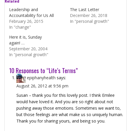
Related
Leadership and
The Last Letter
Accountability for Us All
December 26, 2018
February 26, 2015
In "personal growth"
In "change"
Here it is, Sunday
again! …
September 20, 2004
In "personal growth"
10 Responses to “Life’s Terms”
epiphanyhealth
says:
August 26, 2012 at 9:56 pm
Susan – thank you for this lovely post. I think Emilee
would have loved it. And you are so right about not
pushing away those emotions. Sometimes we want to,
but those feelings are what make us so uniquely human.
Thank you for sharing yours, and being so you.