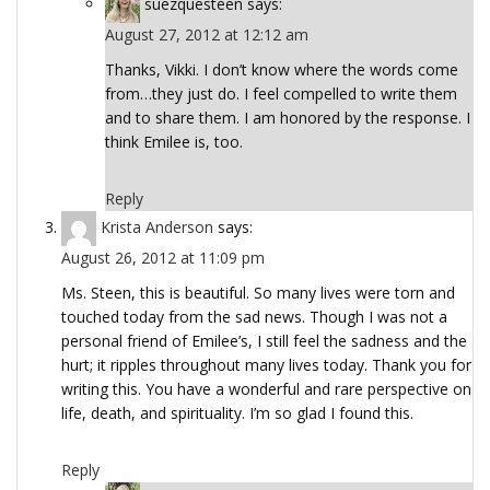
suezquesteen
says:
August 27, 2012 at 12:12 am
Thanks, Vikki. I don’t know where the words come
from…they just do. I feel compelled to write them
and to share them. I am honored by the response. I
think Emilee is, too.
Reply
Krista Anderson
says:
August 26, 2012 at 11:09 pm
Ms. Steen, this is beautiful. So many lives were torn and
touched today from the sad news. Though I was not a
personal friend of Emilee’s, I still feel the sadness and the
hurt; it ripples throughout many lives today. Thank you for
writing this. You have a wonderful and rare perspective on
life, death, and spirituality. I’m so glad I found this.
Reply