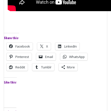
Share this:
Facebook
X
LinkedIn
Pinterest
Email
WhatsApp
Reddit
Tumblr
More
Like this: