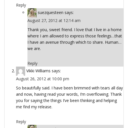
Reply
suezquesteen
says:
August 27, 2012 at 12:14 am
Thank you, sweet friend. I love that I live in a home
where I am allowed to express those feelings…that
I have an avenue through which to share. Human…
we are.
Reply
Vikki Williams
says:
August 26, 2012 at 10:00 pm
So beautifully said. I have been brimmed with tears all day
and now, having read your words, I’m overflowing. Thank
you for saying the things I’ve been thinking and helping
me find my release.
Reply