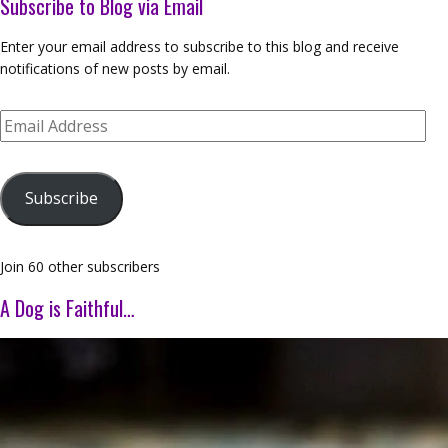
Subscribe to Blog via Email
Enter your email address to subscribe to this blog and receive
notifications of new posts by email.
Email
Address
Subscribe
Join 60 other subscribers
A Dog is Faithful…