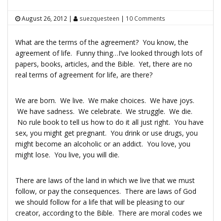
August 26, 2012
|
suezquesteen
|
10 Comments
What are the terms of the agreement? You know, the
agreement of life. Funny thing…I’ve looked through lots of
papers, books, articles, and the Bible. Yet, there are no
real terms of agreement for life, are there?
We are born. We live. We make choices. We have joys.
We have sadness. We celebrate. We struggle. We die.
No rule book to tell us how to do it all just right. You have
sex, you might get pregnant. You drink or use drugs, you
might become an alcoholic or an addict. You love, you
might lose. You live, you will die.
There are laws of the land in which we live that we must
follow, or pay the consequences. There are laws of God
we should follow for a life that will be pleasing to our
creator, according to the Bible. There are moral codes we