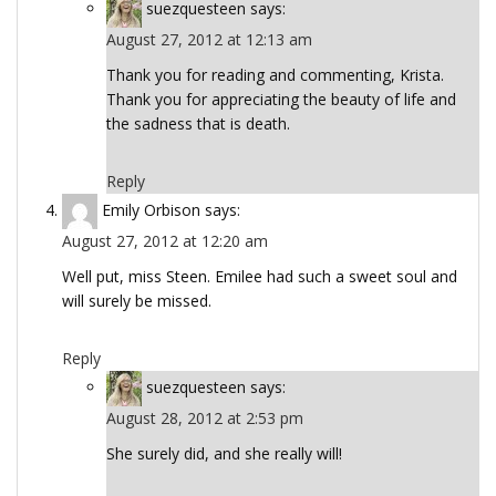
suezquesteen
says:
August 27, 2012 at 12:13 am
Thank you for reading and commenting, Krista.
Thank you for appreciating the beauty of life and
the sadness that is death.
Reply
Emily Orbison
says:
August 27, 2012 at 12:20 am
Well put, miss Steen. Emilee had such a sweet soul and
will surely be missed.
Reply
suezquesteen
says:
August 28, 2012 at 2:53 pm
She surely did, and she really will!