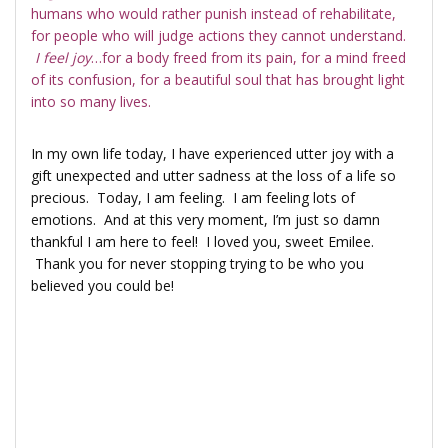
humans who would rather punish instead of rehabilitate,
for people who will judge actions they cannot understand.
I feel joy
…for a body freed from its pain, for a mind freed
of its confusion, for a beautiful soul that has brought light
into so many lives.
In my own life today, I have experienced utter joy with a
gift unexpected and utter sadness at the loss of a life so
precious. Today, I am feeling. I am feeling lots of
emotions. And at this very moment, I’m just so damn
thankful I am here to feel! I loved you, sweet Emilee.
Thank you for never stopping trying to be who you
believed you could be!