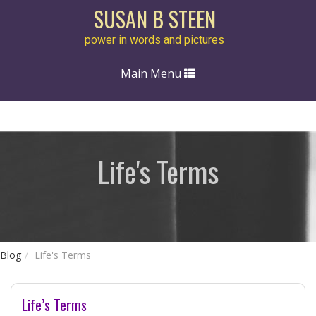
SUSAN B STEEN
power in words and pictures
Toggle
Main Menu
navigation
Life's Terms
Blog
Life's Terms
Life’s Terms