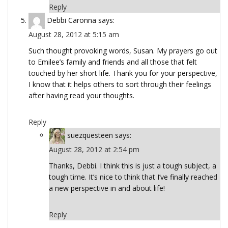
Reply
Debbi Caronna
says:
August 28, 2012 at 5:15 am
Such thought provoking words, Susan. My prayers go out
to Emilee’s family and friends and all those that felt
touched by her short life. Thank you for your perspective,
I know that it helps others to sort through their feelings
after having read your thoughts.
Reply
suezquesteen
says:
August 28, 2012 at 2:54 pm
Thanks, Debbi. I think this is just a tough subject, a
tough time. It’s nice to think that I’ve finally reached
a new perspective in and about life!
Reply