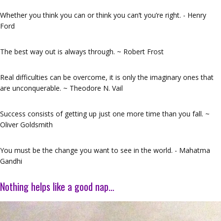
Whether you think you can or think you can’t you’re right. - Henry
Ford
The best way out is always through. ~ Robert Frost
Real difficulties can be overcome, it is only the imaginary ones that
are unconquerable. ~ Theodore N. Vail
Success consists of getting up just one more time than you fall. ~
Oliver Goldsmith
You must be the change you want to see in the world. - Mahatma
Gandhi
Nothing helps like a good nap…