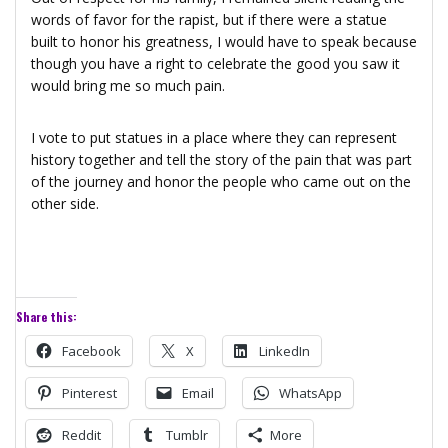
words of favor for the rapist, but if there were a statue
built to honor his greatness, I would have to speak because
though you have a right to celebrate the good you saw it
would bring me so much pain.
I vote to put statues in a place where they can represent
history together and tell the story of the pain that was part
of the journey and honor the people who came out on the
other side.
Share this:
Facebook
X
LinkedIn
Pinterest
Email
WhatsApp
Reddit
Tumblr
More