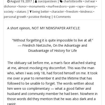
August 19, 2017
|
suezquesteen
|
charlottesville
•
civil war
•
dishonor
•
honor
•
monuments
•
murfreesboro
•
pain
•
rape
•
slavery
•
society.
•
statues
|
being better
•
character
•
freedom
•
kindness
•
personal growth
•
positive thinking
|
6 Comments
A short opinon, NOT MY NEWSPAPER ARTICLE:
“Without forgetting it is quite impossible to live at all.”
― Friedrich Nietzsche,
On the Advantage and
Disadvantage of History for Life
The obituary sat before me, a man’s face attached staring
at me, almost mocking my discomfort. This was the man
who, when I was only 18, had forced himself on me. It took
me over a year to remember it and the lifetime that has
followed to be unable to forget. The words written about
him were so complimentary — what a good father and
husband and community member he had been. Nowhere in
those words did they mention that he was also dark and a
rapist.