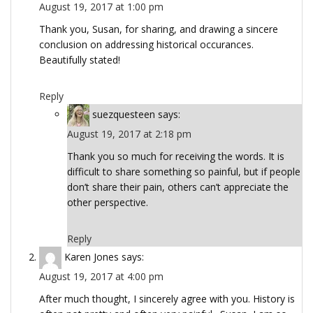
August 19, 2017 at 1:00 pm
Thank you, Susan, for sharing, and drawing a sincere
conclusion on addressing historical occurances.
Beautifully stated!
Reply
suezquesteen
says:
August 19, 2017 at 2:18 pm
Thank you so much for receiving the words. It is
difficult to share something so painful, but if people
don’t share their pain, others can’t appreciate the
other perspective.
Reply
Karen Jones
says:
August 19, 2017 at 4:00 pm
After much thought, I sincerely agree with you. History is