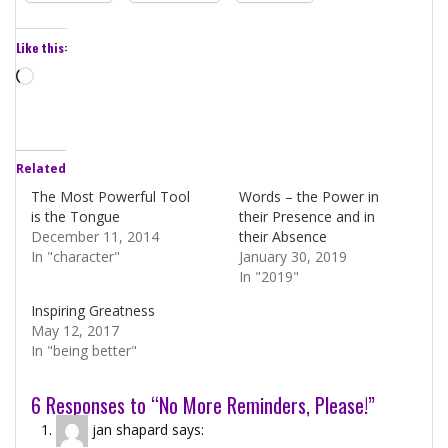
Like this:
Loading…
Related
The Most Powerful Tool
Words – the Power in
is the Tongue
their Presence and in
December 11, 2014
their Absence
In "character"
January 30, 2019
In "2019"
Inspiring Greatness
May 12, 2017
In "being better"
6 Responses to “No More Reminders, Please!”
jan shapard
says: