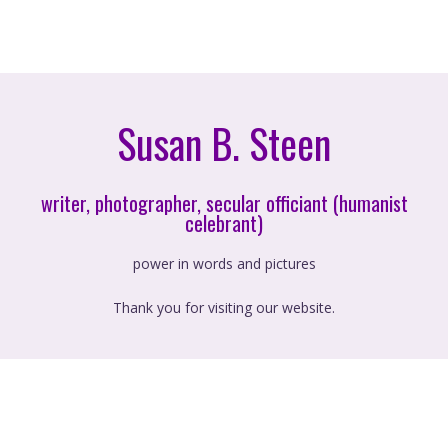
Susan B. Steen
writer, photographer, secular officiant (humanist
celebrant)
power in words and pictures
Thank you for visiting our website.