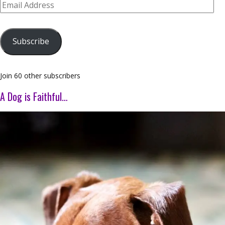
Email
Address
Subscribe
Join 60 other subscribers
A Dog is Faithful…