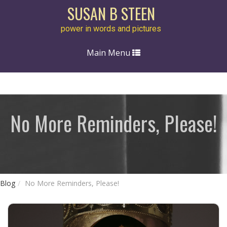
SUSAN B STEEN
power in words and pictures
Toggle
Main Menu
navigation
No More Reminders, Please!
Blog
No More Reminders, Please!