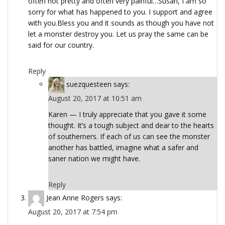
often not pretty and often very painful…Susan, I am so
sorry for what has happened to you. I support and agree
with you.Bless you and it sounds as though you have not
let a monster destroy you. Let us pray the same can be
said for our country.
Reply
suezquesteen
says:
August 20, 2017 at 10:51 am
Karen — I truly appreciate that you gave it some
thought. It’s a tough subject and dear to the hearts
of southerners. If each of us can see the monster
another has battled, imagine what a safer and
saner nation we might have.
Reply
Jean Anne Rogers
says:
August 20, 2017 at 7:54 pm