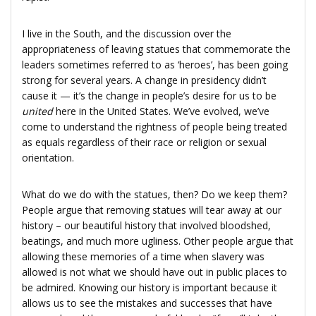
I live in the South, and the discussion over the
appropriateness of leaving statues that commemorate the
leaders sometimes referred to as ‘heroes’, has been going
strong for several years. A change in presidency didn’t
cause it — it’s the change in people’s desire for us to be
united
here in the United States. We’ve evolved, we’ve
come to understand the rightness of people being treated
as equals regardless of their race or religion or sexual
orientation.
What do we do with the statues, then? Do we keep them?
People argue that removing statues will tear away at our
history – our beautiful history that involved bloodshed,
beatings, and much more ugliness. Other people argue that
allowing these memories of a time when slavery was
allowed is not what we should have out in public places to
be admired. Knowing our history is important because it
allows us to see the mistakes and successes that have