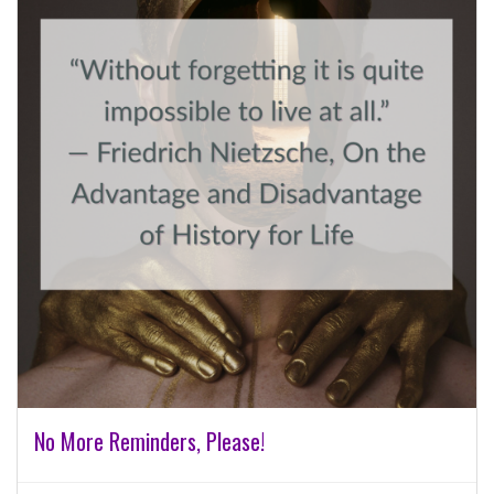
No More Reminders, Please!