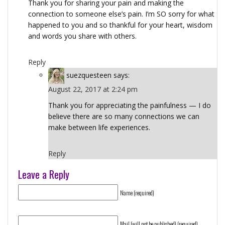
Thank you for sharing your pain and making the
connection to someone else’s pain. I’m SO sorry for what
happened to you and so thankful for your heart, wisdom
and words you share with others.
Reply
suezquesteen
says:
August 22, 2017 at 2:24 pm
Thank you for appreciating the painfulness — I do
believe there are so many connections we can
make between life experiences.
Reply
Leave a Reply
Name (required)
Mail (will not be published) (required)