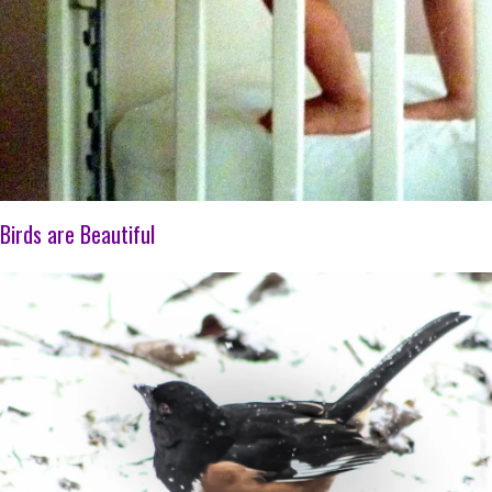
Birds are Beautiful