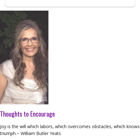
Thoughts to Encourage
Joy is the will which labors, which overcomes obstacles, which knows
triumph.~ William Butler Yeats