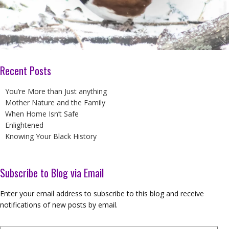
Recent Posts
You’re More than Just anything
Mother Nature and the Family
When Home Isn’t Safe
Enlightened
Knowing Your Black History
Subscribe to Blog via Email
Enter your email address to subscribe to this blog and receive
notifications of new posts by email.