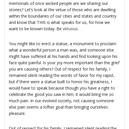
memorials of once wicked people are we sharing our
stories? Let’s look at the virtue of those who are dwelling
within the boundaries of our cities and states and country
and know that THIS is what speaks for us, for how we
want to be known today. Be
virtuous
.
You might like to erect a statue, a monument to proclaim
what a wonderful person a man was, and someone else
might have suffered at his hands and find looking upon his
face quite painful. Is your joy more important than the grief
you are causing others? Out of respect for his family, I
remained silent reading the words of favor for my rapist,
but if there were a statue built to honor his greatness, I
would have to speak because though you have a right to
celebrate the good you saw in him, it would bring me so
much pain. In our evolved society, not causing someone
else pain seems a loftier goal than bringing ourselves
pleasure.
Out of respect for his family, I remained silent reading the