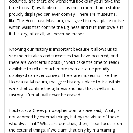
occurred, and there are wonderful books (if you’ll take the
time to read) available to tell us much more than a statue
proudly displayed can ever convey. There are museums,
like The Holocaust Museum, that give history a place to live
within walls that confine the ugliness and hurt that dwells in
it. History, after all, will never be erased.
Knowing our history is important because it allows us to
see the mistakes and successes that have occurred, and
there are wonderful books (if you’ll take the time to read)
available to tell us much more than a statue proudly
displayed can ever convey. There are museums, like The
Holocaust Museum, that give history a place to live within
walls that confine the ugliness and hurt that dwells in it.
History, after all, will never be erased.
Epictetus, a Greek philosopher born a slave said, “A city is
not adorned by external things, but by the virtue of those
who dwell in it.” What are our cities, then, if our focus is on
the external things, if we claim that only by maintaining