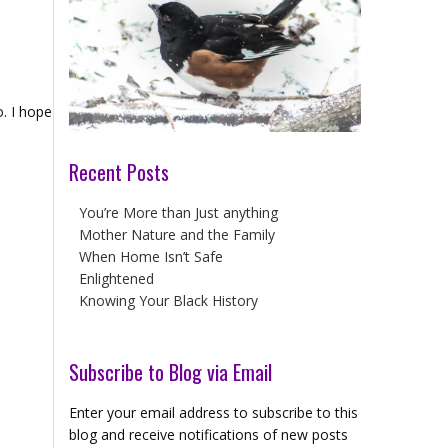
o. I hope
Recent Posts
You’re More than Just anything
Mother Nature and the Family
When Home Isn’t Safe
Enlightened
Knowing Your Black History
Subscribe to Blog via Email
Enter your email address to subscribe to this
blog and receive notifications of new posts