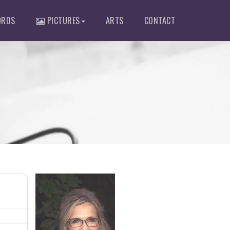
RDS
PICTURES
ARTS
CONTACT