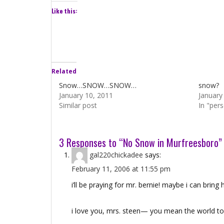
Like this:
Related
Snow…SNOW…SNOW…
snow?
January 10, 2011
January
Similar post
In "per
3 Responses to “No Snow in Murfreesboro”
gal220chickadee
says:
February 11, 2006 at 11:55 pm
i’ll be praying for mr. bernie! maybe i can brin
i love you, mrs. steen— you mean the world t