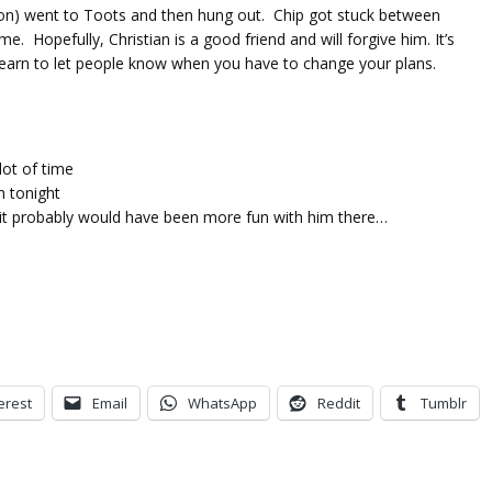
son) went to Toots and then hung out. Chip got stuck between
 Hopefully, Christian is a good friend and will forgive him. It’s
o learn to let people know when you have to change your plans.
lot of time
m tonight
 it probably would have been more fun with him there…
erest
Email
WhatsApp
Reddit
Tumblr