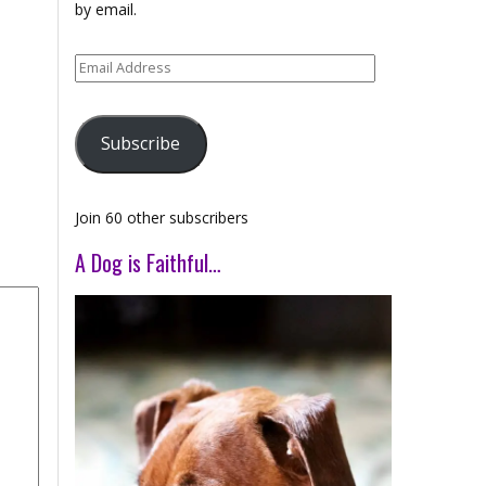
by email.
Email
Address
Subscribe
Join 60 other subscribers
A Dog is Faithful…