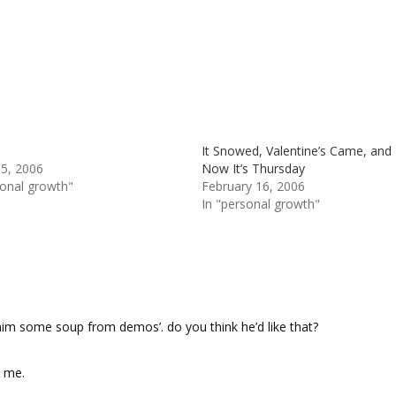
It Snowed, Valentine’s Came, and
 5, 2006
Now It’s Thursday
sonal growth"
February 16, 2006
In "personal growth"
g him some soup from demos’. do you think he’d like that?
o me.