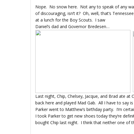
Nope. No snow here. Not any to speak of any wa
of discouraging, isn’t it? Oh, well, that’s Tennessee
at a lunch for the Boy Scouts. I saw
Daniel’s dad and Governor Bredesen…
Last night, Chip, Chelsey, Jacque, and Brad ate at 
back here and played Mad Gab. All I have to say is
Parker went to Matthew’s birthday party. I’m certai
I took Parker to get new shoes today they’re defini
bought Chip last night. I think that neither one 