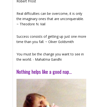
Robert Frost
Real difficulties can be overcome, it is only
the imaginary ones that are unconquerable.
~ Theodore N. Vail
Success consists of getting up just one more
time than you fall. ~ Oliver Goldsmith
You must be the change you want to see in
the world. - Mahatma Gandhi
Nothing helps like a good nap…