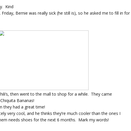
y. Kind
.
Friday, Bernie was really sick (he still is), so he asked me to fill in fo
Chili’s, then went to the mall to shop for a while. They came
 Chiquita Bananas!
n they had a great time!
tely very cool, and he thinks they’re much cooler than the ones I
of them needs shoes for the next 6 months. Mark my words!