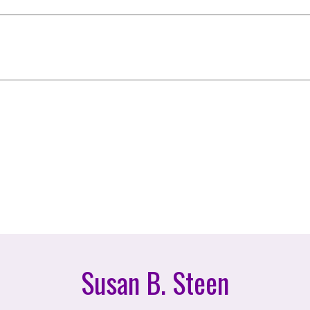
Susan B. Steen