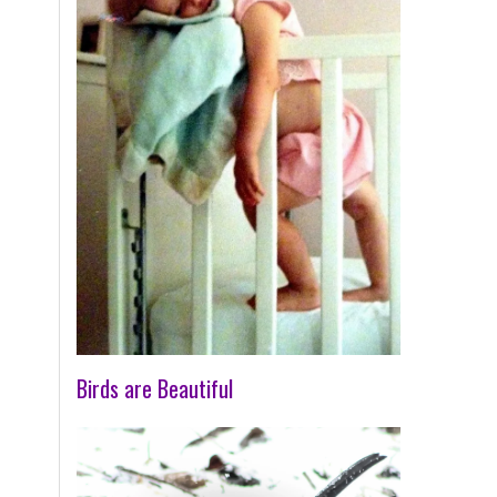
Birds are Beautiful