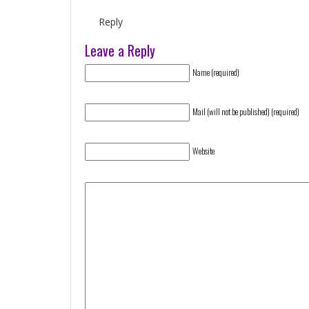
Reply
Leave a Reply
Name (required)
Mail (will not be published) (required)
Website