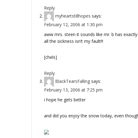
Reply
myheartstillhopes
says:
February 12, 2006 at 1:30 pm
aww mrs. steen it sounds like mr. b has exactly 
all the sickness isn’t my fault!!!
[chels]
Reply
BlackTearsFalling
says:
February 13, 2006 at 7:25 pm
i hope he gets better
and did you enjoy the snow today, even though 