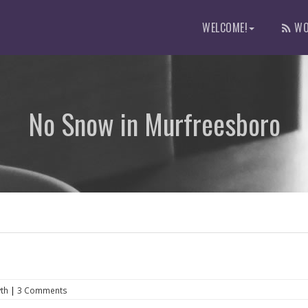
WELCOME!
WO
No Snow in Murfreesboro
th
|
3 Comments