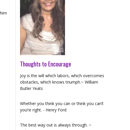
r him
Thoughts to Encourage
Joy is the will which labors, which overcomes
obstacles, which knows triumph.~ William
Butler Yeats
Whether you think you can or think you can’t
you’re right. - Henry Ford
The best way out is always through. ~