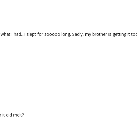
what i had…i slept for sooooo long. Sadly, my brother is getting it to
it did melt?