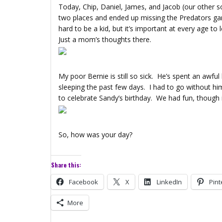
Today, Chip, Daniel, James, and Jacob (our other 
two places and ended up missing the Predators game.
hard to be a kid, but it’s important at every age t
Just a mom’s thoughts there.
My poor Bernie is still so sick. He’s spent an awful 
sleeping the past few days. I had to go without hi
to celebrate Sandy’s birthday. We had fun, though
So, how was your day?
Share this:
Facebook
X
LinkedIn
Pint
More