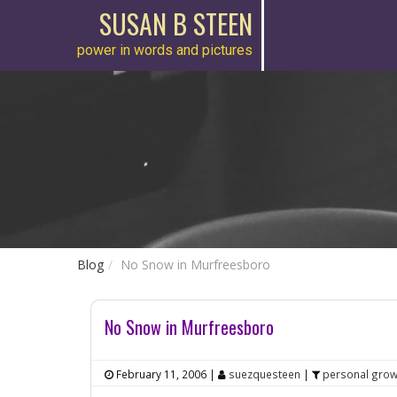
SUSAN B STEEN
power in words and pictures
Blog
No Snow in Murfreesboro
No Snow in Murfreesboro
February 11, 2006
|
suezquesteen
|
personal grow