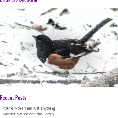
Recent Posts
You’re More than Just anything
Mother Nature and the Family