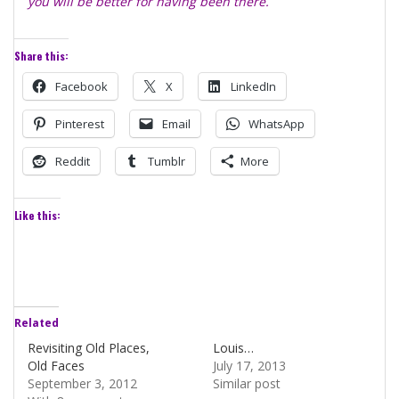
you will be better for having been there.
Share this:
Facebook
X
LinkedIn
Pinterest
Email
WhatsApp
Reddit
Tumblr
More
Like this:
Related
Revisiting Old Places,
Louis…
Old Faces
July 17, 2013
September 3, 2012
Similar post