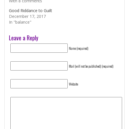
With 8 comments
Good Riddance to Guilt
December 17, 2017
In "balance"
Leave a Reply
Name (required)
Mail (will not be published) (required)
Website