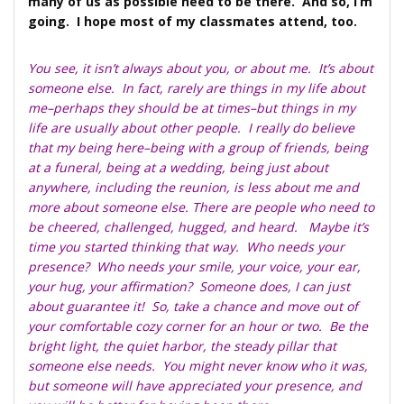
many of us as possible need to be there. And so, I’m
going. I hope most of my classmates attend, too.
You see, it isn’t always about you, or about me. It’s about
someone else. In fact, rarely are things in my life about
me–perhaps they should be at times–but things in my
life are usually about other people. I really do believe
that my being here–being with a group of friends, being
at a funeral, being at a wedding, being just about
anywhere, including the reunion, is less about me and
more about someone else. There are people who need to
be cheered, challenged, hugged, and heard. Maybe it’s
time you started thinking that way. Who needs your
presence? Who needs your smile, your voice, your ear,
your hug, your affirmation? Someone does, I can just
about guarantee it! So, take a chance and move out of
your comfortable cozy corner for an hour or two. Be the
bright light, the quiet harbor, the steady pillar that
someone else needs. You might never know who it was,
but someone will have appreciated your presence, and