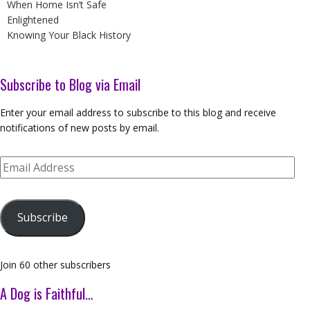
When Home Isn’t Safe
Enlightened
Knowing Your Black History
Subscribe to Blog via Email
Enter your email address to subscribe to this blog and receive
notifications of new posts by email.
Email
Address
Subscribe
Join 60 other subscribers
A Dog is Faithful…