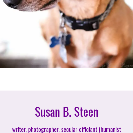
Susan B. Steen
writer, photographer, secular officiant (humanist