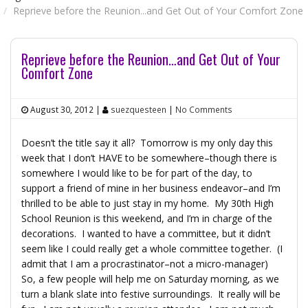
Reprieve before the Reunion...and Get Out of Your Comfort Zone
Reprieve before the Reunion…and Get Out of Your
Comfort Zone
August 30, 2012
|
suezquesteen
|
No Comments
Doesn’t the title say it all? Tomorrow is my only day this
week that I don’t HAVE to be somewhere–though there is
somewhere I would like to be for part of the day, to
support a friend of mine in her business endeavor–and I’m
thrilled to be able to just stay in my home. My 30th High
School Reunion is this weekend, and I’m in charge of the
decorations. I wanted to have a committee, but it didn’t
seem like I could really get a whole committee together. (I
admit that I am a procrastinator–not a micro-manager)
So, a few people will help me on Saturday morning, as we
turn a blank slate into festive surroundings. It really will be