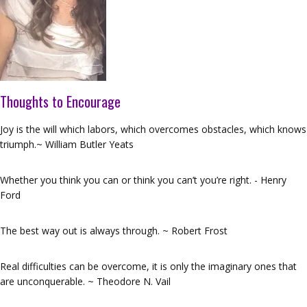
Thoughts to Encourage
Joy is the will which labors, which overcomes obstacles, which knows
triumph.~ William Butler Yeats
Whether you think you can or think you can’t you’re right. - Henry
Ford
The best way out is always through. ~ Robert Frost
Real difficulties can be overcome, it is only the imaginary ones that
are unconquerable. ~ Theodore N. Vail