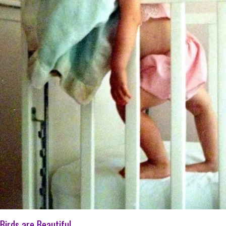
Birds are Beautiful