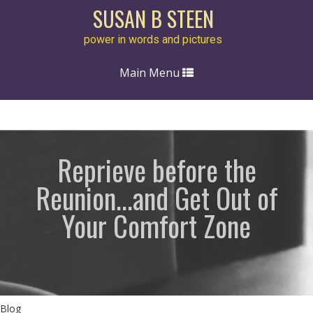
SUSAN B STEEN
power in words and pictures
Toggle
Main Menu
navigation
Reprieve before the
Reunion...and Get Out of
Your Comfort Zone
Blog