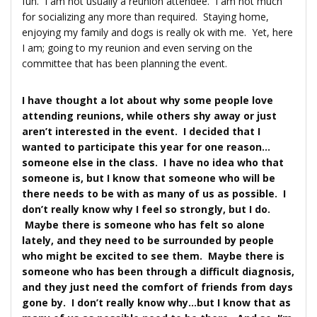
fun. I am not usually a reunion attendee. I am not much
for socializing any more than required. Staying home,
enjoying my family and dogs is really ok with me. Yet, here
I am; going to my reunion and even serving on the
committee that has been planning the event.
I have thought a lot about why some people love
attending reunions, while others shy away or just
aren’t interested in the event. I decided that I
wanted to participate this year for one reason…
someone else in the class. I have no idea who that
someone is, but I know that someone who will be
there needs to be with as many of us as possible. I
don’t really know why I feel so strongly, but I do.
Maybe there is someone who has felt so alone
lately, and they need to be surrounded by people
who might be excited to see them. Maybe there is
someone who has been through a difficult diagnosis,
and they just need the comfort of friends from days
gone by. I don’t really know why…but I know that as