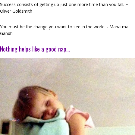
Success consists of getting up just one more time than you fall. ~
Oliver Goldsmith
You must be the change you want to see in the world. - Mahatma
Gandhi
Nothing helps like a good nap…