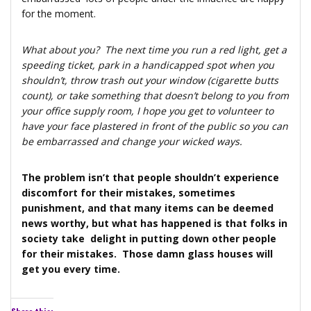
for the moment.
What about you? The next time you run a red light, get a
speeding ticket, park in a handicapped spot when you
shouldn’t, throw trash out your window (cigarette butts
count), or take something that doesn’t belong to you from
your office supply room, I hope you get to volunteer to
have your face plastered in front of the public so you can
be embarrassed and change your wicked ways.
The problem isn’t that people shouldn’t experience
discomfort for their mistakes, sometimes
punishment, and that many items can be deemed
news worthy, but what has happened is that folks in
society take delight in putting down other people
for their mistakes. Those damn glass houses will
get you every time.