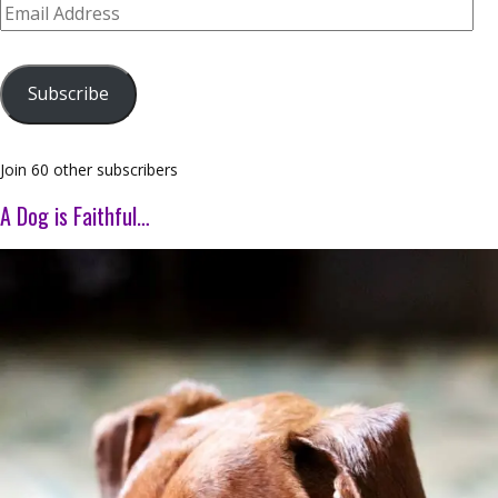
Email
Address
Subscribe
Join 60 other subscribers
A Dog is Faithful…