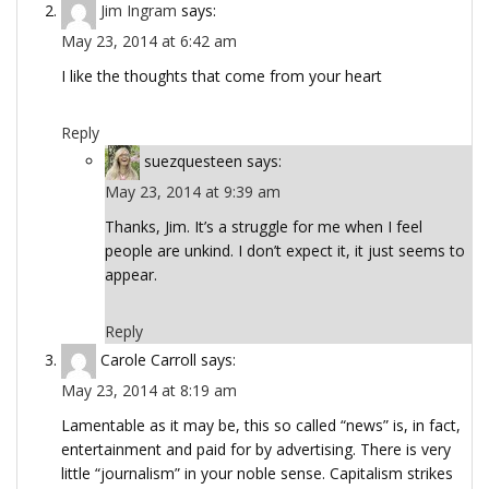
Jim Ingram
says:
May 23, 2014 at 6:42 am
I like the thoughts that come from your heart
Reply
suezquesteen
says:
May 23, 2014 at 9:39 am
Thanks, Jim. It’s a struggle for me when I feel
people are unkind. I don’t expect it, it just seems to
appear.
Reply
Carole Carroll
says:
May 23, 2014 at 8:19 am
Lamentable as it may be, this so called “news” is, in fact,
entertainment and paid for by advertising. There is very
little “journalism” in your noble sense. Capitalism strikes