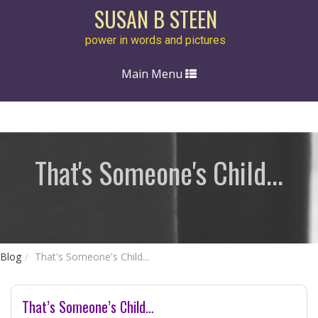
SUSAN B STEEN
power in words and pictures
Toggle
Main Menu
navigation
That's Someone's Child...
Blog
That's Someone's Child...
That’s Someone’s Child…