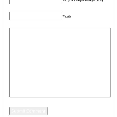
Website