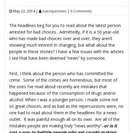
May 22, 2014
|
suezquesteen
|
6 Comments
The headlines beg for you to read about the latest person
arrested for bad choices. Admittedly, if it is a 50 year-old
who has made bad choices over and over, they aren’t
showing much interest in changing, but what about the
people in these stories? I have a few issues with the articles
I see that have been deemed “news” by someone.
First, I think about the person who has committed the
crime. Some of the crimes are horrendous, but most of
the ones I’ve read about recently are mistakes that
happened because of the consumption of drugs and/or
alcohol. When I was a younger person, I made some not
so great choices, and as bad as the repercussions were, no
one had to read about them in the headlines for a news
outlet. It was painful enough all on its own. Are all of the
mistakes people are making truly “news worthy”–
or is it
just a way to belittle people who get caught making