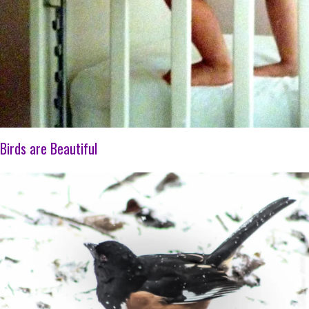
Birds are Beautiful