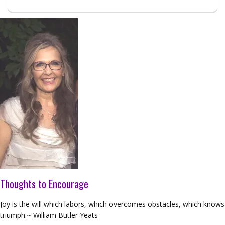
Thoughts to Encourage
Joy is the will which labors, which overcomes obstacles, which knows
triumph.~ William Butler Yeats