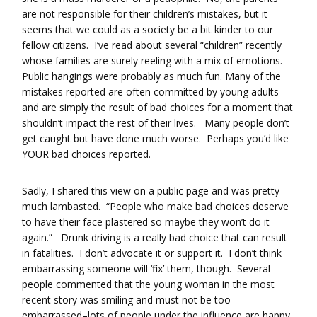
are not responsible for their children’s mistakes, but it
seems that we could as a society be a bit kinder to our
fellow citizens. I’ve read about several “children” recently
whose families are surely reeling with a mix of emotions.
Public hangings were probably as much fun. Many of the
mistakes reported are often committed by young adults
and are simply the result of bad choices for a moment that
shouldn’t impact the rest of their lives. Many people don’t
get caught but have done much worse. Perhaps you’d like
YOUR bad choices reported.
Sadly, I shared this view on a public page and was pretty
much lambasted. “People who make bad choices deserve
to have their face plastered so maybe they won’t do it
again.” Drunk driving is a really bad choice that can result
in fatalities. I don’t advocate it or support it. I don’t think
embarrassing someone will ‘fix’ them, though. Several
people commented that the young woman in the most
recent story was smiling and must not be too
embarrassed–lots of people under the influence are happy