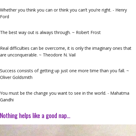
Whether you think you can or think you can’t you’re right. - Henry
Ford
The best way out is always through. ~ Robert Frost
Real difficulties can be overcome, it is only the imaginary ones that
are unconquerable. ~ Theodore N. Vail
Success consists of getting up just one more time than you fall. ~
Oliver Goldsmith
You must be the change you want to see in the world. - Mahatma
Gandhi
Nothing helps like a good nap…