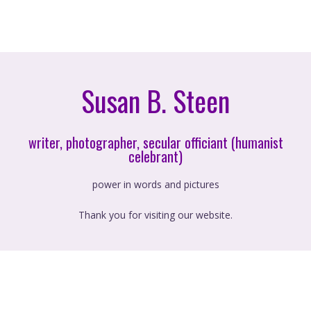
Susan B. Steen
writer, photographer, secular officiant (humanist
celebrant)
power in words and pictures
Thank you for visiting our website.