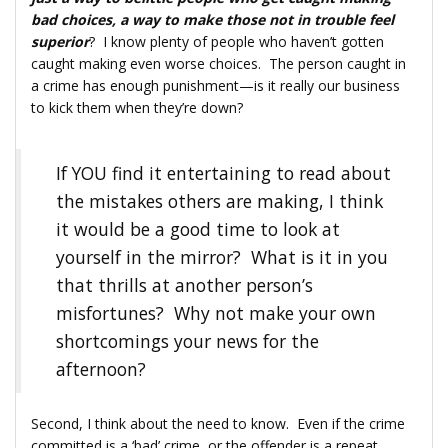
bad choices, a way to make those not in trouble feel
superior
? I know plenty of people who haven’t gotten
caught making even worse choices. The person caught in
a crime has enough punishment—is it really our business
to kick them when they’re down?
If YOU find it entertaining to read about
the mistakes others are making, I think
it would be a good time to look at
yourself in the mirror? What is it in you
that thrills at another person’s
misfortunes? Why not make your own
shortcomings your news for the
afternoon?
Second, I think about the need to know. Even if the crime
committed is a ‘bad’ crime, or the offender is a repeat