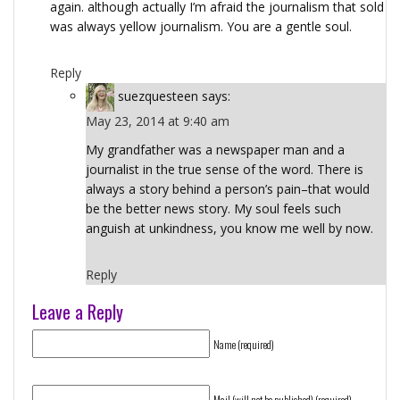
again. although actually I’m afraid the journalism that sold
was always yellow journalism. You are a gentle soul.
Reply
suezquesteen
says:
May 23, 2014 at 9:40 am
My grandfather was a newspaper man and a
journalist in the true sense of the word. There is
always a story behind a person’s pain–that would
be the better news story. My soul feels such
anguish at unkindness, you know me well by now.
Reply
Leave a Reply
Name (required)
Mail (will not be published) (required)