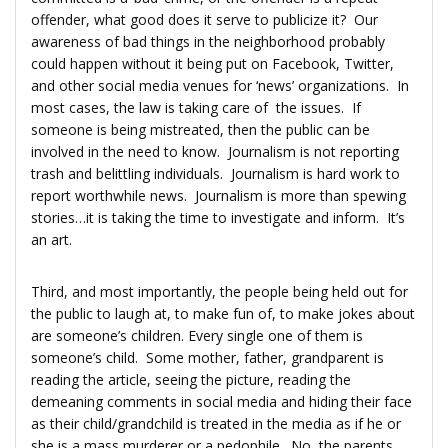
offender, what good does it serve to publicize it? Our
awareness of bad things in the neighborhood probably
could happen without it being put on Facebook, Twitter,
and other social media venues for ‘news’ organizations. In
most cases, the law is taking care of the issues. If
someone is being mistreated, then the public can be
involved in the need to know. Journalism is not reporting
trash and belittling individuals. Journalism is hard work to
report worthwhile news. Journalism is more than spewing
stories…it is taking the time to investigate and inform. It’s
an art.
Third, and most importantly, the people being held out for
the public to laugh at, to make fun of, to make jokes about
are someone’s children. Every single one of them is
someone’s child. Some mother, father, grandparent is
reading the article, seeing the picture, reading the
demeaning comments in social media and hiding their face
as their child/grandchild is treated in the media as if he or
she is a mass murderer or a pedophile. No, the parents