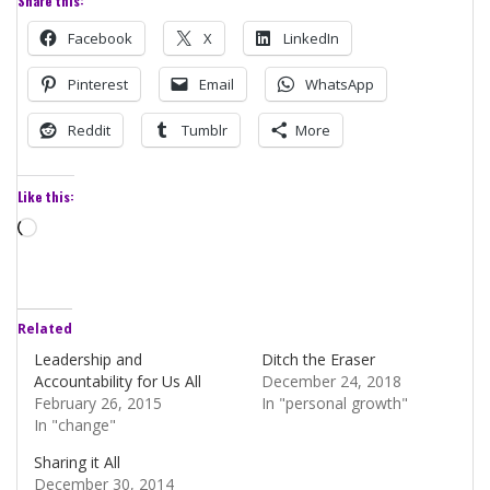
Share this:
Facebook
X
LinkedIn
Pinterest
Email
WhatsApp
Reddit
Tumblr
More
Like this:
Loading…
Related
Leadership and
Ditch the Eraser
Accountability for Us All
December 24, 2018
February 26, 2015
In "personal growth"
In "change"
Sharing it All
December 30, 2014