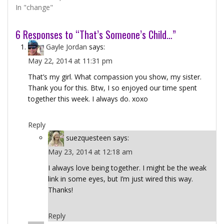
In "change"
6 Responses to “That’s Someone’s Child…”
Gayle Jordan
says:
May 22, 2014 at 11:31 pm
That’s my girl. What compassion you show, my sister.
Thank you for this. Btw, I so enjoyed our time spent
together this week. I always do. xoxo
Reply
suezquesteen
says:
May 23, 2014 at 12:18 am
I always love being together. I might be the weak
link in some eyes, but I’m just wired this way.
Thanks!
Reply