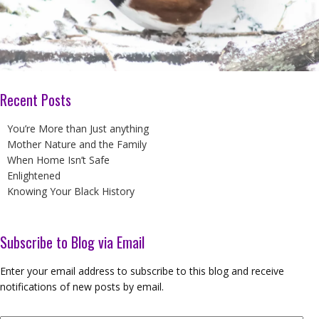
Recent Posts
You’re More than Just anything
Mother Nature and the Family
When Home Isn’t Safe
Enlightened
Knowing Your Black History
Subscribe to Blog via Email
Enter your email address to subscribe to this blog and receive
notifications of new posts by email.