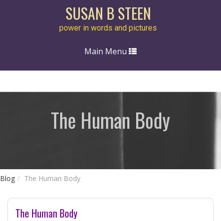
SUSAN B STEEN
power in words and pictures
Toggle
Main Menu
navigation
The Human Body
Blog
The Human Body
The Human Body