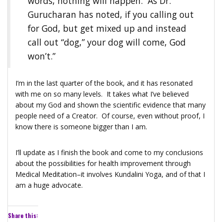
words, nothing will happen. As Dr.
Gurucharan has noted, if you calling out
for God, but get mixed up and instead
call out “dog,” your dog will come, God
won’t.”
I’m in the last quarter of the book, and it has resonated
with me on so many levels. It takes what I’ve believed
about my God and shown the scientific evidence that many
people need of a Creator. Of course, even without proof, I
know there is someone bigger than I am.
I’ll update as I finish the book and come to my conclusions
about the possibilities for health improvement through
Medical Meditation–it involves Kundalini Yoga, and of that I
am a huge advocate.
Share this: