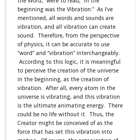
the Word,” were to read, “In the
beginning was the Vibration.” As I’ve
mentioned, all words and sounds are
vibration, and all vibration can create
sound. Therefore, from the perspective
of physics, it can be accurate to use
“word” and “vibration” interchangeably.
According to this logic, it is meaningful
to perceive the creation of the universe
in the beginning, as the creation of
vibration. After all, every atom in the
universe is vibrating, and this vibration
is the ultimate animating energy. There
could be no life without it. Thus, the
Creator might be conceived of as the
force that has set this vibration into