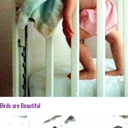
Birds are Beautiful