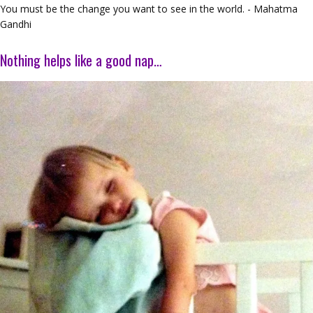
You must be the change you want to see in the world. - Mahatma
Gandhi
Nothing helps like a good nap…