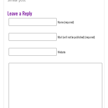
Similar post
Leave a Reply
Name (required)
Mail (will not be published) (required)
Website