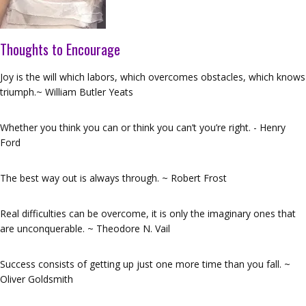
Thoughts to Encourage
Joy is the will which labors, which overcomes obstacles, which knows
triumph.~ William Butler Yeats
Whether you think you can or think you can’t you’re right. - Henry
Ford
The best way out is always through. ~ Robert Frost
Real difficulties can be overcome, it is only the imaginary ones that
are unconquerable. ~ Theodore N. Vail
Success consists of getting up just one more time than you fall. ~
Oliver Goldsmith