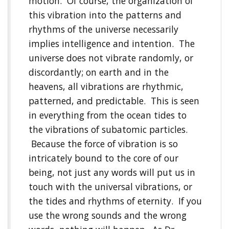
motion. Of course, the organization of
this vibration into the patterns and
rhythms of the universe necessarily
implies intelligence and intention. The
universe does not vibrate randomly, or
discordantly; on earth and in the
heavens, all vibrations are rhythmic,
patterned, and predictable. This is seen
in everything from the ocean tides to
the vibrations of subatomic particles.
Because the force of vibration is so
intricately bound to the core of our
being, not just any words will put us in
touch with the universal vibrations, or
the tides and rhythms of eternity. If you
use the wrong sounds and the wrong