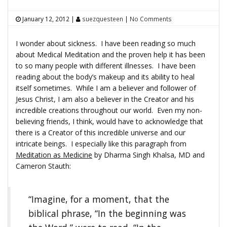
January 12, 2012
|
suezquesteen
|
No Comments
I wonder about sickness. I have been reading so much
about Medical Meditation and the proven help it has been
to so many people with different illnesses. I have been
reading about the body’s makeup and its ability to heal
itself sometimes. While I am a believer and follower of
Jesus Christ, I am also a believer in the Creator and his
incredible creations throughout our world. Even my non-
believing friends, I think, would have to acknowledge that
there is a Creator of this incredible universe and our
intricate beings. I especially like this paragraph from
Meditation as Medicine
by Dharma Singh Khalsa, MD and
Cameron Stauth:
“Imagine, for a moment, that the
biblical phrase, “In the beginning was