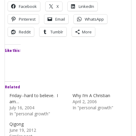
Facebook
X
LinkedIn
Pinterest
Email
WhatsApp
Reddit
Tumblr
More
Like this:
Related
Friday--hard to believe. I
Why I’m A Christian
am…
April 2, 2006
July 16, 2004
In "personal growth"
In "personal growth"
Qigong
June 19, 2012