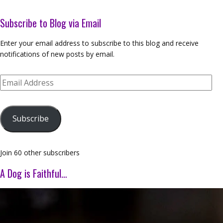
Subscribe to Blog via Email
Enter your email address to subscribe to this blog and receive
notifications of new posts by email.
Email
Address
Subscribe
Join 60 other subscribers
A Dog is Faithful…