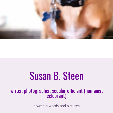
Susan B. Steen
writer, photographer, secular officiant (humanist
celebrant)
power in words and pictures