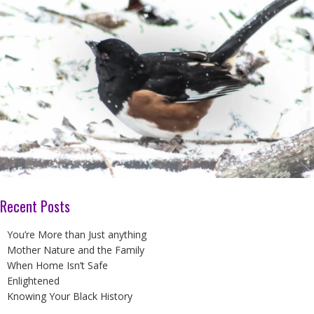
Recent Posts
You’re More than Just anything
Mother Nature and the Family
When Home Isn’t Safe
Enlightened
Knowing Your Black History