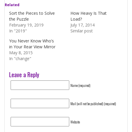
Related
Sort the Pieces to Solve
How Heavy Is That
the Puzzle
Load?
February 19, 2019
July 17, 2014
In "2019"
Similar post
You Never Know Who’s
in Your Rear View Mirror
May 8, 2015
In "change"
Leave a Reply
Name (required)
Mail (will not be published) (required)
Website