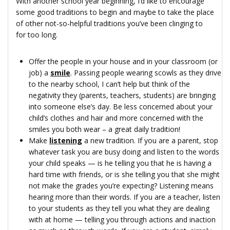
With another school year beginning, I’d like to encourage
some good traditions to begin and maybe to take the place
of other not-so-helpful traditions you’ve been clinging to
for too long.
Offer the people in your house and in your classroom (or
job) a
smile
. Passing people wearing scowls as they drive
to the nearby school, I can’t help but think of the
negativity they (parents, teachers, students) are bringing
into someone else’s day. Be less concerned about your
child’s clothes and hair and more concerned with the
smiles you both wear – a great daily tradition!
Make
listening
a new tradition. If you are a parent, stop
whatever task you are busy doing and listen to the words
your child speaks — is he telling you that he is having a
hard time with friends, or is she telling you that she might
not make the grades you’re expecting? Listening means
hearing more than their words. If you are a teacher, listen
to your students as they tell you what they are dealing
with at home — telling you through actions and inaction