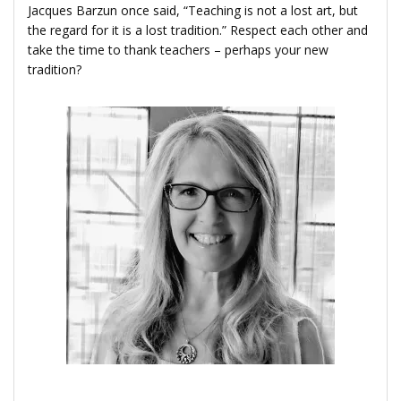
Jacques Barzun once said, “Teaching is not a lost art, but
the regard for it is a lost tradition.” Respect each other and
take the time to thank teachers – perhaps your new
tradition?