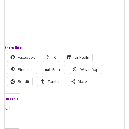
Share this:
Facebook
X
LinkedIn
Pinterest
Email
WhatsApp
Reddit
Tumblr
More
Like this:
Loading…