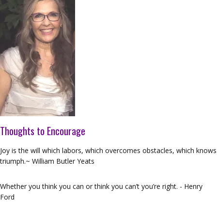
Thoughts to Encourage
Joy is the will which labors, which overcomes obstacles, which knows
triumph.~ William Butler Yeats
Whether you think you can or think you can’t you’re right. - Henry
Ford