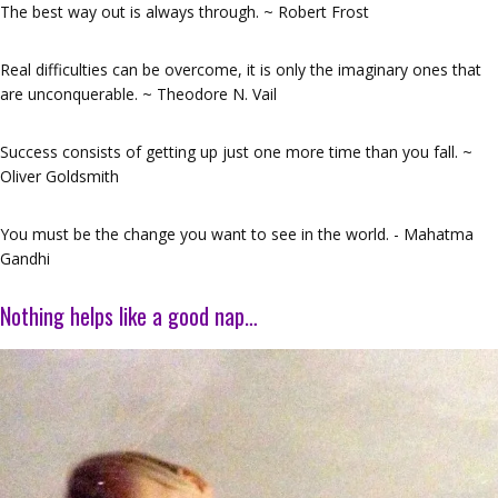
The best way out is always through. ~ Robert Frost
Real difficulties can be overcome, it is only the imaginary ones that
are unconquerable. ~ Theodore N. Vail
Success consists of getting up just one more time than you fall. ~
Oliver Goldsmith
You must be the change you want to see in the world. - Mahatma
Gandhi
Nothing helps like a good nap…