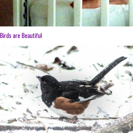
Birds are Beautiful