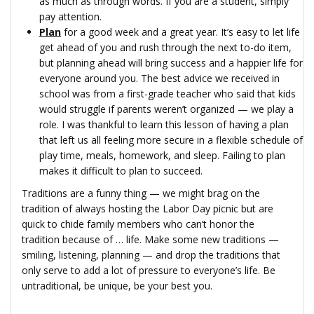
as much as through words. If you are a student, simply
pay attention.
Plan
for a good week and a great year. It’s easy to let life
get ahead of you and rush through the next to-do item,
but planning ahead will bring success and a happier life for
everyone around you. The best advice we received in
school was from a first-grade teacher who said that kids
would struggle if parents weren’t organized — we play a
role. I was thankful to learn this lesson of having a plan
that left us all feeling more secure in a flexible schedule of
play time, meals, homework, and sleep. Failing to plan
makes it difficult to plan to succeed.
Traditions are a funny thing — we might brag on the
tradition of always hosting the Labor Day picnic but are
quick to chide family members who can’t honor the
tradition because of … life. Make some new traditions —
smiling, listening, planning — and drop the traditions that
only serve to add a lot of pressure to everyone’s life. Be
untraditional, be unique, be your best you.