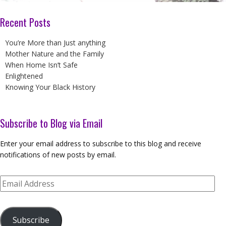
Recent Posts
You’re More than Just anything
Mother Nature and the Family
When Home Isn’t Safe
Enlightened
Knowing Your Black History
Subscribe to Blog via Email
Enter your email address to subscribe to this blog and receive
notifications of new posts by email.
Email
Address
Subscribe