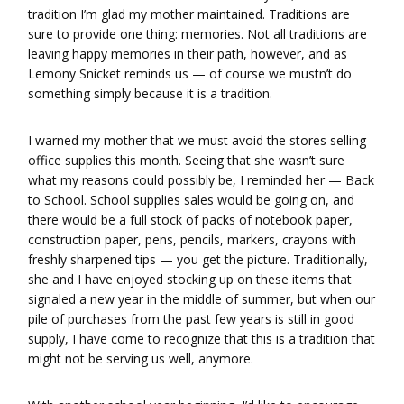
tradition I’m glad my mother maintained. Traditions are
sure to provide one thing: memories. Not all traditions are
leaving happy memories in their path, however, and as
Lemony Snicket reminds us — of course we mustn’t do
something simply because it is a tradition.
I warned my mother that we must avoid the stores selling
office supplies this month. Seeing that she wasn’t sure
what my reasons could possibly be, I reminded her — Back
to School. School supplies sales would be going on, and
there would be a full stock of packs of notebook paper,
construction paper, pens, pencils, markers, crayons with
freshly sharpened tips — you get the picture. Traditionally,
she and I have enjoyed stocking up on these items that
signaled a new year in the middle of summer, but when our
pile of purchases from the past few years is still in good
supply, I have come to recognize that this is a tradition that
might not be serving us well, anymore.