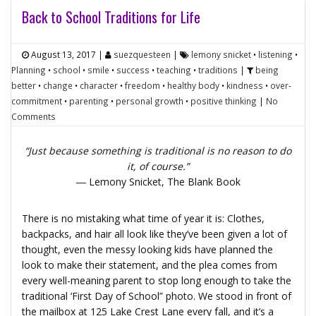
Back to School Traditions for Life
August 13, 2017
|
suezquesteen
|
lemony snicket
•
listening
•
Planning
•
school
•
smile
•
success
•
teaching
•
traditions
|
being
better
•
change
•
character
•
freedom
•
healthy body
•
kindness
•
over-
commitment
•
parenting
•
personal growth
•
positive thinking
|
No
Comments
“Just because something is traditional is no reason to do
it, of course.”
― Lemony Snicket,
The Blank Book
There is no mistaking what time of year it is:
Clothes,
backpacks, and hair all look like they’ve been given a lot of
thought, even the messy looking kids have planned the
look to make their statement, and the plea comes from
every well-meaning parent to stop long enough to take the
traditional ‘First Day of School” photo. We stood in front of
the mailbox at 125 Lake Crest Lane every fall, and it’s a