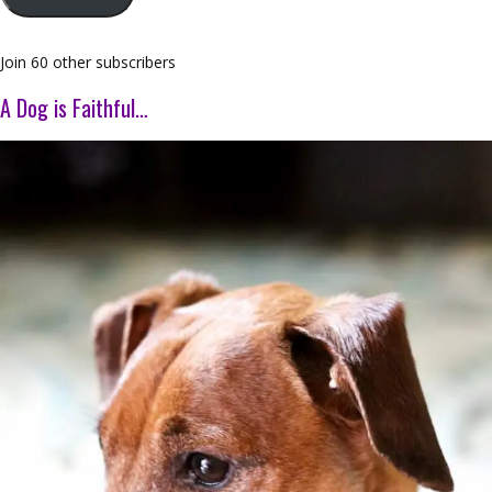
Join 60 other subscribers
A Dog is Faithful…