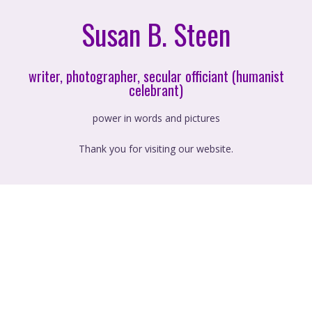
Susan B. Steen
writer, photographer, secular officiant (humanist
celebrant)
power in words and pictures
Thank you for visiting our website.