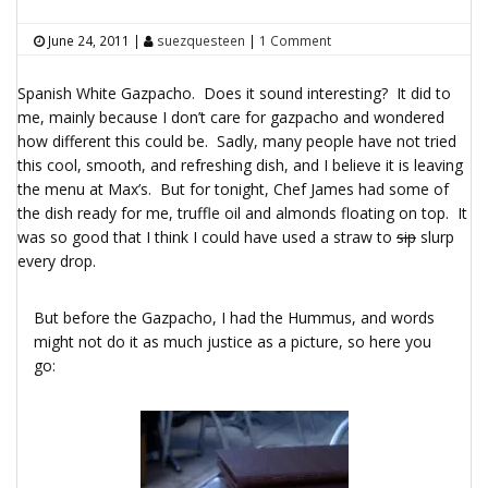
June 24, 2011
|
suezquesteen
|
1 Comment
Spanish White Gazpacho. Does it sound interesting? It did to
me, mainly because I don’t care for gazpacho and wondered
how different this could be. Sadly, many people have not tried
this cool, smooth, and refreshing dish, and I believe it is leaving
the menu at Max’s. But for tonight, Chef James had some of
the dish ready for me, truffle oil and almonds floating on top. It
was so good that I think I could have used a straw to
sip
slurp
every drop.
But before the Gazpacho, I had the Hummus, and words
might not do it as much justice as a picture, so here you
go: