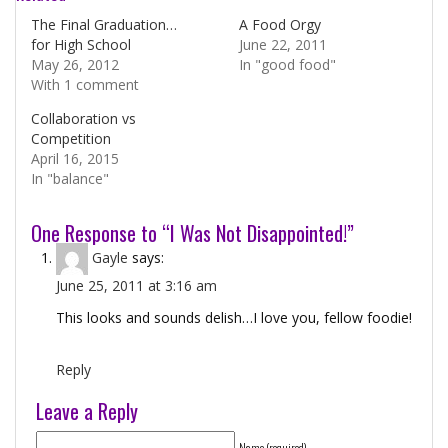
The Final Graduation…
A Food Orgy
for High School
June 22, 2011
May 26, 2012
In "good food"
With 1 comment
Collaboration vs
Competition
April 16, 2015
In "balance"
One Response to “I Was Not Disappointed!”
Gayle
says:
June 25, 2011 at 3:16 am
This looks and sounds delish…I love you, fellow foodie!
Reply
Leave a Reply
Name (required)