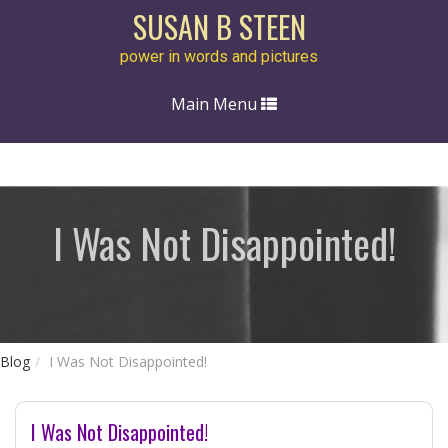
SUSAN B STEEN
power in words and pictures
Toggle
Main Menu
navigation
I Was Not Disappointed!
Blog
I Was Not Disappointed!
I Was Not Disappointed!