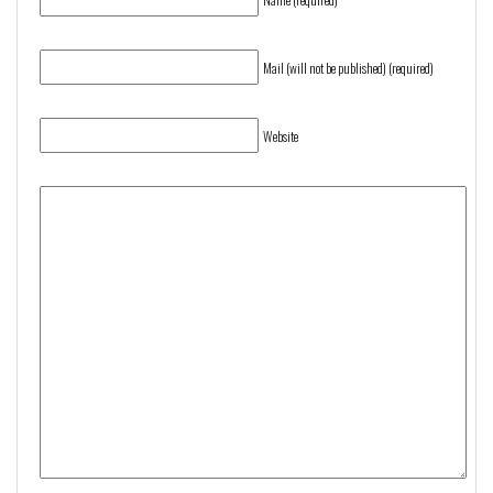
Mail (will not be published) (required)
Website