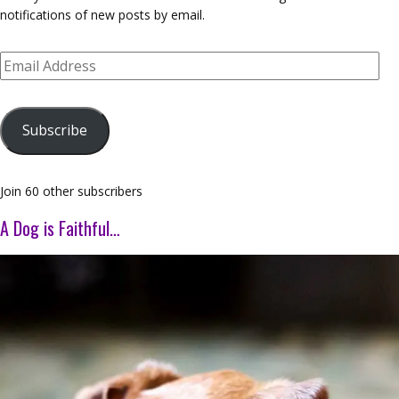
notifications of new posts by email.
Email
Address
Subscribe
Join 60 other subscribers
A Dog is Faithful…