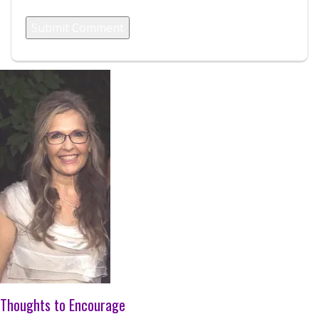
Thoughts to Encourage