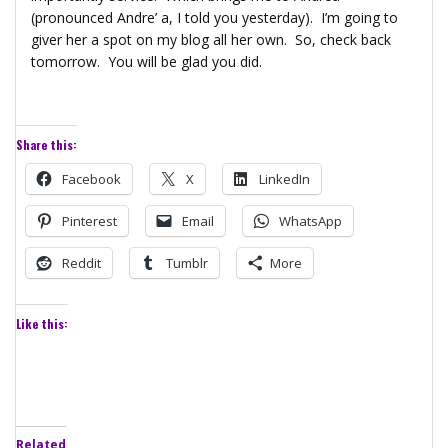
(pronounced Andre’ a, I told you yesterday). I’m going to
giver her a spot on my blog all her own. So, check back
tomorrow. You will be glad you did.
Share this:
Facebook
X
LinkedIn
Pinterest
Email
WhatsApp
Reddit
Tumblr
More
Like this:
Related