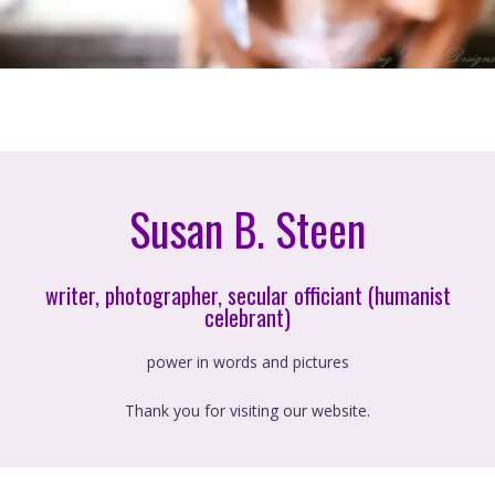
Susan B. Steen
writer, photographer, secular officiant (humanist
celebrant)
power in words and pictures
Thank you for visiting our website.