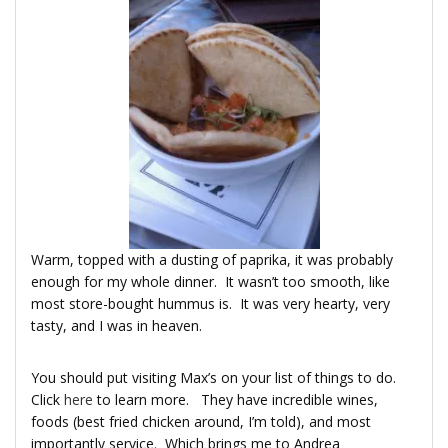
Warm, topped with a dusting of paprika, it was probably
enough for my whole dinner. It wasn’t too smooth, like
most store-bought hummus is. It was very hearty, very
tasty, and I was in heaven.
You should put visiting Max’s on your list of things to do.
Click
here
to learn more. They have incredible wines,
foods (best fried chicken around, I’m told), and most
importantly service. Which brings me to Andrea