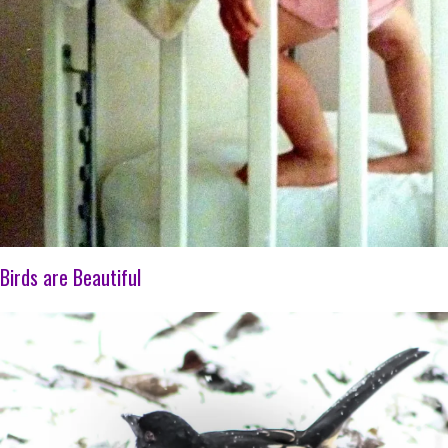
Birds are Beautiful