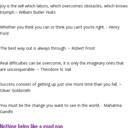
Joy is the will which labors, which overcomes obstacles, which knows
triumph.~ William Butler Yeats
Whether you think you can or think you can’t you’re right. - Henry
Ford
The best way out is always through. ~ Robert Frost
Real difficulties can be overcome, it is only the imaginary ones that
are unconquerable. ~ Theodore N. Vail
Success consists of getting up just one more time than you fall. ~
Oliver Goldsmith
You must be the change you want to see in the world. - Mahatma
Gandhi
Nothing helps like a good nap…