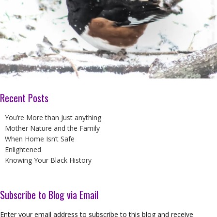
Recent Posts
You’re More than Just anything
Mother Nature and the Family
When Home Isn’t Safe
Enlightened
Knowing Your Black History
Subscribe to Blog via Email
Enter your email address to subscribe to this blog and receive