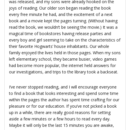
was released, and my sons were already hooked on the
joys of reading. Our older son began reading the book
every free minute he had, and the excitement of a next
book and a movie kept the pages turning. (Without having
read the book, we wouldn’t be seeing the movie.) It was a
magical time of bookstores having release parties and
every boy and girl seeming to take on the characteristics of
their favorite Hogwarts’ house inhabitants. Our whole
family enjoyed the lives held in those pages. When my sons
left elementary school, they became busier, video games
had become more popular, the internet held answers for
our investigations, and trips to the library took a backseat.
I’ve never stopped reading, and I will encourage everyone
to find a book that looks interesting and spend some time
within the pages the author has spent time crafting for our
pleasure or for our education. If you’ve not picked a book
up in a while, there are really good reasons for setting
aside a few minutes or a few hours to read every day.
Maybe it will only be the last 15 minutes you are awake,