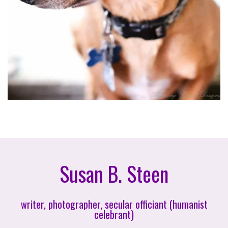
Susan B. Steen
writer, photographer, secular officiant (humanist
celebrant)