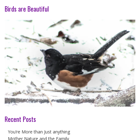
Birds are Beautiful
Recent Posts
You’re More than Just anything
Mother Nature and the Family