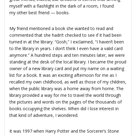
myself with a flashlight in the dark of a room, I found
my other best friend — books.
My friend mentioned a book she wanted to read and
commented that she hadn’t checked to see if it had been
turned in at the library. “Gosh,” I exclaimed, “I haven’t been
to the library in years. I don’t think I even have a valid card
anymore.” A hundred steps and ten minutes later, we were
standing at the desk of the local library. I became the proud
owner of a new library card and put my name on a waiting
list for a book. It was an exciting afternoon for me as I
recalled my own childhood, as well as those of my children,
when the public library was a home away from home. The
library provided a way for me to travel the world through
the pictures and words on the pages of the thousands of
books occupying the shelves. When did I lose interest in
that kind of adventure, I wondered.
It was 1997 when Harry Potter and the Sorcerer’s Stone