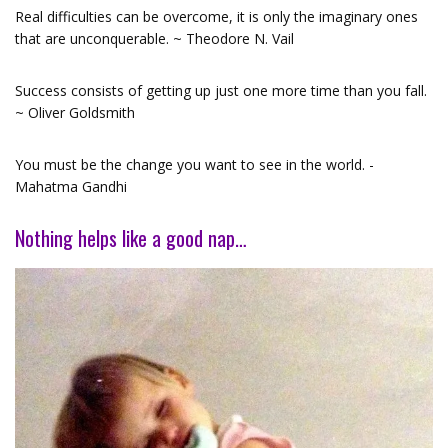
Real difficulties can be overcome, it is only the imaginary ones
that are unconquerable. ~ Theodore N. Vail
Success consists of getting up just one more time than you fall.
~ Oliver Goldsmith
You must be the change you want to see in the world. -
Mahatma Gandhi
Nothing helps like a good nap…