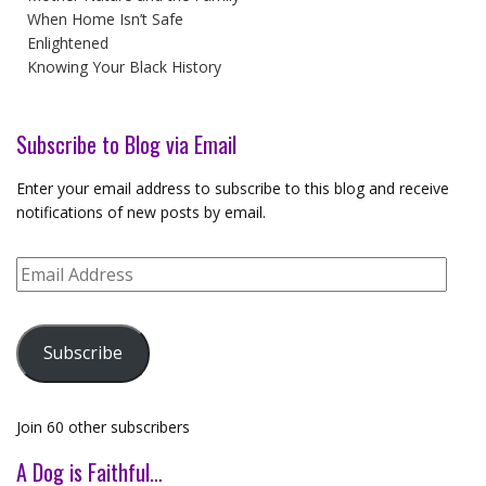
When Home Isn’t Safe
Enlightened
Knowing Your Black History
Subscribe to Blog via Email
Enter your email address to subscribe to this blog and receive
notifications of new posts by email.
Email
Address
Subscribe
Join 60 other subscribers
A Dog is Faithful…