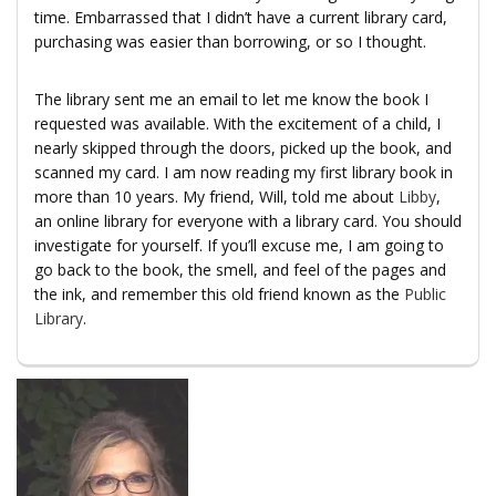
time. Embarrassed that I didn’t have a current library card,
purchasing was easier than borrowing, or so I thought.
The library sent me an email to let me know the book I
requested was available. With the excitement of a child, I
nearly skipped through the doors, picked up the book, and
scanned my card. I am now reading my first library book in
more than 10 years. My friend, Will, told me about
Libby
,
an online library for everyone with a library card. You should
investigate for yourself. If you’ll excuse me, I am going to
go back to the book, the smell, and feel of the pages and
the ink, and remember this old friend known as the
Public
Library
.