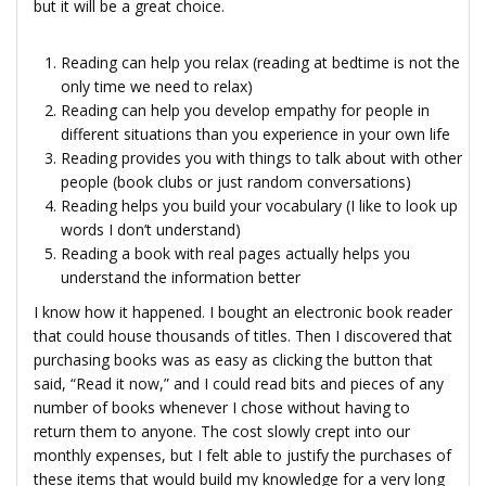
but it will be a great choice.
Reading can help you relax (reading at bedtime is not the
only time we need to relax)
Reading can help you develop empathy for people in
different situations than you experience in your own life
Reading provides you with things to talk about with other
people (book clubs or just random conversations)
Reading helps you build your vocabulary (I like to look up
words I don’t understand)
Reading a book with real pages actually helps you
understand the information better
I know how it happened. I bought an electronic book reader
that could house thousands of titles. Then I discovered that
purchasing books was as easy as clicking the button that
said, “Read it now,” and I could read bits and pieces of any
number of books whenever I chose without having to
return them to anyone. The cost slowly crept into our
monthly expenses, but I felt able to justify the purchases of
these items that would build my knowledge for a very long