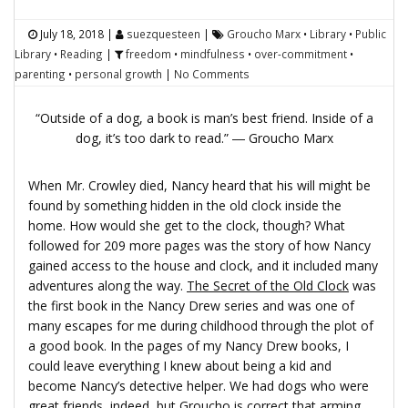
July 18, 2018
|
suezquesteen
|
Groucho Marx
•
Library
•
Public
Library
•
Reading
|
freedom
•
mindfulness
•
over-commitment
•
parenting
•
personal growth
|
No Comments
“Outside of a dog, a book is man’s best friend. Inside of a
dog, it’s too dark to read.” ― Groucho Marx
When Mr. Crowley died, Nancy heard that his will might be
found by something hidden in the old clock inside the
home. How would she get to the clock, though? What
followed for 209 more pages was the story of how Nancy
gained access to the house and clock, and it included many
adventures along the way.
The Secret of the Old Clock
was
the first book in the Nancy Drew series and was one of
many escapes for me during childhood through the plot of
a good book. In the pages of my Nancy Drew books, I
could leave everything I knew about being a kid and
become Nancy’s detective helper. We had dogs who were
great friends, indeed, but Groucho is correct that arming