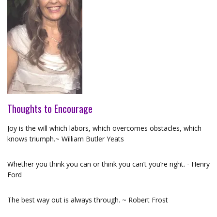
Thoughts to Encourage
Joy is the will which labors, which overcomes obstacles, which
knows triumph.~ William Butler Yeats
Whether you think you can or think you can’t you’re right. - Henry
Ford
The best way out is always through. ~ Robert Frost