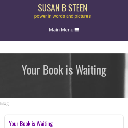
SUSAN B STEEN
power in words and pictures
Toggle
Main Menu
navigation
Your Book is Waiting
Blog
Your Book is Waiting