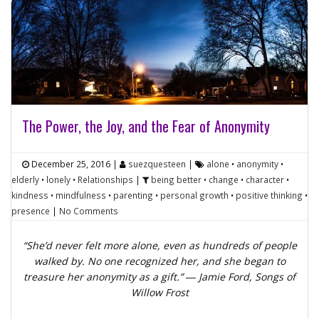
The Power, the Joy, and the Fear of Anonymity
December 25, 2016
|
suezquesteen
|
alone
•
anonymity
•
elderly
•
lonely
•
Relationships
|
being better
•
change
•
character
•
kindness
•
mindfulness
•
parenting
•
personal growth
•
positive thinking
•
presence
|
No Comments
“She’d never felt more alone, even as hundreds of people
walked by. No one recognized her, and she began to
treasure her anonymity as a gift.” ― Jamie Ford,
Songs of
Willow Frost