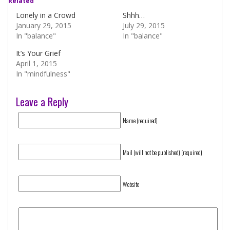
Related
Lonely in a Crowd
Shhh…
January 29, 2015
July 29, 2015
In "balance"
In "balance"
It’s Your Grief
April 1, 2015
In "mindfulness"
Leave a Reply
Name (required)
Mail (will not be published) (required)
Website