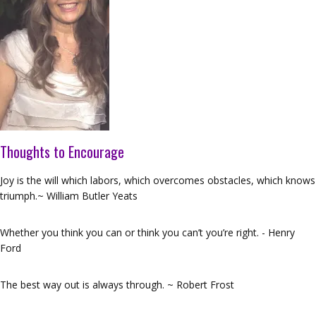
Thoughts to Encourage
Joy is the will which labors, which overcomes obstacles, which knows
triumph.~ William Butler Yeats
Whether you think you can or think you can’t you’re right. - Henry
Ford
The best way out is always through. ~ Robert Frost