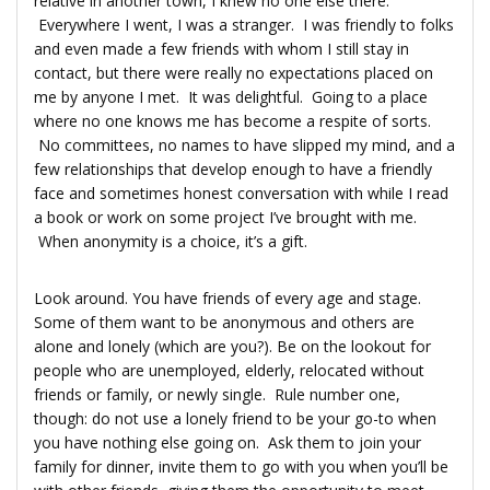
relative in another town, I knew no one else there.
Everywhere I went, I was a stranger. I was friendly to folks
and even made a few friends with whom I still stay in
contact, but there were really no expectations placed on
me by anyone I met. It was delightful. Going to a place
where no one knows me has become a respite of sorts.
No committees, no names to have slipped my mind, and a
few relationships that develop enough to have a friendly
face and sometimes honest conversation with while I read
a book or work on some project I’ve brought with me.
When anonymity is a choice, it’s a gift.
Look around. You have friends of every age and stage.
Some of them want to be anonymous and others are
alone and lonely (which are you?). Be on the lookout for
people who are unemployed, elderly, relocated without
friends or family, or newly single. Rule number one,
though: do not use a lonely friend to be your go-to when
you have nothing else going on. Ask them to join your
family for dinner, invite them to go with you when you’ll be