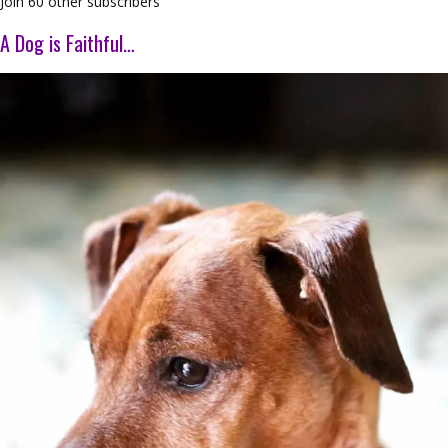
Join 60 other subscribers
A Dog is Faithful…