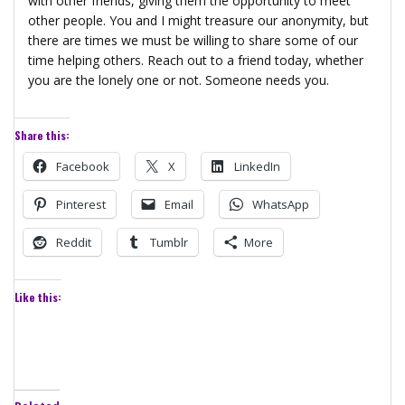
with other friends, giving them the opportunity to meet
other people. You and I might treasure our anonymity, but
there are times we must be willing to share some of our
time helping others. Reach out to a friend today, whether
you are the lonely one or not. Someone needs you.
Share this:
Facebook
X
LinkedIn
Pinterest
Email
WhatsApp
Reddit
Tumblr
More
Like this: