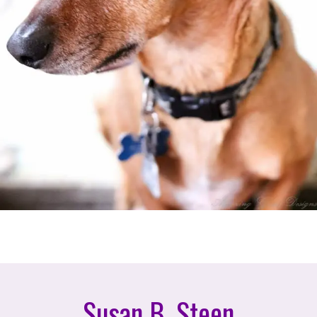
Susan B. Steen