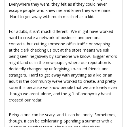
Everywhere they went, they felt as if they could never
escape people who knew me and knew they were mine.
Hard to get away with much mischief as a kid.
For adults, it isn’t much different. We might have worked
hard to create a network of business and personal
contacts, but cutting someone off in traffic or snapping
at the clerk checking us out at the store means we risk
being seen negatively by someone we know. Bigger errors
might land us in the newspaper, where our reputation is
decidedly changed by unforgiving so-called friends and
strangers. Hard to get away with anything as a kid or an
adult in the community we’ve worked to create, and pretty
soon it is because we know people that we are lonely even
though we aren’t alone, and the gift of anonymity hasn’t
crossed our radar.
Being alone can be scary, and it can be lonely. Sometimes,
though, it can be exhilarating. Spending a summer with a