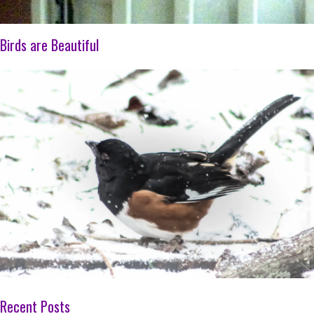
Birds are Beautiful
Recent Posts