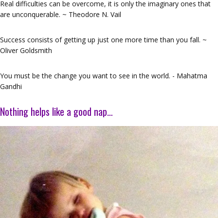
Real difficulties can be overcome, it is only the imaginary ones that
are unconquerable. ~ Theodore N. Vail
Success consists of getting up just one more time than you fall. ~
Oliver Goldsmith
You must be the change you want to see in the world. - Mahatma
Gandhi
Nothing helps like a good nap…