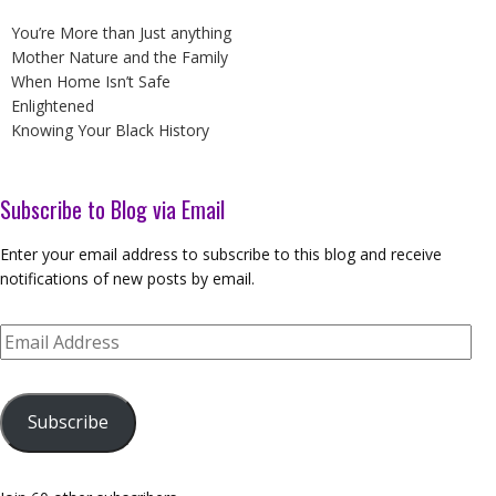
You’re More than Just anything
Mother Nature and the Family
When Home Isn’t Safe
Enlightened
Knowing Your Black History
Subscribe to Blog via Email
Enter your email address to subscribe to this blog and receive
notifications of new posts by email.
Email
Address
Subscribe