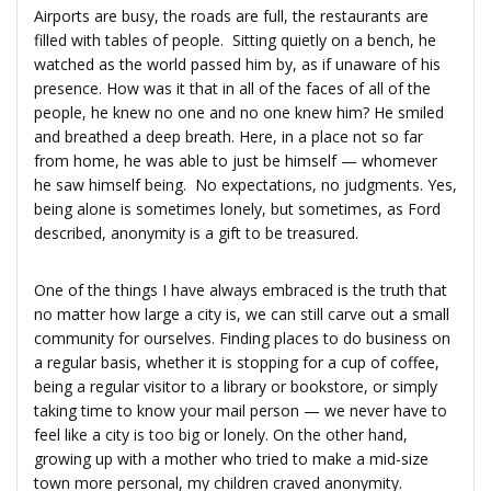
Airports are busy, the roads are full, the restaurants are
filled with tables of people. Sitting quietly on a bench, he
watched as the world passed him by, as if unaware of his
presence. How was it that in all of the faces of all of the
people, he knew no one and no one knew him? He smiled
and breathed a deep breath. Here, in a place not so far
from home, he was able to just be himself — whomever
he saw himself being. No expectations, no judgments. Yes,
being alone is sometimes lonely, but sometimes, as Ford
described, anonymity is a gift to be treasured.
One of the things I have always embraced is the truth that
no matter how large a city is, we can still carve out a small
community for ourselves. Finding places to do business on
a regular basis, whether it is stopping for a cup of coffee,
being a regular visitor to a library or bookstore, or simply
taking time to know your mail person — we never have to
feel like a city is too big or lonely. On the other hand,
growing up with a mother who tried to make a mid-size
town more personal, my children craved anonymity.