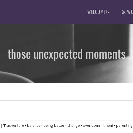
WELCOME!
WO
those unexpected moments
|
adventure
•
balance
•
being better
•
change
•
over-commitment
•
parenting