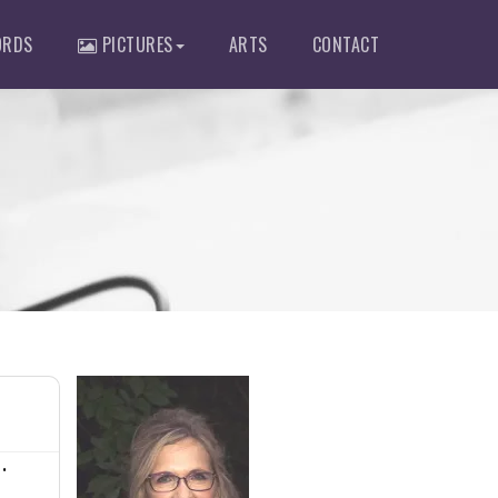
RDS
PICTURES
ARTS
CONTACT
•