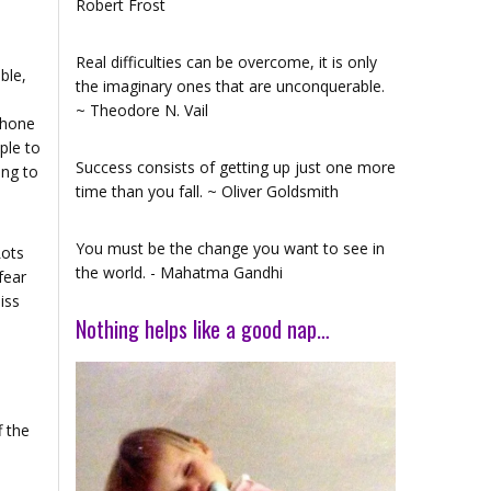
Robert Frost
Real difficulties can be overcome, it is only
ble,
the imaginary ones that are unconquerable.
~ Theodore N. Vail
phone
ople to
Success consists of getting up just one more
ing to
time than you fall. ~ Oliver Goldsmith
You must be the change you want to see in
Lots
the world. - Mahatma Gandhi
fear
iss
Nothing helps like a good nap…
f the