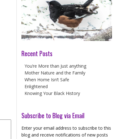
Recent Posts
You’re More than Just anything
Mother Nature and the Family
When Home Isn’t Safe
Enlightened
Knowing Your Black History
Subscribe to Blog via Email
Enter your email address to subscribe to this
blog and receive notifications of new posts