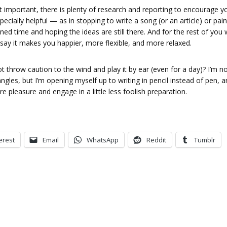
at important, there is plenty of research and reporting to encourage y
specially helpful — as in stopping to write a song (or an article) or pain
nned time and hoping the ideas are still there. And for the rest of you
 say it makes you happier, more flexible, and more relaxed.
 throw caution to the wind and play it by ear (even for a day)? I’m n
gles, but I’m opening myself up to writing in pencil instead of pen, a
 pleasure and engage in a little less foolish preparation.
erest
Email
WhatsApp
Reddit
Tumblr