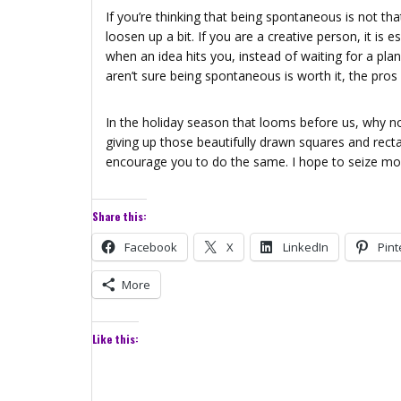
If you’re thinking that being spontaneous is not th
loosen up a bit. If you are a creative person, it is e
when an idea hits you, instead of waiting for a pla
aren’t sure being spontaneous is worth it, the pros
In the holiday season that looms before us, why not
giving up those beautifully drawn squares and rectan
encourage you to do the same. I hope to seize more
Share this:
Facebook
X
LinkedIn
Pint
More
Like this: