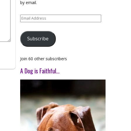
by email.
Email
Address
Subscribe
Join 60 other subscribers
A Dog is Faithful…