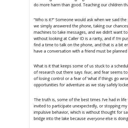
do more harm than good. Teaching our children that 
“Who is it?” Someone would ask when we said the p
we simply answered the phone, taking our chances,
machines to take messages, and we didn’t want t
without looking at Caller ID is a rarity, and if I’m 
find a time to talk on the phone, and that is a bit e
have a conversation with a friend must be planned 
What is it that keeps some of us stuck to a schedul
of research out there says
fear
, and fear seems to
of losing control or a fear of ‘what if things go wro
opportunities for adventure as we stay safely locke
The truth is, some of the best times I’ve had in l
invited to participate unexpectedly, or stopping my
impulsive behavior, which is without thought for sa
bridge into the lake because
everyone
else is doin