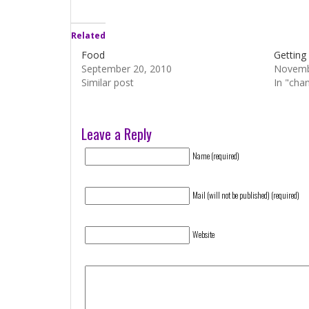
Related
Food
Getting
September 20, 2010
Novemb
Similar post
In "cha
Leave a Reply
Name (required)
Mail (will not be published) (required)
Website