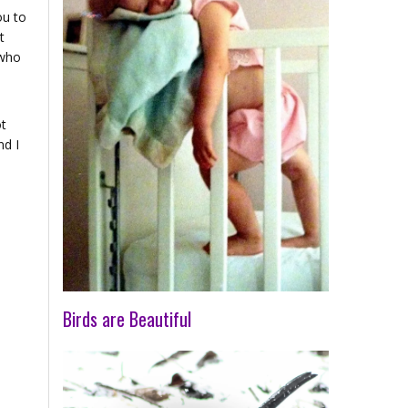
ou to
t
 who
ot
nd I
Birds are Beautiful