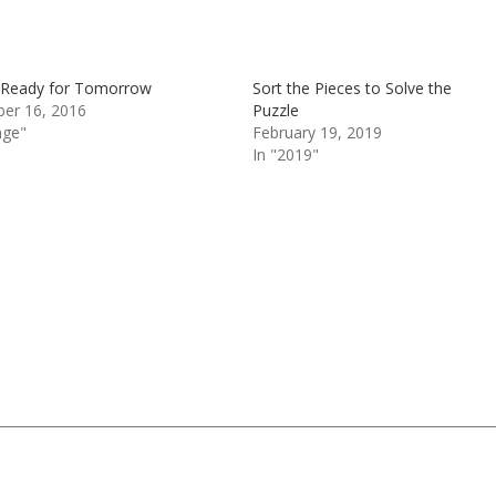
 Ready for Tomorrow
Sort the Pieces to Solve the
er 16, 2016
Puzzle
nge"
February 19, 2019
In "2019"