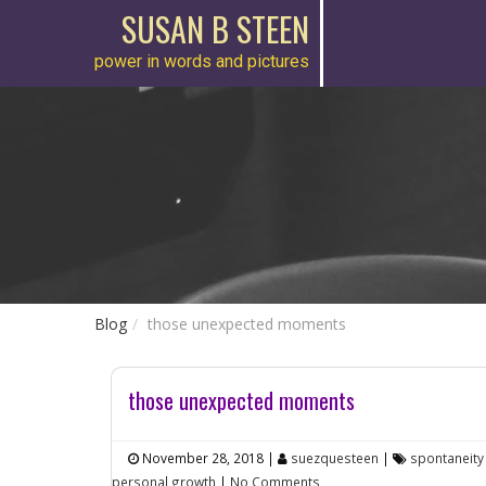
SUSAN B STEEN
power in words and pictures
Blog
those unexpected moments
those unexpected moments
November 28, 2018
|
suezquesteen
|
spontaneity
personal growth
|
No Comments