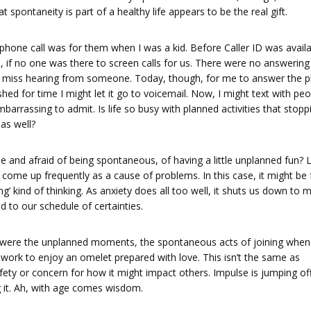
spontaneity is part of a healthy life appears to be the real gift.
hone call was for them when I was a kid. Before Caller ID was availa
 if no one was there to screen calls for us. There were no answering
o miss hearing from someone. Today, though, for me to answer the 
pushed for time I might let it go to voicemail. Now, I might text with pe
mbarrassing to admit. Is life so busy with planned activities that stopp
as well?
e and afraid of being spontaneous, of having a little unplanned fun? 
 come up frequently as a cause of problems. In this case, it might be 
ng’ kind of thinking. As anxiety does all too well, it shuts us down to m
d to our schedule of certainties.
ife were the unplanned moments, the spontaneous acts of joining when
 work to enjoy an omelet prepared with love. This isn’t the same as
fety or concern for how it might impact others. Impulse is jumping of
g it. Ah, with age comes wisdom.