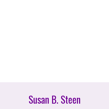
Susan B. Steen