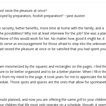
ot seize the pleasure at once?
yed by preparation, foolish preparation!” ~Jane Austen
 security, better benefits, more time at home with the family, and a
 possibilities? Why not at least interview for the job? She was a pla
’. None of this would work for her. No matter how good it might be, it
ds serve as encouragement for those afraid to step into the unknown.
d seized the pleasure at once or be satisfied that you had spent you
 I am mesmerized by the squares and rectangles on the pages. I find th
ire to be better organized and to be a better planner. When I fill in th
ve from my mind to the page. It took years for me to appreciate the b
edule. Those spots and spaces are the ones that allow for spontane
nute planned, and now you are offering the same
gift
to your childre
 our children that life must only operate on a schedule, though, it see