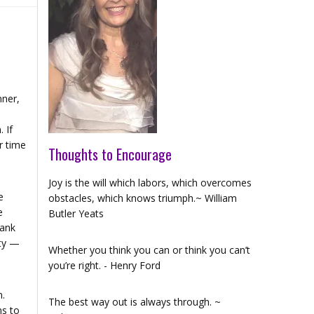
nner,
 If
r time
Thoughts to Encourage
Joy is the will which labors, which overcomes
e
obstacles, which knows triumph.~ William
e
Butler Yeats
lank
ity —
Whether you think you can or think you can’t
you’re right. - Henry Ford
n.
The best way out is always through. ~
ms to