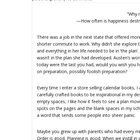
“Why n
—How often is happiness destro
There was a job in the next state that offered more
shorter commute to work. Why didn’t she explore the
and everything in her life needed to be in ‘the plan
wasn’t in the plan she had developed. Austen’s wor
today were the last you had, would you wish you ha
on preparation, possibly foolish preparation?
Every time I enter a store selling calendar books,
carefully crafted books to be inspirational in my des
empty spaces, I like how it feels to see a plan mo
spots on the pages and the blank spaces in my sch
a word that sends some people into sheer panic.
Maybe you grew up with parents who had every mi
Order is good. Planning is good. When we instill in