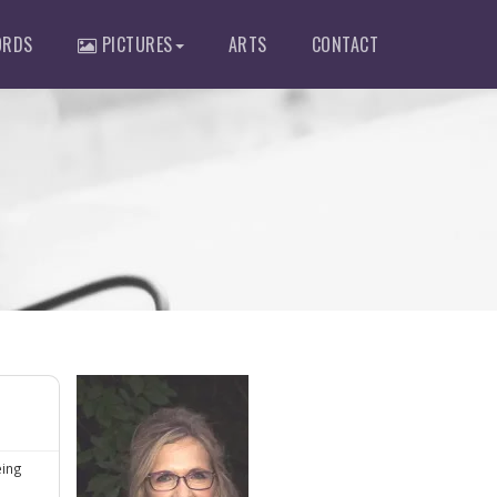
RDS
PICTURES
ARTS
CONTACT
eing