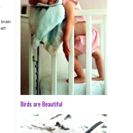
.
 brain
eart
Birds are Beautiful