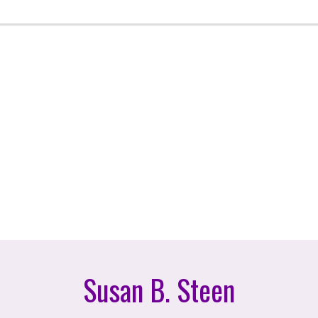
Susan B. Steen