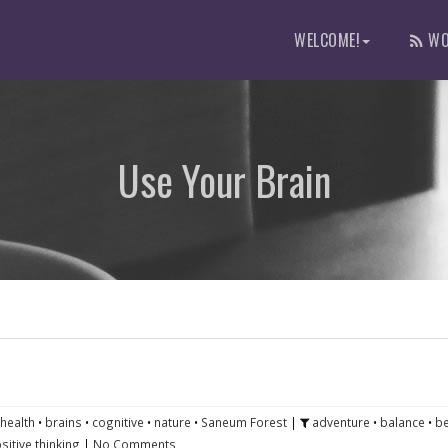
WELCOME!
WO
Use Your Brain
 health
•
brains
•
cognitive
•
nature
•
Saneum Forest
|
adventure
•
balance
•
b
sitive thinking
|
No Comments