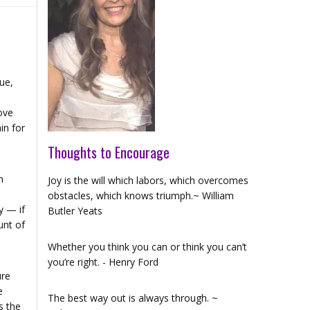
ue,
ove
in for
Thoughts to Encourage
n
Joy is the will which labors, which overcomes
obstacles, which knows triumph.~ William
y — if
Butler Yeats
unt of
Whether you think you can or think you can’t
you’re right. - Henry Ford
ure
e
The best way out is always through. ~
s the