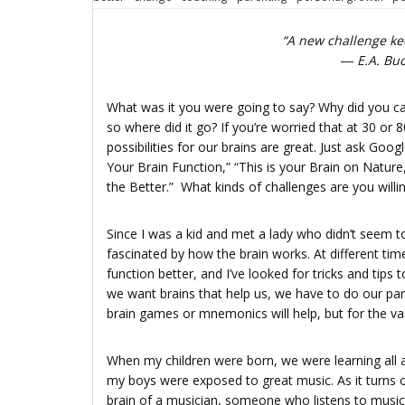
“A new challenge kee
― E.A. Buc
What was it you were going to say? Why did you cal
so where did it go? If you’re worried that at 30 or 
possibilities for our brains are great. Just ask Go
Your Brain Function,” “This is your Brain on Nature
the Better.” What kinds of challenges are you willin
Since I was a kid and met a lady who didn’t seem
fascinated by how the brain works. At different tim
function better, and I’ve looked for tricks and tip
we want brains that help us, we have to do our par
brain games or mnemonics will help, but for the vas
When my children were born, we were learning all a
my boys were exposed to great music. As it turns 
brain of a musician, someone who listens to music