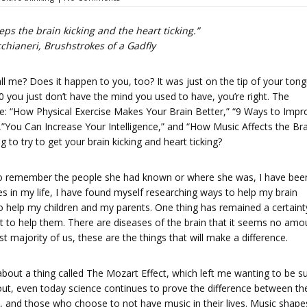
ps the brain kicking and the heart ticking.”
chianeri,
Brushstrokes of a Gadfly
l me? Does it happen to you, too? It was just on the tip of your tong
80 you just don’t have the mind you used to have, you’re right. The
ogle: “How Physical Exercise Makes Your Brain Better,” “9 Ways to Impr
,”You Can Increase Your Intelligence,” and “How Music Affects the Bra
g to try to get your brain kicking and heart ticking?
 to remember the people she had known or where she was, I have bee
es in my life, I have found myself researching ways to help my brain
s to help my children and my parents. One thing has remained a certaint
t to help them. There are diseases of the brain that it seems no amo
t majority of us, these are the things that will make a difference.
bout a thing called The Mozart Effect, which left me wanting to be s
out, even today science continues to prove the difference between th
, and those who choose to not have music in their lives. Music shape