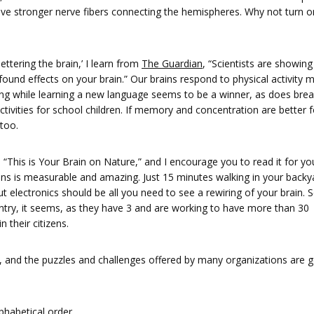
ave stronger nerve fibers connecting the hemispheres. Why not turn o
bettering the brain,’ I learn from
The Guardian
, “Scientists are showing
ofound effects on your brain.” Our brains respond to physical activity 
ing while learning a new language seems to be a winner, as does brea
ivities for school children. If memory and concentration are better fo
too.
s “This is Your Brain on Nature,” and I encourage you to read it for you
ains is measurable and amazing. Just 15 minutes walking in your backy
t electronics should be all you need to see a rewiring of your brain. 
try, it seems, as they have 3 and are working to have more than 30
 their citizens.
 and the puzzles and challenges offered by many organizations are 
a­bet­i­cal order.