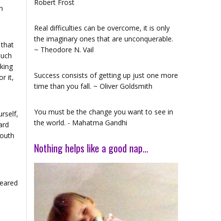
Robert Frost
n
Real difficulties can be overcome, it is only
the imaginary ones that are unconquerable.
 that
~ Theodore N. Vail
much
king
Success consists of getting up just one more
r it,
time than you fall. ~ Oliver Goldsmith
You must be the change you want to see in
rself,
the world. - Mahatma Gandhi
ard
South
Nothing helps like a good nap…
geared