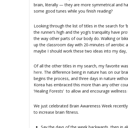
brain, literally — they are more symmetrical and h
some good tunes while you finish reading?
Looking through the list of titles in the search for ‘
the runner’s high and the yogi’s tranquility have pr
the way other parts of our body do. Walking or bik
up the classroom day with 20-minutes of aerobic act
maybe I should work these two ideas into my day, 
Of all the other titles in my search, my favorite wa
here
. The difference being in nature has on our br
begins the process, and three days in nature withou
Korea has embraced this more than any other coun
‘Healing Forests’ to allow and encourage wellness in
We just celebrated Brain Awareness Week recently,
to increase brain fitness.
Say the days of the week back­wards, then in alph