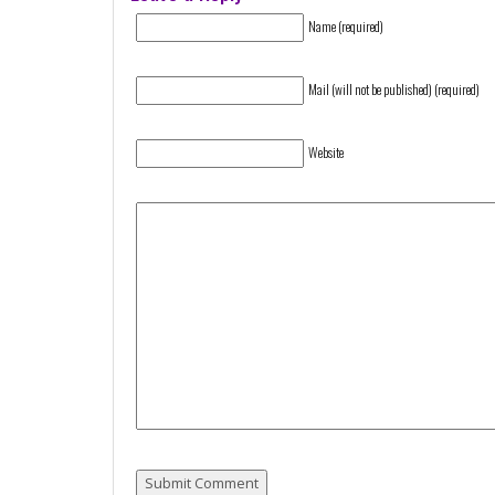
Name (required)
Mail (will not be published) (required)
Website