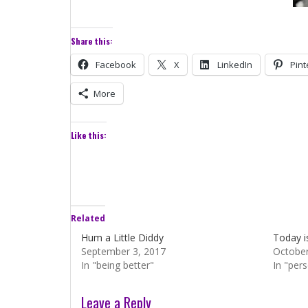
Share this:
Facebook
X
LinkedIn
Pint
More
Like this:
Related
Hum a Little Diddy
Today i
September 3, 2017
October
In "being better"
In "per
Leave a Reply