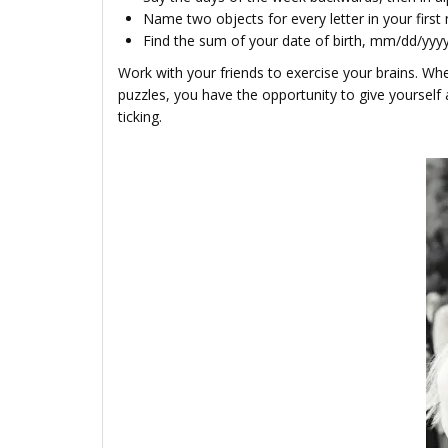
Name two objects for every let­ter in your first 
Find the sum of your date of birth, mm/dd/yyyy
Work with your friends to exercise your brains. Whet
puzzles, you have the opportunity to give yourself a
ticking.