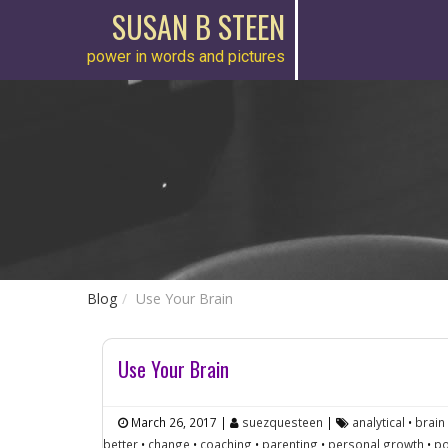
SUSAN B STEEN
power in words and pictures
Blog
Use Your Brain
Use Your Brain
March 26, 2017
|
suezquesteen
|
analytical
•
brain
better
•
change
•
coaching
•
parenting
•
personal growth
•
po