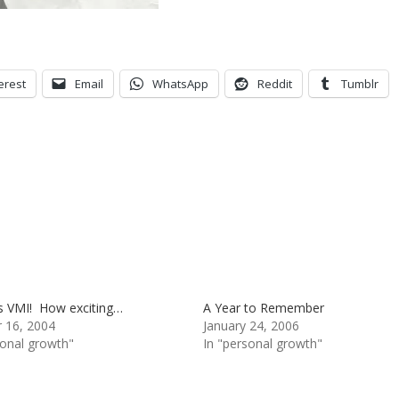
erest
Email
WhatsApp
Reddit
Tumblr
s VMI! How exciting…
A Year to Remember
 16, 2004
January 24, 2006
sonal growth"
In "personal growth"