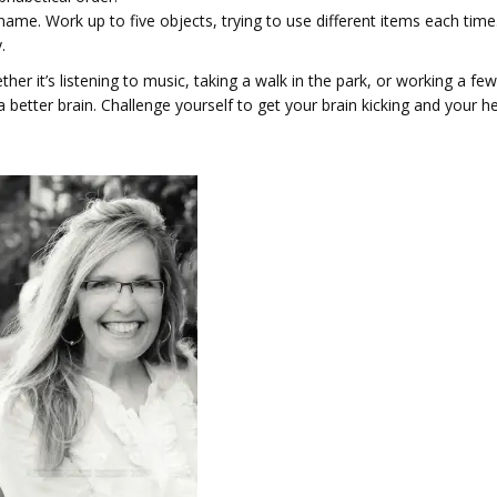
name. Work up to five objects, try­ing to use dif­fer­ent items each time
.
her it’s listening to music, taking a walk in the park, or working a few
 better brain. Challenge yourself to get your brain kicking and your h