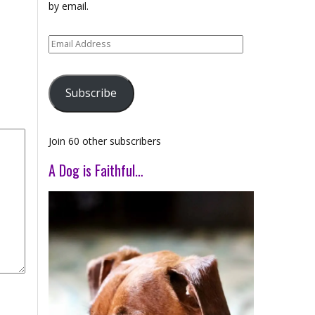
by email.
Email
Address
Subscribe
Join 60 other subscribers
A Dog is Faithful…