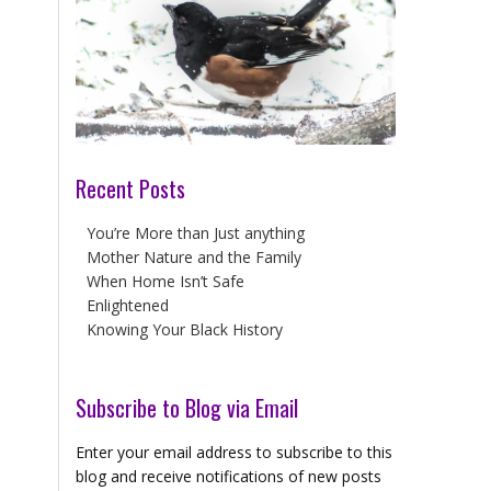
Recent Posts
You’re More than Just anything
Mother Nature and the Family
When Home Isn’t Safe
Enlightened
Knowing Your Black History
Subscribe to Blog via Email
Enter your email address to subscribe to this
blog and receive notifications of new posts