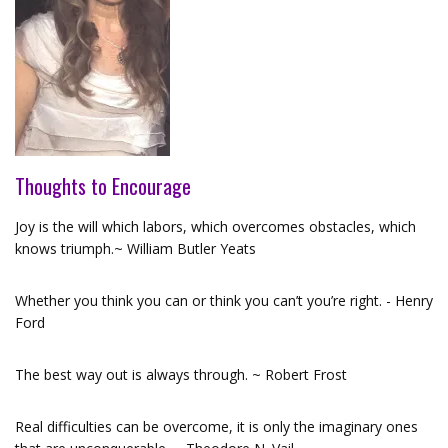
Thoughts to Encourage
Joy is the will which labors, which overcomes obstacles, which
knows triumph.~ William Butler Yeats
Whether you think you can or think you can’t you’re right. - Henry
Ford
The best way out is always through. ~ Robert Frost
Real difficulties can be overcome, it is only the imaginary ones