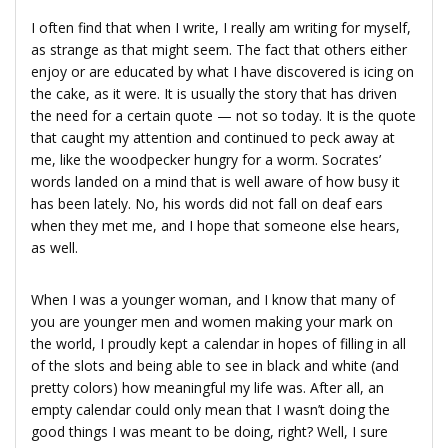
I often find that when I write, I really am writing for myself,
as strange as that might seem. The fact that others either
enjoy or are educated by what I have discovered is icing on
the cake, as it were. It is usually the story that has driven
the need for a certain quote — not so today. It is the quote
that caught my attention and continued to peck away at
me, like the woodpecker hungry for a worm. Socrates’
words landed on a mind that is well aware of how busy it
has been lately. No, his words did not fall on deaf ears
when they met me, and I hope that someone else hears,
as well.
When I was a younger woman, and I know that many of
you are younger men and women making your mark on
the world, I proudly kept a calendar in hopes of filling in all
of the slots and being able to see in black and white (and
pretty colors) how meaningful my life was. After all, an
empty calendar could only mean that I wasn’t doing the
good things I was meant to be doing, right? Well, I sure