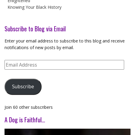
Enlightened
Knowing Your Black History
Subscribe to Blog via Email
Enter your email address to subscribe to this blog and receive
notifications of new posts by email.
Email
Address
Subscribe
Join 60 other subscribers
A Dog is Faithful…