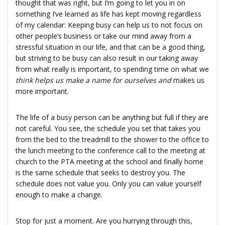
thought that was right, but I’m going to let you in on
something I’ve learned as life has kept moving regardless
of my calendar: Keeping busy can help us to not focus on
other people’s business or take our mind away from a
stressful situation in our life, and that can be a good thing,
but striving to be busy can also result in our taking away
from what really is important, to spending time on what we
think helps us make a name for ourselves and
makes us
more important.
The life of a busy person can be anything but full if they are
not careful. You see, the schedule you set that takes you
from the bed to the treadmill to the shower to the office to
the lunch meeting to the conference call to the meeting at
church to the PTA meeting at the school and finally home
is the same schedule that seeks to destroy you. The
schedule does not value you. Only you can value yourself
enough to make a change.
Stop for just a moment. Are you hurrying through this,