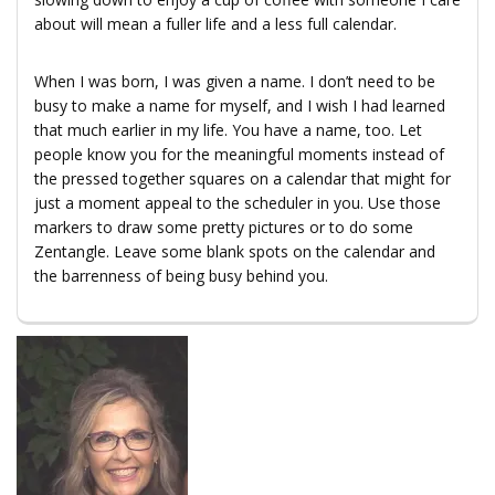
about will mean a fuller life and a less full calendar.
When I was born, I was given a name. I don’t need to be
busy to make a name for myself, and I wish I had learned
that much earlier in my life. You have a name, too. Let
people know you for the meaningful moments instead of
the pressed together squares on a calendar that might for
just a moment appeal to the scheduler in you. Use those
markers to draw some pretty pictures or to do some
Zentangle. Leave some blank spots on the calendar and
the barrenness of being busy behind you.