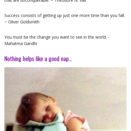
that are unconquerable. ~ Theodore N. Vail
Success consists of getting up just one more time than you fall.
~ Oliver Goldsmith
You must be the change you want to see in the world. -
Mahatma Gandhi
Nothing helps like a good nap…