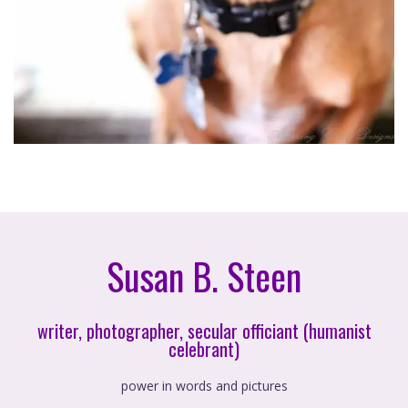
Susan B. Steen
writer, photographer, secular officiant (humanist
celebrant)
power in words and pictures