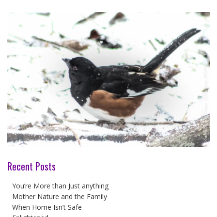
Recent Posts
You’re More than Just anything
Mother Nature and the Family
When Home Isn’t Safe