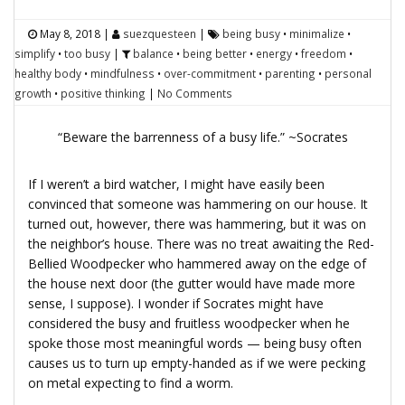
May 8, 2018
|
suezquesteen
|
being busy
•
minimalize
•
simplify
•
too busy
|
balance
•
being better
•
energy
•
freedom
•
healthy body
•
mindfulness
•
over-commitment
•
parenting
•
personal
growth
•
positive thinking
|
No Comments
“Beware the barrenness of a busy life.” ~Socrates
If I weren’t a bird watcher, I might have easily been
convinced that someone was hammering on our house. It
turned out, however, there was hammering, but it was on
the neighbor’s house. There was no treat awaiting the Red-
Bellied Woodpecker who hammered away on the edge of
the house next door (the gutter would have made more
sense, I suppose). I wonder if Socrates might have
considered the busy and fruitless woodpecker when he
spoke those most meaningful words — being busy often
causes us to turn up empty-handed as if we were pecking
on metal expecting to find a worm.