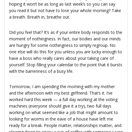
hoping it won’t be as long as last week’s so you can say
you read it but not have to lose your whole morning? Take
a breath. Breath in, breathe out.
Did you feel that? It’s as if your entire body responds to the
moment of nothingness. In fact, our bodies and our minds
are hungry for some nothingness to simply regroup. No
one else will do this for you unless you are lucky enough to
have a boss who really cares about your taking care of
yourself. Stop filling your calendar to the point that it bursts
with the barrenness of a busy life.
Tomorrow, I am spending the morning with my mother
and the afternoon with my best girlfriend. That’s it. I’ve
worked hard this week — a full day working at the voting
machines (everyone should give it a try), two full days
working on what seemed like a job that might amount to
looking for worms in the eave of a house have left me
ready for a break. People matter, relationships matter, and
slowing down to enjoy a cup of coffee with someone I care