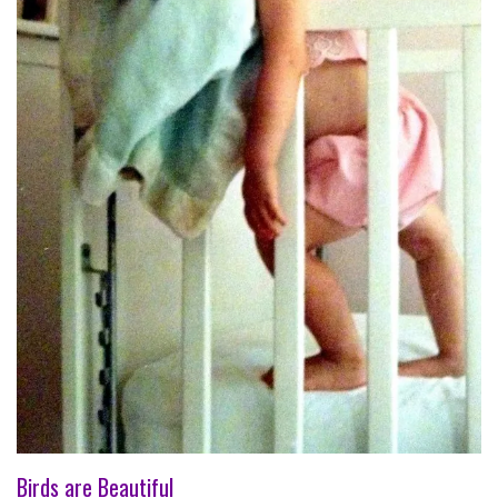
Birds are Beautiful