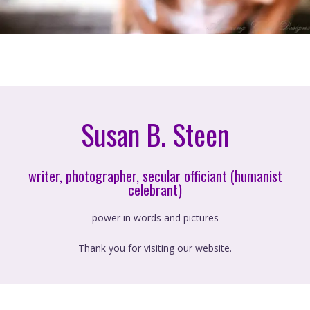
Susan B. Steen
writer, photographer, secular officiant (humanist
celebrant)
power in words and pictures
Thank you for visiting our website.