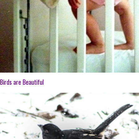
Birds are Beautiful