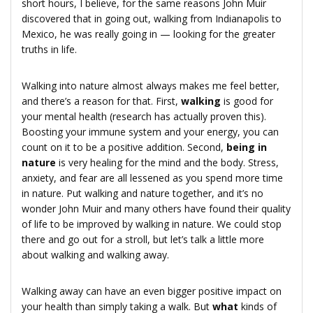
short hours, I believe, for the same reasons John Muir
discovered that in going out, walking from Indianapolis to
Mexico, he was really going in — looking for the greater
truths in life.
Walking into nature almost always makes me feel better,
and there’s a reason for that. First,
walking
is good for
your mental health (research has actually proven this).
Boosting your immune system and your energy, you can
count on it to be a positive addition. Second,
being in
nature
is very healing for the mind and the body. Stress,
anxiety, and fear are all lessened as you spend more time
in nature. Put walking and nature together, and it’s no
wonder John Muir and many others have found their quality
of life to be improved by walking in nature. We could stop
there and go out for a stroll, but let’s talk a little more
about walking and walking away.
Walking away can have an even bigger positive impact on
your health than simply taking a walk. But
what
kinds of