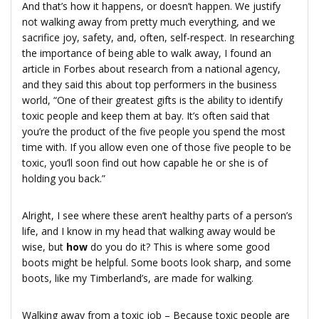
And that’s how it happens, or doesn’t happen. We justify
not walking away from pretty much everything, and we
sacrifice joy, safety, and, often, self-respect. In researching
the importance of being able to walk away, I found an
article in Forbes about research from a national agency,
and they said this about top performers in the business
world, “One of their greatest gifts is the ability to identify
toxic people and keep them at bay. It’s often said that
you’re the product of the five people you spend the most
time with. If you allow even one of those five people to be
toxic, you’ll soon find out how capable he or she is of
holding you back.”
Alright, I see where these aren’t healthy parts of a person’s
life, and I know in my head that walking away would be
wise, but
how
do you do it? This is where some good
boots might be helpful. Some boots look sharp, and some
boots, like my Timberland’s, are made for walking.
Walking away from a toxic job – Because toxic people are