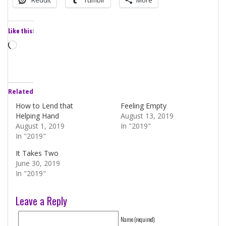
Like this:
Loading…
Related
How to Lend that
Feeling Empty
Helping Hand
August 13, 2019
August 1, 2019
In "2019"
In "2019"
It Takes Two
June 30, 2019
In "2019"
Leave a Reply
Name (required)