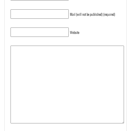
Mail (will not be published) (required)
Website