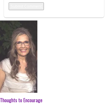
Thoughts to Encourage