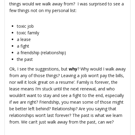
things would we walk away from? I was surprised to see a
few things not on my personal list:
toxic job
toxic family
a lease
a fight
a friendship (relationship)
the past
Ok, I see the suggestions, but
why
? Why would I walk away
from any of those things? Leaving a job won’t pay the bills,
nor will it look great on a resume’. Family is forever, the
lease means I’m stuck until the next renewal, and who
wouldn’t want to stay and see a fight to the end, especially
if we are right? Friendship, you mean some of those might
be better left behind? Relationship? Are you saying that
relationships won’t last forever? The past is what we learn
from. We can’t just walk away from the past, can we?