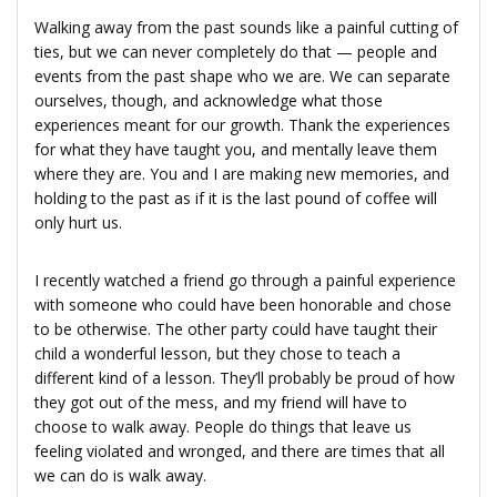
Walking away from the past sounds like a painful cutting of
ties, but we can never completely do that — people and
events from the past shape who we are. We can separate
ourselves, though, and acknowledge what those
experiences meant for our growth. Thank the experiences
for what they have taught you, and mentally leave them
where they are. You and I are making new memories, and
holding to the past as if it is the last pound of coffee will
only hurt us.
I recently watched a friend go through a painful experience
with someone who could have been honorable and chose
to be otherwise. The other party could have taught their
child a wonderful lesson, but they chose to teach a
different kind of a lesson. They’ll probably be proud of how
they got out of the mess, and my friend will have to
choose to walk away. People do things that leave us
feeling violated and wronged, and there are times that all
we can do is walk away.