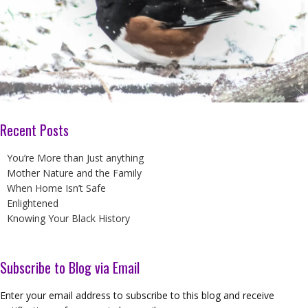
Recent Posts
You’re More than Just anything
Mother Nature and the Family
When Home Isn’t Safe
Enlightened
Knowing Your Black History
Subscribe to Blog via Email
Enter your email address to subscribe to this blog and receive