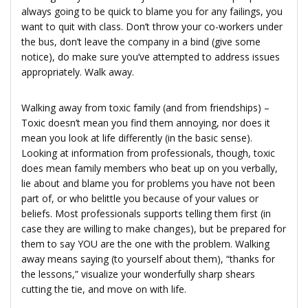
always going to be quick to blame you for any failings, you
want to quit with class. Don’t throw your co-workers under
the bus, don’t leave the company in a bind (give some
notice), do make sure you’ve attempted to address issues
appropriately. Walk away.
Walking away from toxic family (and from friendships) –
Toxic doesn’t mean you find them annoying, nor does it
mean you look at life differently (in the basic sense).
Looking at information from professionals, though, toxic
does mean family members who beat up on you verbally,
lie about and blame you for problems you have not been
part of, or who belittle you because of your values or
beliefs. Most professionals supports telling them first (in
case they are willing to make changes), but be prepared for
them to say YOU are the one with the problem. Walking
away means saying (to yourself about them), “thanks for
the lessons,” visualize your wonderfully sharp shears
cutting the tie, and move on with life.