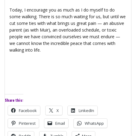
Today, I encourage you as much as I do myself to do
some walking. There is so much waiting for us, but until we
cut some ties with what brings us great pain — an abusive
parent (as with Muir), an overloaded schedule, or toxic
people we have convinced ourselves we must endure —
we cannot know the incredible peace that comes with
walking into life.
Share this:
Facebook
X
LinkedIn
Pinterest
Email
WhatsApp
Reddit
Tumblr
More