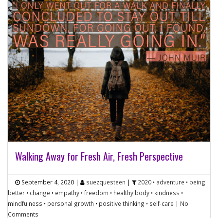
Walking Away for Fresh Air, Fresh Perspective
September 4, 2020
|
suezquesteen
|
2020
•
adventure
•
being
better
•
change
•
empathy
•
freedom
•
healthy body
•
kindness
•
mindfulness
•
personal growth
•
positive thinking
•
self-care
|
No
Comments