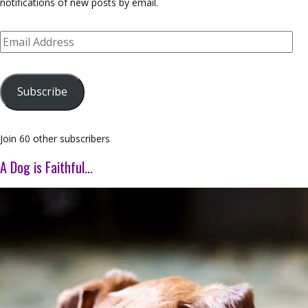
notifications of new posts by email.
Email
Address
Subscribe
Join 60 other subscribers
A Dog is Faithful…