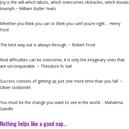
Joy is the will which labors, which overcomes obstacles, which knows
triumph.~ William Butler Yeats
Whether you think you can or think you can’t you’re right. - Henry
Ford
The best way out is always through. ~ Robert Frost
Real difficulties can be overcome, it is only the imaginary ones that
are unconquerable. ~ Theodore N. Vail
Success consists of getting up just one more time than you fall. ~
Oliver Goldsmith
You must be the change you want to see in the world. - Mahatma
Gandhi
Nothing helps like a good nap…