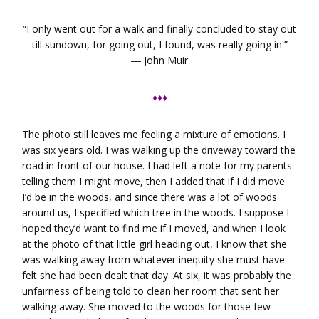
“I only went out for a walk and finally concluded to stay out
till sundown, for going out, I found, was really going in.”
―
John Muir
♦♦♦
The photo still leaves me feeling a mixture of emotions. I
was six years old. I was walking up the driveway toward the
road in front of our house. I had left a note for my parents
telling them I might move, then I added that if I did move
I’d be in the woods, and since there was a lot of woods
around us, I specified which tree in the woods. I suppose I
hoped they’d want to find me if I moved, and when I look
at the photo of that little girl heading out, I know that she
was walking away from whatever inequity she must have
felt she had been dealt that day. At six, it was probably the
unfairness of being told to clean her room that sent her
walking away. She moved to the woods for those few