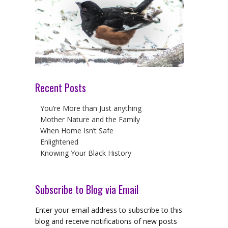
Recent Posts
You’re More than Just anything
Mother Nature and the Family
When Home Isn’t Safe
Enlightened
Knowing Your Black History
Subscribe to Blog via Email
Enter your email address to subscribe to this
blog and receive notifications of new posts