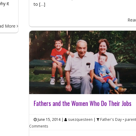
hy it
to […]
Rea
ad More
Fathers and the Women Who Do Their Jobs
June 15, 2014
|
suezquesteen
|
Father's Day
•
paren
Comments