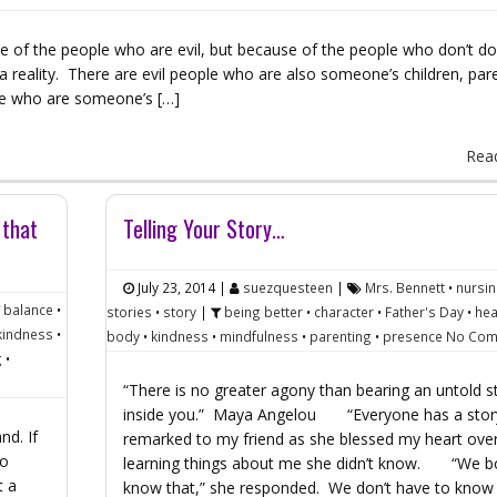
se of the people who are evil, but because of the people who don’t do
e a reality. There are evil people who are also someone’s children, par
le who are someone’s […]
Rea
 that
Telling Your Story…
July 23, 2014
|
suezquesteen
|
Mrs. Bennett
•
nursi
balance
•
stories
•
story
|
being better
•
character
•
Father's Day
•
hea
kindness
•
body
•
kindness
•
mindfulness
•
parenting
•
presence
No Com
g
•
“There is no greater agony than bearing an untold s
inside you.” Maya Angelou “Everyone has a story
nd. If
remarked to my friend as she blessed my heart ove
oo
learning things about me she didn’t know. “We b
t a
know that,” she responded. We don’t have to kno