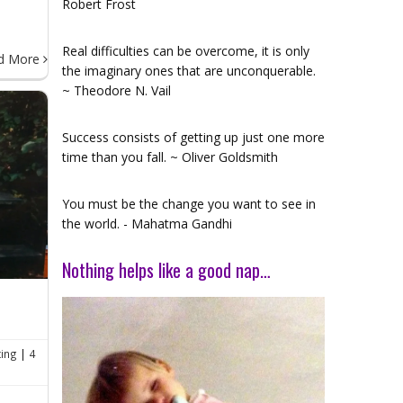
Robert Frost
Real difficulties can be overcome, it is only
d More
the imaginary ones that are unconquerable.
~ Theodore N. Vail
Success consists of getting up just one more
time than you fall. ~ Oliver Goldsmith
You must be the change you want to see in
the world. - Mahatma Gandhi
Nothing helps like a good nap…
ting
|
4