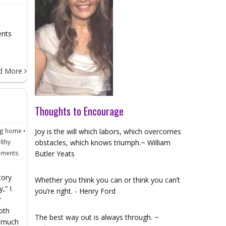
ents
d More
Thoughts to Encourage
ng home
•
Joy is the will which labors, which overcomes
lthy
obstacles, which knows triumph.~ William
ments
Butler Yeats
tory
Whether you think you can or think you can’t
,” I
you’re right. - Henry Ford
r
oth
The best way out is always through. ~
w much