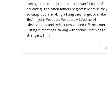
“Being a role model is the most powerful form of
educating…too often fathers neglect it because the
so caught up in making a living they forget to make
life.” ― John Wooden, Wooden: A Lifetime of
Observations and Reflections On and Off the Cou
Sitting in meetings, talking with friends, listening to
strangers, I […]
Rea