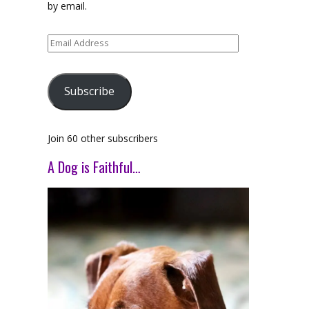
by email.
Email
Address
Subscribe
Join 60 other subscribers
A Dog is Faithful…