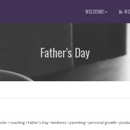
WELCOME!
WO
Father's Day
cter
•
coaching
•
Father's Day
•
kindness
•
parenting
•
personal growth
•
positi