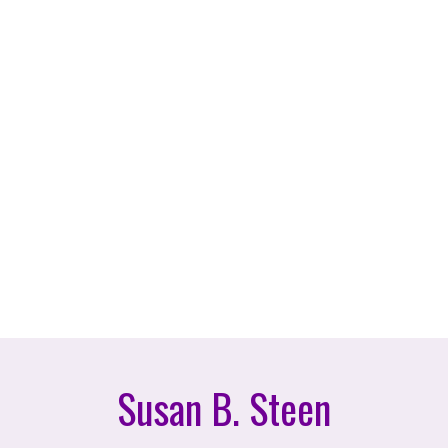
Susan B. Steen