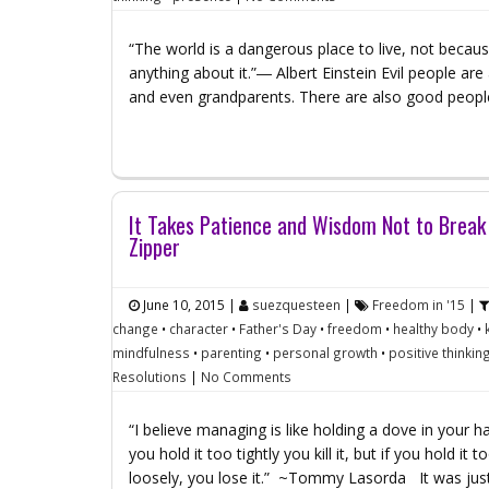
“The world is a dangerous place to live, not becau
anything about it.”― Albert Einstein Evil people ar
and even grandparents. There are also good peop
It Takes Patience and Wisdom Not to Break
Zipper
June 10, 2015
|
suezquesteen
|
Freedom in '15
|
change
•
character
•
Father's Day
•
freedom
•
healthy body
•
mindfulness
•
parenting
•
personal growth
•
positive thinkin
Resolutions
|
No Comments
“I believe managing is like holding a dove in your ha
you hold it too tightly you kill it, but if you hold it t
loosely, you lose it.” ~Tommy Lasorda It was jus