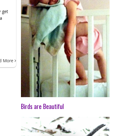
y get
 a
rt
d More
Birds are Beautiful