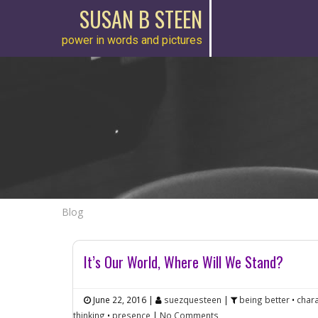
SUSAN B STEEN
power in words and pictures
Blog
It’s Our World, Where Will We Stand?
June 22, 2016
|
suezquesteen
|
being better
•
chara
thinking
•
presence
|
No Comments