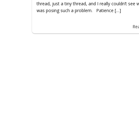
thread, just a tiny thread, and I really couldn’t see w
was posing such a problem. Patience […]
Re