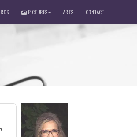
RDS
PICTURES
ARTS
CONTACT
ve